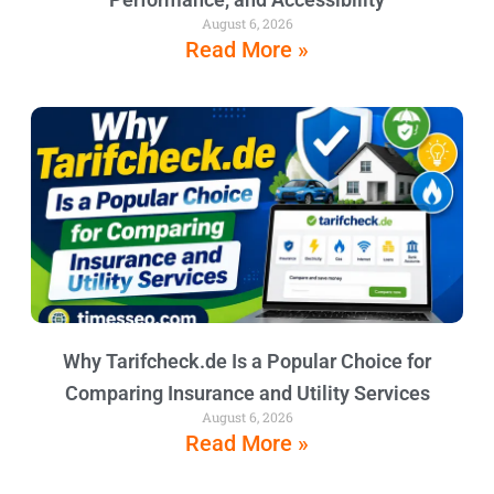
August 6, 2026
Read More »
Why Tarifcheck.de Is a Popular Choice for
Comparing Insurance and Utility Services
August 6, 2026
Read More »