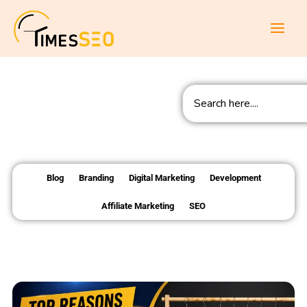
Skip
to
content
Search
Blog
Branding
Digital Marketing
Development
Affiliate Marketing
SEO