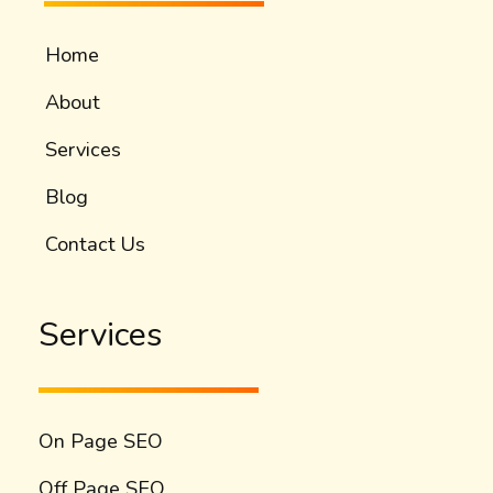
Home
About
Services
Blog
Contact Us
Services
On Page SEO
Off Page SEO