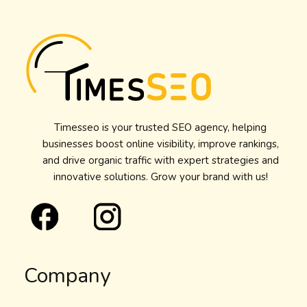
Timesseo is your trusted SEO agency, helping
businesses boost online visibility, improve rankings,
and drive organic traffic with expert strategies and
innovative solutions. Grow your brand with us!
Company