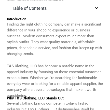
Table of Contents
Introduction
Finding the right clothing company can make a significant
difference in your shopping experience or business
success. Modern consumers expect much more than
stylish outfits. They want quality materials, affordable
prices, dependable service, and fashion that keeps up with
changing trends.
T&S Clothing, LLC
has become a notable name in the
apparel industry by focusing on these essential customer
expectations. Whether you’re searching for fashionable
everyday wear or looking for a reliable apparel supplier, the
company offers several advantages that make it worth
considering.
Why T&S Clothing, LLC Stands Out
Several clothing brands compete in today’s fashion
industry, but T&S Clothing, LLC distinguishes itself by