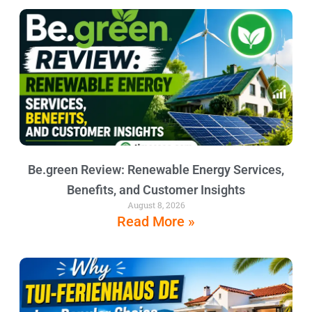
Be.green Review: Renewable Energy Services,
Benefits, and Customer Insights
August 8, 2026
Read More »