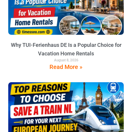
Why TUI-Ferienhaus DE Is a Popular Choice for
Vacation Home Rentals
August 8, 2026
Read More »