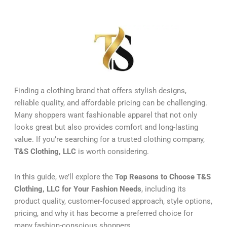
Finding a clothing brand that offers stylish designs,
reliable quality, and affordable pricing can be challenging.
Many shoppers want fashionable apparel that not only
looks great but also provides comfort and long-lasting
value. If you’re searching for a trusted clothing company,
T&S Clothing, LLC
is worth considering.
In this guide, we’ll explore the
Top Reasons to Choose T&S
Clothing, LLC for Your Fashion Needs
, including its
product quality, customer-focused approach, style options,
pricing, and why it has become a preferred choice for
many fashion-conscious shoppers.