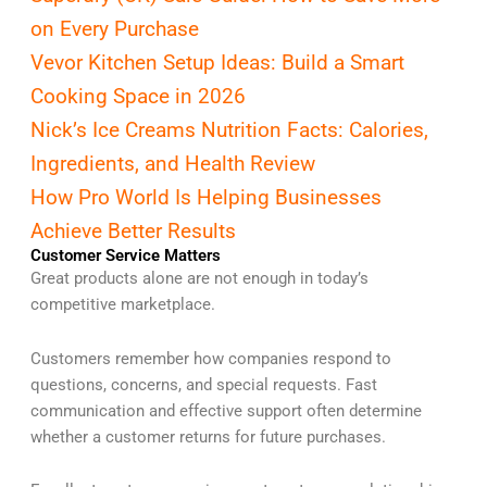
on Every Purchase
Vevor Kitchen Setup Ideas: Build a Smart
Cooking Space in 2026
Nick’s Ice Creams Nutrition Facts: Calories,
Ingredients, and Health Review
How Pro World Is Helping Businesses
Achieve Better Results
Customer Service Matters
Great products alone are not enough in today’s
competitive marketplace.
Customers remember how companies respond to
questions, concerns, and special requests. Fast
communication and effective support often determine
whether a customer returns for future purchases.