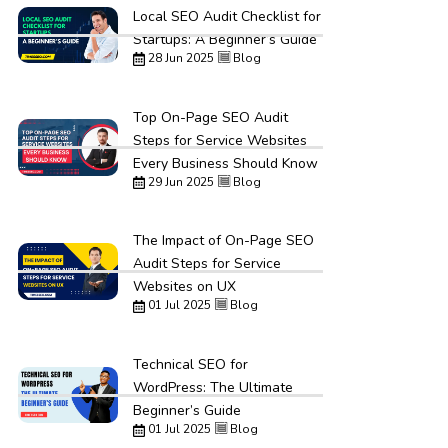
Local SEO Audit Checklist for
Startups: A Beginner’s Guide
28 Jun 2025
Blog
Top On-Page SEO Audit
Steps for Service Websites
Every Business Should Know
29 Jun 2025
Blog
The Impact of On-Page SEO
Audit Steps for Service
Websites on UX
01 Jul 2025
Blog
Technical SEO for
WordPress: The Ultimate
Beginner’s Guide
01 Jul 2025
Blog