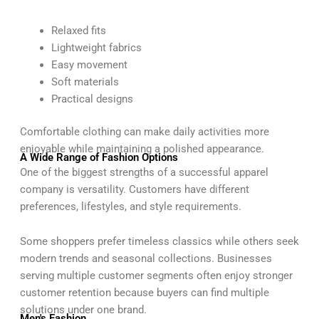
Relaxed fits
Lightweight fabrics
Easy movement
Soft materials
Practical designs
Comfortable clothing can make daily activities more
enjoyable while maintaining a polished appearance.
A Wide Range of Fashion Options
One of the biggest strengths of a successful apparel
company is versatility. Customers have different
preferences, lifestyles, and style requirements.
Some shoppers prefer timeless classics while others seek
modern trends and seasonal collections. Businesses
serving multiple customer segments often enjoy stronger
customer retention because buyers can find multiple
solutions under one brand.
Men's Fashion