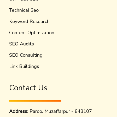
Technical Seo
Keyword Research
Content Optimization
SEO Audits
SEO Consulting
Link Buildings
Contact Us
Address
: Paroo, Muzaffarpur - 843107