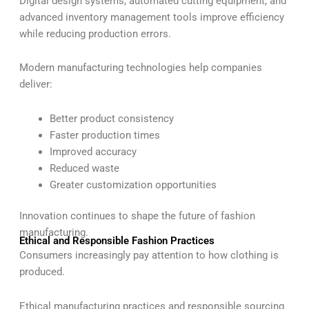
Digital design systems, automated cutting equipment, and
advanced inventory management tools improve efficiency
while reducing production errors.
Modern manufacturing technologies help companies
deliver:
Better product consistency
Faster production times
Improved accuracy
Reduced waste
Greater customization opportunities
Innovation continues to shape the future of fashion
manufacturing.
Ethical and Responsible Fashion Practices
Consumers increasingly pay attention to how clothing is
produced.
Ethical manufacturing practices and responsible sourcing