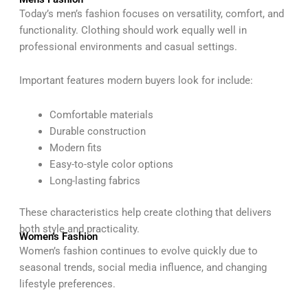
Today’s men’s fashion focuses on versatility, comfort, and
functionality. Clothing should work equally well in
professional environments and casual settings.
Important features modern buyers look for include:
Comfortable materials
Durable construction
Modern fits
Easy-to-style color options
Long-lasting fabrics
These characteristics help create clothing that delivers
both style and practicality.
Women's Fashion
Women’s fashion continues to evolve quickly due to
seasonal trends, social media influence, and changing
lifestyle preferences.