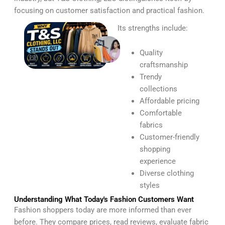
focusing on customer satisfaction and practical fashion.
Its strengths include:
Quality
craftsmanship
Trendy
collections
Affordable pricing
Comfortable
fabrics
Customer-friendly
shopping
experience
Diverse clothing
styles
Understanding What Today's Fashion Customers Want
Fashion shoppers today are more informed than ever
before. They compare prices, read reviews, evaluate fabric