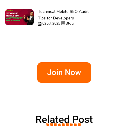
Technical Mobile SEO Audit
Tips for Developers
02 Jul 2025
Blog
Join Now
Related Post