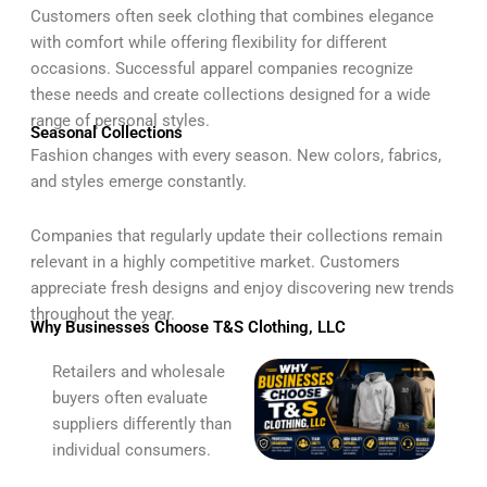
Customers often seek clothing that combines elegance
with comfort while offering flexibility for different
occasions. Successful apparel companies recognize
these needs and create collections designed for a wide
range of personal styles.
Seasonal Collections
Fashion changes with every season. New colors, fabrics,
and styles emerge constantly.
Companies that regularly update their collections remain
relevant in a highly competitive market. Customers
appreciate fresh designs and enjoy discovering new trends
throughout the year.
Why Businesses Choose T&S Clothing, LLC
Retailers and wholesale
buyers often evaluate
suppliers differently than
individual consumers.