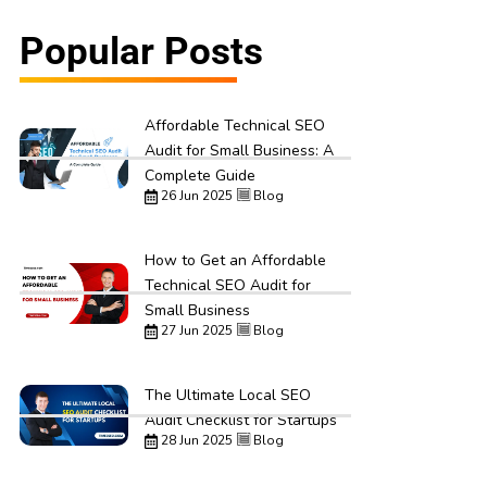
Popular Posts
Affordable Technical SEO
Audit for Small Business: A
Complete Guide
26 Jun 2025
Blog
How to Get an Affordable
Technical SEO Audit for
Small Business
27 Jun 2025
Blog
The Ultimate Local SEO
Audit Checklist for Startups
28 Jun 2025
Blog