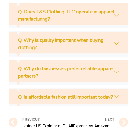
Q. Does T&S Clothing, LLC operate in apparel
manufacturing?
Q. Why is quality important when buying
clothing?
Q. Why do businesses prefer reliable apparel
partners?
Q. Is affordable fashion still important today?
Prev
N
PREVIOUS
NEXT
Ledger US Explained: Features, Benefits, and Getting Started Guide
AliExpress vs Amazon: Which Online Marketplace Is Better for You?