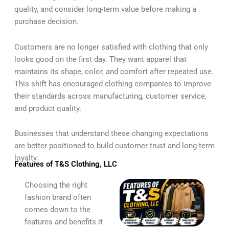
quality, and consider long-term value before making a
purchase decision.
Customers are no longer satisfied with clothing that only
looks good on the first day. They want apparel that
maintains its shape, color, and comfort after repeated use.
This shift has encouraged clothing companies to improve
their standards across manufacturing, customer service,
and product quality.
Businesses that understand these changing expectations
are better positioned to build customer trust and long-term
loyalty.
Features of T&S Clothing, LLC
Choosing the right
fashion brand often
comes down to the
features and benefits it