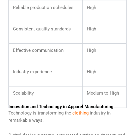
Reliable production schedules
High
Consistent quality standards
High
Effective communication
High
Industry experience
High
Scalability
Medium to High
Innovation and Technology in Apparel Manufacturing
Technology is transforming the
clothing
industry in
remarkable ways.