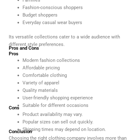
Families
Fashion-conscious shoppers
Budget shoppers
Everyday casual wear buyers
Its versatile collections cater to a wide audience with
different style preferences.
Pros and Cons
Pros
Modern fashion collections
Affordable pricing
Comfortable clothing
Variety of apparel
Quality materials
User-friendly shopping experience
Suitable for different occasions
Cons
Product availability may vary.
Popular sizes can sell out quickly.
Shipping times may depend on location.
Conclusion
Choosing the right clothing company involves more than