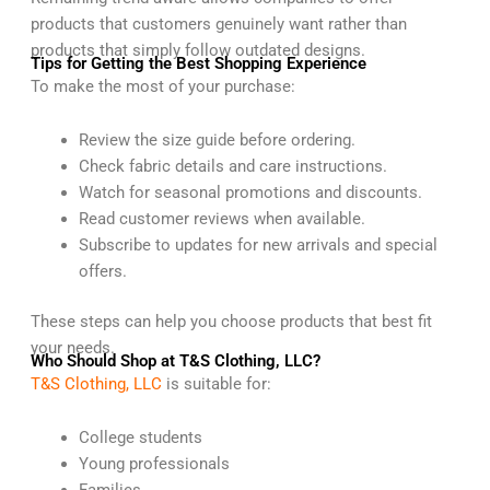
products that customers genuinely want rather than
products that simply follow outdated designs.
Tips for Getting the Best Shopping Experience
To make the most of your purchase:
Review the size guide before ordering.
Check fabric details and care instructions.
Watch for seasonal promotions and discounts.
Read customer reviews when available.
Subscribe to updates for new arrivals and special
offers.
These steps can help you choose products that best fit
your needs.
Who Should Shop at T&S Clothing, LLC?
T&S Clothing, LLC
is suitable for:
College students
Young professionals