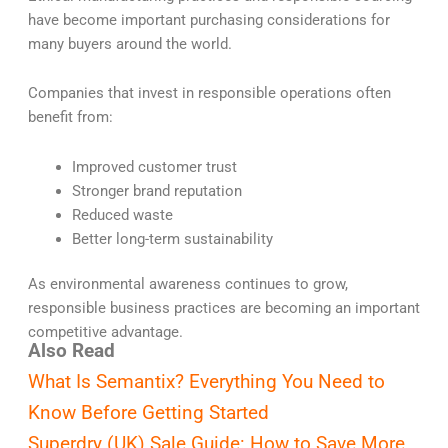
have become important purchasing considerations for
many buyers around the world.
Companies that invest in responsible operations often
benefit from:
Improved customer trust
Stronger brand reputation
Reduced waste
Better long-term sustainability
As environmental awareness continues to grow,
responsible business practices are becoming an important
competitive advantage.
Also Read
What Is Semantix? Everything You Need to
Know Before Getting Started
Superdry (UK) Sale Guide: How to Save More