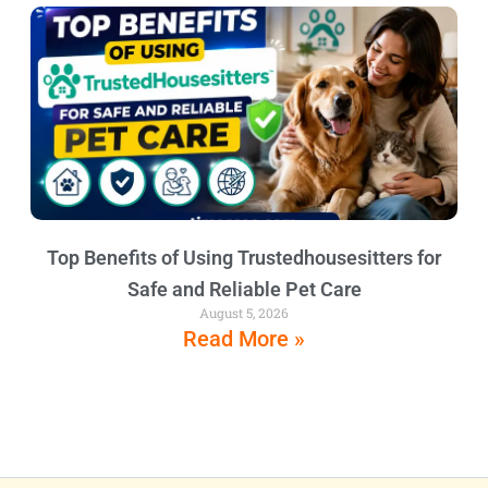
Top Benefits of Using Trustedhousesitters for
Safe and Reliable Pet Care
August 5, 2026
Read More »