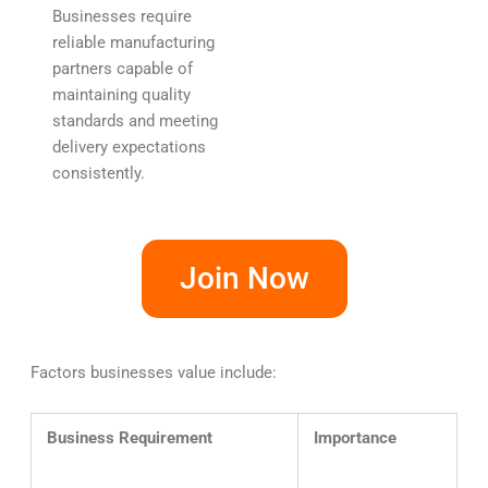
Businesses require
reliable manufacturing
partners capable of
maintaining quality
standards and meeting
delivery expectations
consistently.
Join Now
Factors businesses value include:
Business Requirement
Importance