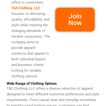
offers to customers.
T&S Clothing, LLC
focuses on delivering
Join
quality, affordability, and
Now
style while meeting the
changing demands of
modern consumers. The
company aims to
provide apparel
solutions that appeal to
both individual buyers
and business clients
looking for reliable
clothing options.
Wide Range of Clothing Options
T&S Clothing, LLC offers a diverse selection of apparel
designed to meet different customer preferences and style
requirements. From casual wear and everyday essentials
to trend-focused fashion pieces, customers can find