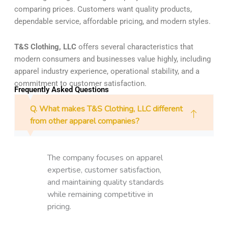
comparing prices. Customers want quality products,
dependable service, affordable pricing, and modern styles.
T&S Clothing, LLC
offers several characteristics that
modern consumers and businesses value highly, including
apparel industry experience, operational stability, and a
commitment to customer satisfaction.
Frequently Asked Questions
Q. What makes T&S Clothing, LLC different
from other apparel companies?
The company focuses on apparel
expertise, customer satisfaction,
and maintaining quality standards
while remaining competitive in
pricing.