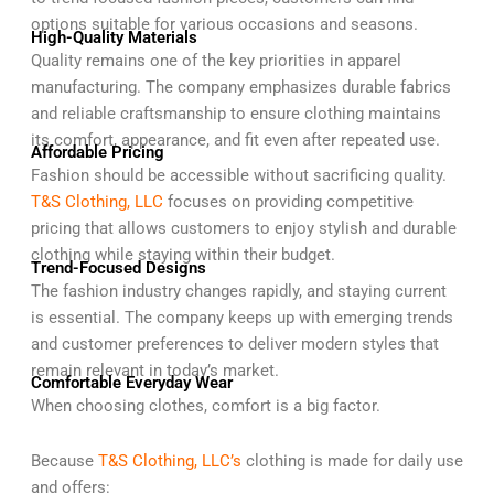
options suitable for various occasions and seasons.
High-Quality Materials
Quality remains one of the key priorities in apparel
manufacturing. The company emphasizes durable fabrics
and reliable craftsmanship to ensure clothing maintains
its comfort, appearance, and fit even after repeated use.
Affordable Pricing
Fashion should be accessible without sacrificing quality.
T&S Clothing, LLC
focuses on providing competitive
pricing that allows customers to enjoy stylish and durable
clothing while staying within their budget.
Trend-Focused Designs
The fashion industry changes rapidly, and staying current
is essential. The company keeps up with emerging trends
and customer preferences to deliver modern styles that
remain relevant in today’s market.
Comfortable Everyday Wear
When choosing clothes, comfort is a big factor.
Because
T&S Clothing, LLC’s
clothing is made for daily use
and offers: