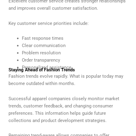
Excellent customer service creates stronger relationships
and improves overall customer satisfaction.
Key customer service priorities include:
Fast response times
Clear communication
Problem resolution
Order transparency
Personalized assistance
Staying Ahead of Fashion Trends
Fashion trends evolve rapidly. What is popular today may
become outdated within months.
Successful apparel companies closely monitor market
trends, customer feedback, and changing consumer
preferences. This information helps guide future
collections and product development strategies.
Remaining trend-aware allows companies to offer