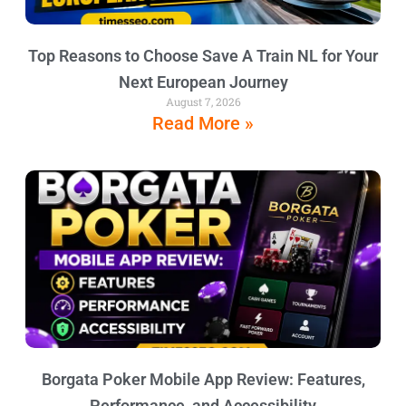
Top Reasons to Choose Save A Train NL for Your
Next European Journey
August 7, 2026
Read More »
Borgata Poker Mobile App Review: Features,
Performance, and Accessibility