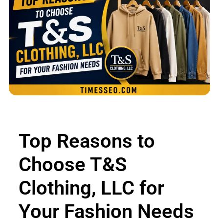
Top Reasons to
Choose T&S
Clothing, LLC for
Your Fashion Needs