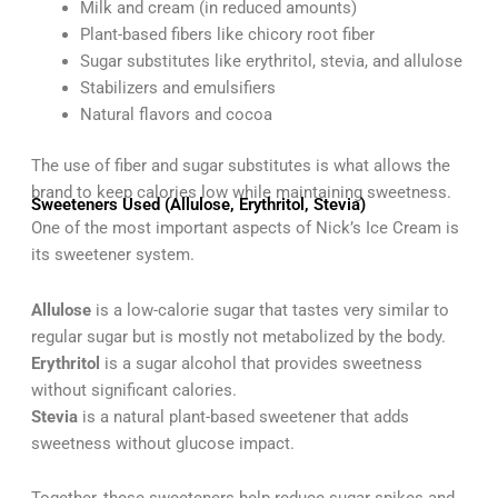
Milk and cream (in reduced amounts)
Plant-based fibers like chicory root fiber
Sugar substitutes like erythritol, stevia, and allulose
Stabilizers and emulsifiers
Natural flavors and cocoa
The use of fiber and sugar substitutes is what allows the
brand to keep calories low while maintaining sweetness.
Sweeteners Used (Allulose, Erythritol, Stevia)
One of the most important aspects of Nick’s Ice Cream is
its sweetener system.
Allulose
is a low-calorie sugar that tastes very similar to
regular sugar but is mostly not metabolized by the body.
Erythritol
is a sugar alcohol that provides sweetness
without significant calories.
Stevia
is a natural plant-based sweetener that adds
sweetness without glucose impact.