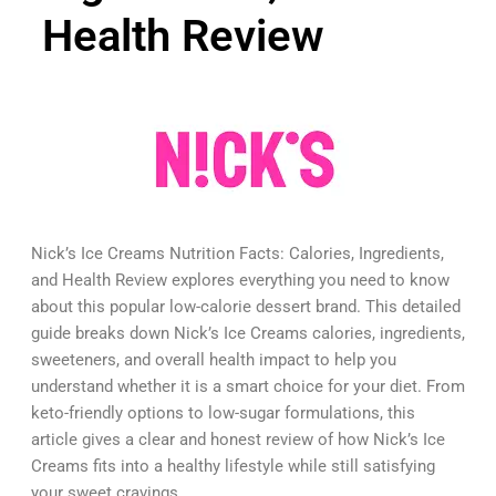
Health Review
Nick’s Ice Creams Nutrition Facts: Calories, Ingredients,
and Health Review explores everything you need to know
about this popular low-calorie dessert brand. This detailed
guide breaks down Nick’s Ice Creams calories, ingredients,
sweeteners, and overall health impact to help you
understand whether it is a smart choice for your diet. From
keto-friendly options to low-sugar formulations, this
article gives a clear and honest review of how Nick’s Ice
Creams fits into a healthy lifestyle while still satisfying
your sweet cravings.