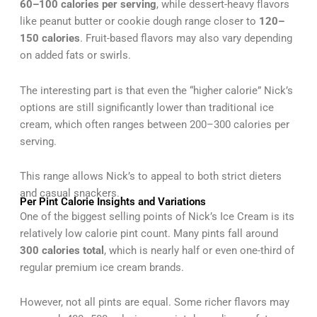
60–100 calories per serving
, while dessert-heavy flavors
like peanut butter or cookie dough range closer to
120–
150 calories
. Fruit-based flavors may also vary depending
on added fats or swirls.
The interesting part is that even the “higher calorie” Nick’s
options are still significantly lower than traditional ice
cream, which often ranges between 200–300 calories per
serving.
This range allows Nick’s to appeal to both strict dieters
and casual snackers.
Per Pint Calorie Insights and Variations
One of the biggest selling points of Nick’s Ice Cream is its
relatively low calorie pint count. Many pints fall around
300 calories total
, which is nearly half or even one-third of
regular premium ice cream brands.
However, not all pints are equal. Some richer flavors may