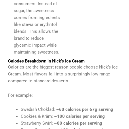
consumers. Instead of
sugar, the sweetness
comes from ingredients
like stevia or erythritol
blends. This allows the
brand to reduce
glycemic impact while
maintaining sweetness.
Calories Breakdown in Nick’s Ice Cream
Calories are the biggest reason people choose Nick’s Ice
Cream. Most flavors fall into a surprisingly low range
compared to standard desserts.
For example:
Swedish Choklad:
~60 calories per 67g serving
Cookies & Kräm:
~100 calories per serving
Strawberry Swirl:
~80 calories per serving