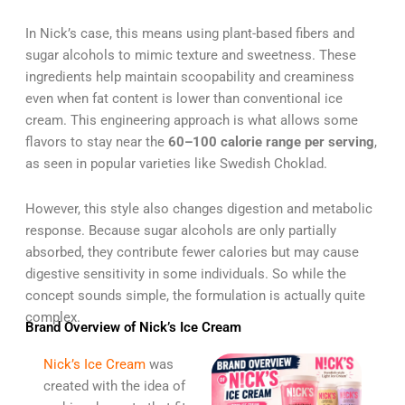
In Nick’s case, this means using plant-based fibers and
sugar alcohols to mimic texture and sweetness. These
ingredients help maintain scoopability and creaminess
even when fat content is lower than conventional ice
cream. This engineering approach is what allows some
flavors to stay near the
60–100 calorie range per serving
,
as seen in popular varieties like Swedish Choklad.
However, this style also changes digestion and metabolic
response. Because sugar alcohols are only partially
absorbed, they contribute fewer calories but may cause
digestive sensitivity in some individuals. So while the
concept sounds simple, the formulation is actually quite
complex.
Brand Overview of Nick’s Ice Cream
Nick’s Ice Cream
was
created with the idea of