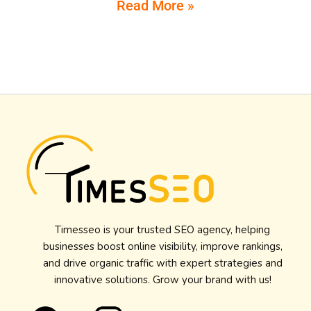
Read More »
Timesseo is your trusted SEO agency, helping
businesses boost online visibility, improve rankings,
and drive organic traffic with expert strategies and
innovative solutions. Grow your brand with us!