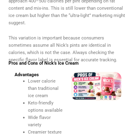
approach 400–500 calories per pint depending on fat
content and mix-ins. This is still lower than conventional
ice cream but higher than the “ultra-light” marketing might
suggest.
This variation is important because consumers
sometimes assume all Nick’s pints are identical in
calories, which is not the case. Always checking the
specific flavor label is essential for accurate tracking.
Pros and Cons of Nick’s Ice Cream
Advantages
Lower calorie
than traditional
ice cream
Keto-friendly
options available
Wide flavor
variety
Creamier texture