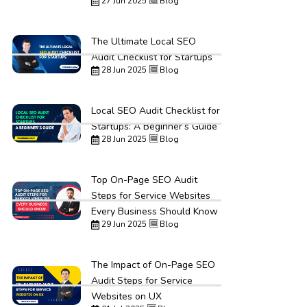
27 Jun 2025
Blog
The Ultimate Local SEO
Audit Checklist for Startups
28 Jun 2025
Blog
Local SEO Audit Checklist for
Startups: A Beginner’s Guide
28 Jun 2025
Blog
Top On-Page SEO Audit
Steps for Service Websites
Every Business Should Know
29 Jun 2025
Blog
The Impact of On-Page SEO
Audit Steps for Service
Websites on UX