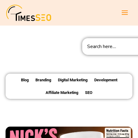
Skip
to
content
Search
Blog
Branding
Digital Marketing
Development
Affiliate Marketing
SEO