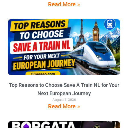
Read More »
Top Reasons to Choose Save A Train NL for Your
Next European Journey
August 7, 2026
Read More »