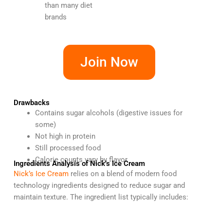
than many diet
brands
Join Now
Drawbacks
Contains sugar alcohols (digestive issues for
some)
Not high in protein
Still processed food
Calorie counts vary by flavor
Ingredients Analysis of Nick’s Ice Cream
Nick’s Ice Cream
relies on a blend of modern food
technology ingredients designed to reduce sugar and
maintain texture. The ingredient list typically includes: