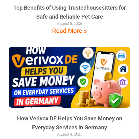
Top Benefits of Using Trustedhousesitters for
Safe and Reliable Pet Care
August 5, 2026
Read More »
How Verivox DE Helps You Save Money on
Everyday Services in Germany
August 4, 2026