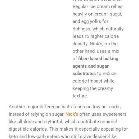
Regular ice cream relies
heavily on cream, sugar,
and egg yolks for
richness, which naturally
leads to higher calorie
density. Nick’s, on the
other hand, uses a mix
of
fiber-based bulking
agents and sugar
substitutes
to reduce
caloric impact while
keeping the creamy
texture.
Another major difference is its focus on low net carbs.
Instead of relying on sugar,
Nick’s
often uses sweeteners
like allulose and erythritol, which contribute minimal
digestible calories. This makes it especially appealing for
keto and low-carb eaters who still crave dessert-like