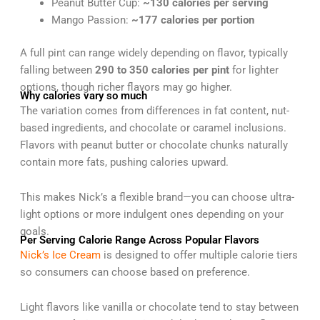
Peanut Butter Cup:
~130 calories per serving
Mango Passion:
~177 calories per portion
A full pint can range widely depending on flavor, typically
falling between
290 to 350 calories per pint
for lighter
options, though richer flavors may go higher.
Why calories vary so much
The variation comes from differences in fat content, nut-
based ingredients, and chocolate or caramel inclusions.
Flavors with peanut butter or chocolate chunks naturally
contain more fats, pushing calories upward.
This makes Nick’s a flexible brand—you can choose ultra-
light options or more indulgent ones depending on your
goals.
Per Serving Calorie Range Across Popular Flavors
Nick’s Ice Cream
is designed to offer multiple calorie tiers
so consumers can choose based on preference.
Light flavors like vanilla or chocolate tend to stay between