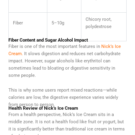
Chicory root,
Fiber
5–10g
polydextrose
Fiber Content and Sugar Alcohol Impact
Fiber is one of the most important features in
Nick’s Ice
Cream.
It slows digestion and reduces net carbohydrate
impact. However, sugar alcohols like erythritol can
sometimes lead to bloating or digestive sensitivity in
some people.
This is why some users report mixed reactions—while
calories are low, the digestive experience varies widely
from person to person.
Health Review of Nick’s Ice Cream
From a health perspective, Nick’s Ice Cream sits in a
middle zone. It is not a health food like fruit or yogurt, but
it is significantly better than traditional ice cream in terms