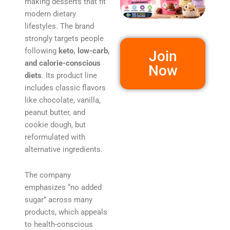
making desserts that fit
modern dietary
lifestyles. The brand
strongly targets people
following
keto, low-carb,
Join
and calorie-conscious
Now
diets
. Its product line
includes classic flavors
like chocolate, vanilla,
peanut butter, and
cookie dough, but
reformulated with
alternative ingredients.
The company
emphasizes “no added
sugar” across many
products, which appeals
to health-conscious