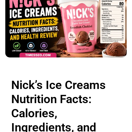
Nick’s Ice Creams
Nutrition Facts:
Calories,
Ingredients, and