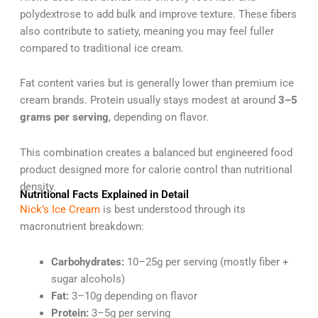
polydextrose to add bulk and improve texture. These fibers
also contribute to satiety, meaning you may feel fuller
compared to traditional ice cream.
Fat content varies but is generally lower than premium ice
cream brands. Protein usually stays modest at around
3–5
grams per serving
, depending on flavor.
This combination creates a balanced but engineered food
product designed more for calorie control than nutritional
density.
Nutritional Facts Explained in Detail
Nick’s Ice Cream
is best understood through its
macronutrient breakdown:
Carbohydrates:
10–25g per serving (mostly fiber +
sugar alcohols)
Fat:
3–10g depending on flavor
Protein:
3–5g per serving