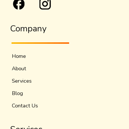
Company
Home
About
Services
Blog
Contact Us