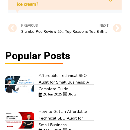
ice cream?
Prev
N
PREVIOUS
NEXT
SlumberPod Review 2026: Is It the Ultimate Sleep Solution for Traveling Families?
Top Reasons Tea Enthusiasts Prefer TEALEAVES for Gourmet Tea Blends
Popular Posts
Affordable Technical SEO
Audit for Small Business: A
Complete Guide
26 Jun 2025
Blog
How to Get an Affordable
Technical SEO Audit for
Small Business