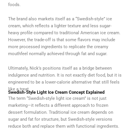
foods.
The brand also markets itself as a “Swedish-style” ice
cream, which reflects a lighter texture and less sugar-
heavy profile compared to traditional American ice cream.
However, the trade-off is that some flavors may include
more processed ingredients to replicate the creamy
mouthfeel normally achieved through fat and sugar.
Ultimately, Nick’s positions itself as a bridge between
indulgence and nutrition. It is not exactly diet food, but it is
engineered to be a lower-calorie alternative that still feels
like a treat.
Swedish-Style Light Ice Cream Concept Explained
The term “Swedish-style light ice cream” is not just
marketing—it reflects a different approach to frozen
dessert formulation. Traditional ice cream depends on
sugar and fat for structure, but Swedish-style versions
reduce both and replace them with functional ingredients.