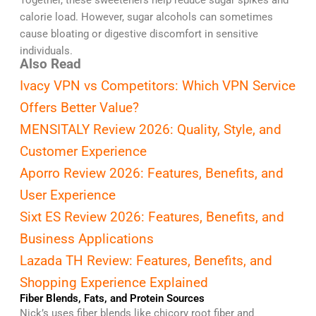
Together, these sweeteners help reduce sugar spikes and
calorie load. However, sugar alcohols can sometimes
cause bloating or digestive discomfort in sensitive
individuals.
Also Read
Ivacy VPN vs Competitors: Which VPN Service
Offers Better Value?
MENSITALY Review 2026: Quality, Style, and
Customer Experience
Aporro Review 2026: Features, Benefits, and
User Experience
Sixt ES Review 2026: Features, Benefits, and
Business Applications
Lazada TH Review: Features, Benefits, and
Shopping Experience Explained
Fiber Blends, Fats, and Protein Sources
Nick’s uses fiber blends like chicory root fiber and