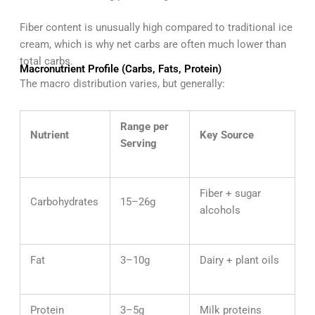
Fiber content is unusually high compared to traditional ice
cream, which is why net carbs are often much lower than
total carbs.
Macronutrient Profile (Carbs, Fats, Protein)
The macro distribution varies, but generally:
Range per
Nutrient
Key Source
Serving
Fiber + sugar
Carbohydrates
15–26g
alcohols
Fat
3–10g
Dairy + plant oils
Protein
3–5g
Milk proteins