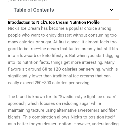
Table of Contents
Introduction to Nick’s Ice Cream Nutrition Profile
Nick’s Ice Cream has become a popular choice among
people who want to enjoy dessert without consuming too
many calories or sugar. At first glance, it almost feels too
good to be true—ice cream that tastes creamy but still fits
into a low-carb or keto lifestyle. But when you start digging
into its nutrition facts, things get more interesting. Many
flavors sit around
60 to 120 calories per serving
, which is
significantly lower than traditional ice creams that can
easily exceed 250–300 calories per serving.
The brand is known for its “Swedish-style light ice cream”
approach, which focuses on reducing sugar while
maintaining texture using alternative sweeteners and fiber
blends. This combination allows Nick’s to position itself
as a better-for-you dessert option. However, understanding