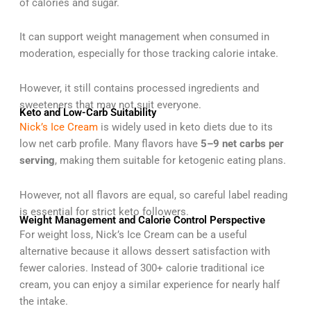
of calories and sugar.
It can support weight management when consumed in
moderation, especially for those tracking calorie intake.
However, it still contains processed ingredients and
sweeteners that may not suit everyone.
Keto and Low-Carb Suitability
Nick’s Ice Cream
is widely used in keto diets due to its
low net carb profile. Many flavors have
5–9 net carbs per
serving
, making them suitable for ketogenic eating plans.
However, not all flavors are equal, so careful label reading
is essential for strict keto followers.
Weight Management and Calorie Control Perspective
For weight loss, Nick’s Ice Cream can be a useful
alternative because it allows dessert satisfaction with
fewer calories. Instead of 300+ calorie traditional ice
cream, you can enjoy a similar experience for nearly half
the intake.