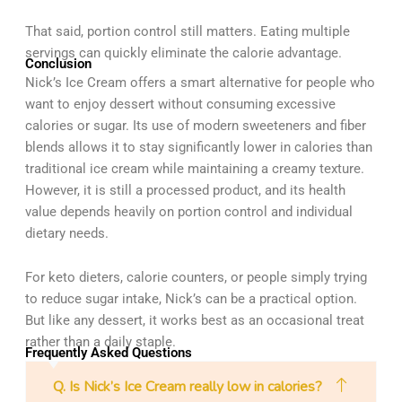
That said, portion control still matters. Eating multiple
servings can quickly eliminate the calorie advantage.
Conclusion
Nick’s Ice Cream offers a smart alternative for people who
want to enjoy dessert without consuming excessive
calories or sugar. Its use of modern sweeteners and fiber
blends allows it to stay significantly lower in calories than
traditional ice cream while maintaining a creamy texture.
However, it is still a processed product, and its health
value depends heavily on portion control and individual
dietary needs.
For keto dieters, calorie counters, or people simply trying
to reduce sugar intake, Nick’s can be a practical option.
But like any dessert, it works best as an occasional treat
rather than a daily staple.
Frequently Asked Questions
Q. Is Nick’s Ice Cream really low in calories?