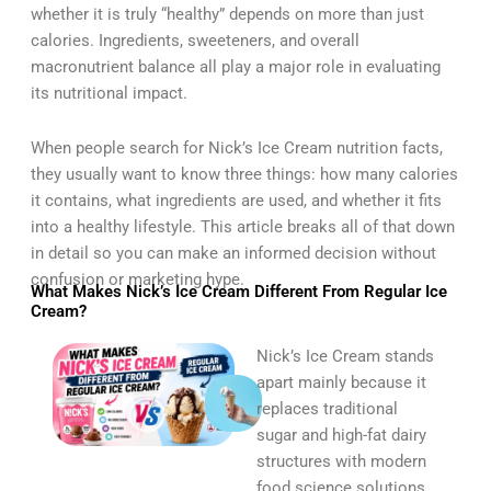
whether it is truly “healthy” depends on more than just
calories. Ingredients, sweeteners, and overall
macronutrient balance all play a major role in evaluating
its nutritional impact.
When people search for Nick’s Ice Cream nutrition facts,
they usually want to know three things: how many calories
it contains, what ingredients are used, and whether it fits
into a healthy lifestyle. This article breaks all of that down
in detail so you can make an informed decision without
confusion or marketing hype.
What Makes Nick’s Ice Cream Different From Regular Ice
Cream?
Nick’s Ice Cream stands
apart mainly because it
replaces traditional
sugar and high-fat dairy
structures with modern
food science solutions.