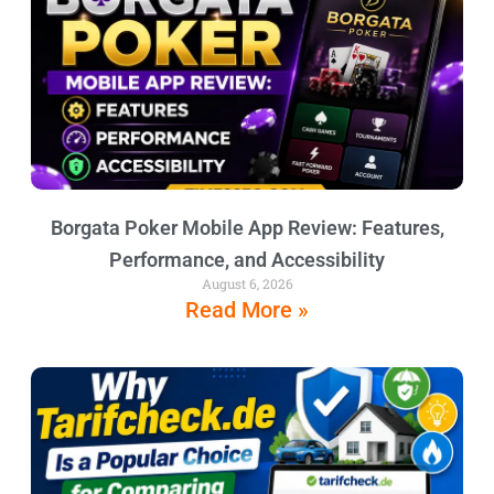
Borgata Poker Mobile App Review: Features,
Performance, and Accessibility
August 6, 2026
Read More »