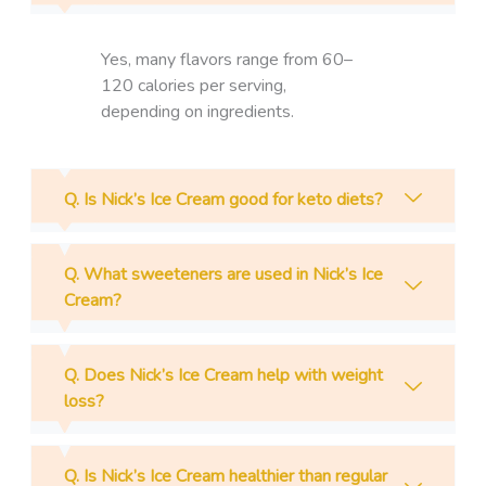
Yes, many flavors range from 60–
120 calories per serving,
depending on ingredients.
Q. Is Nick’s Ice Cream good for keto diets?
Q. What sweeteners are used in Nick’s Ice
Cream?
Q. Does Nick’s Ice Cream help with weight
loss?
Q. Is Nick’s Ice Cream healthier than regular