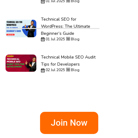
01 Jul 2025
Blog
Technical SEO for
WordPress: The Ultimate
Beginner’s Guide
01 Jul 2025
Blog
Technical Mobile SEO Audit
Tips for Developers
02 Jul 2025
Blog
Join Now