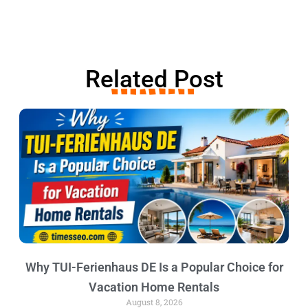
Related Post
Why TUI-Ferienhaus DE Is a Popular Choice for
Vacation Home Rentals
August 8, 2026