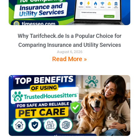
Why Tarifcheck.de Is a Popular Choice for
Comparing Insurance and Utility Services
August 6, 2026
Read More »