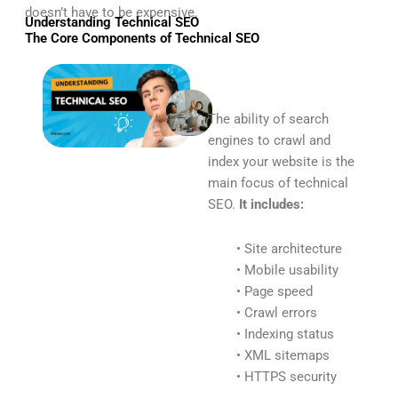
doesn’t have to be expensive.
Understanding Technical SEO
The Core Components of Technical SEO
The ability of search
engines to crawl and
index your website is the
main focus of technical
SEO.
It includes:
• Site architecture
• Mobile usability
• Page speed
• Crawl errors
• Indexing status
• XML sitemaps
• HTTPS security