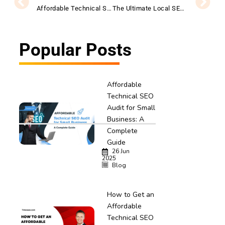
Affordable Technical SEO Audit for Small Business: A Complete Guide
The Ultimate Local SEO Audit Checklist for Startups
Popular Posts
Affordable
Technical SEO
Audit for Small
Business: A
Complete
Guide
26 Jun
2025
Blog
How to Get an
Affordable
Technical SEO