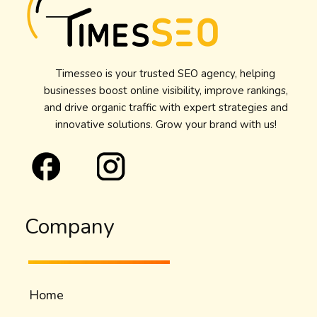
Timesseo is your trusted SEO agency, helping
businesses boost online visibility, improve rankings,
and drive organic traffic with expert strategies and
innovative solutions. Grow your brand with us!
Company
Home