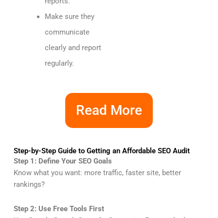
reports.
Make sure they
communicate
clearly and report
regularly.
Read More
Step-by-Step Guide to Getting an Affordable SEO Audit
Step 1: Define Your SEO Goals
Know what you want: more traffic, faster site, better
rankings?
Step 2: Use Free Tools First