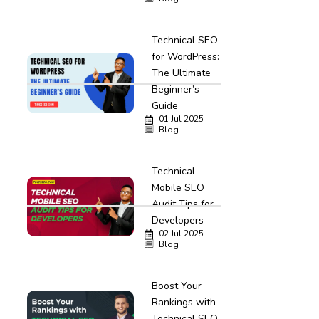
Technical SEO
for WordPress:
The Ultimate
Beginner’s
Guide
01 Jul 2025
Blog
Technical
Mobile SEO
Audit Tips for
Developers
02 Jul 2025
Blog
Boost Your
Rankings with
Technical SEO