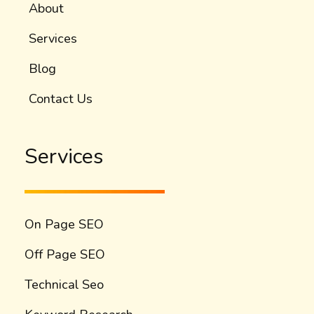
About
Services
Blog
Contact Us
Services
On Page SEO
Off Page SEO
Technical Seo