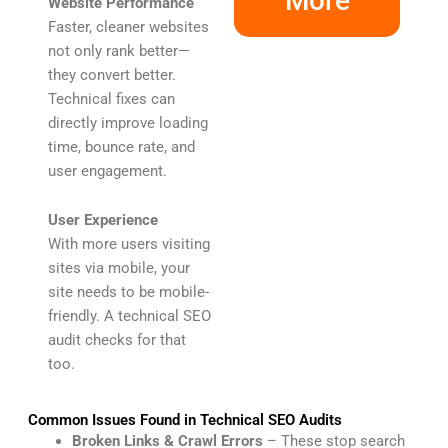
More
Website Performance
Faster, cleaner websites
not only rank better—
they convert better.
Technical fixes can
directly improve loading
time, bounce rate, and
user engagement.
User Experience
With more users visiting
sites via mobile, your
site needs to be mobile-
friendly. A technical SEO
audit checks for that
too.
Common Issues Found in Technical SEO Audits
Broken Links & Crawl Errors
– These stop search