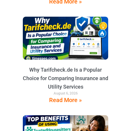
Read More »
Why Tarifcheck.de Is a Popular
Choice for Comparing Insurance and
Utility Services
August 6, 2026
Read More »