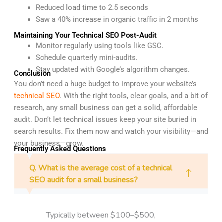
Reduced load time to 2.5 seconds
Saw a 40% increase in organic traffic in 2 months
Maintaining Your Technical SEO Post-Audit
Monitor regularly using tools like GSC.
Schedule quarterly mini-audits.
Stay updated with Google’s algorithm changes.
Conclusion
You don’t need a huge budget to improve your website’s
technical SEO
. With the right tools, clear goals, and a bit of
research, any small business can get a solid, affordable
audit. Don’t let technical issues keep your site buried in
search results. Fix them now and watch your visibility—and
your business—grow.
Frequently Asked Questions
Q. What is the average cost of a technical
SEO audit for a small business?
Typically between $100–$500,