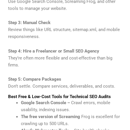
Use Google Search Console, Screaming Frog, and other
tools to manage your website.
Step 3: Manual Check
Review things like URL structure, sitemap.xml, and mobile
responsiveness.
Step 4: Hire a Freelancer or Small SEO Agency
They’re often more flexible and cost-effective than big
firms.
Step 5: Compare Packages
Don’t settle. Compare services, deliverables, and costs.
Best Free & Low-Cost Tools for Technical SEO Audits
Google Search Console –
Crawl errors, mobile
usability, indexing issues.
The free version of Screaming
Frog is excellent for
crawling up to 500 URLs.