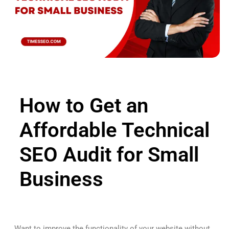
How to Get an
Affordable Technical
SEO Audit for Small
Business
Want to improve the functionality of your website without