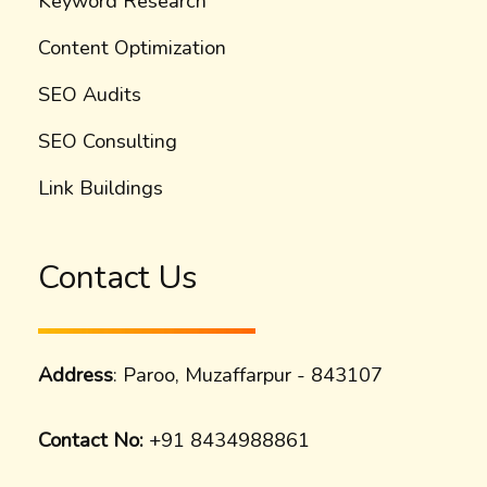
Keyword Research
Content Optimization
SEO Audits
SEO Consulting
Link Buildings
Contact Us
Address
: Paroo, Muzaffarpur - 843107
Contact No:
+91 8434988861