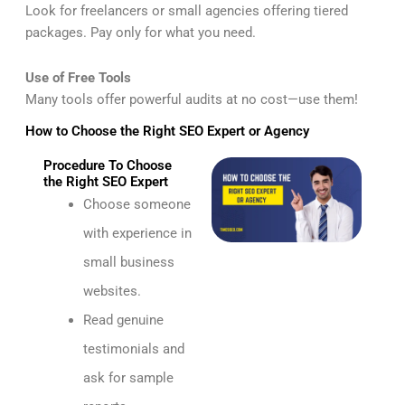
Look for freelancers or small agencies offering tiered
packages. Pay only for what you need.
Use of Free Tools
Many tools offer powerful audits at no cost—use them!
How to Choose the Right SEO Expert or Agency
Procedure To Choose
the Right SEO Expert
Choose someone
with experience in
small business
websites.
Read genuine
testimonials and
ask for sample