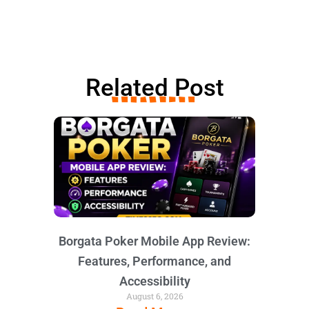
Related Post
Borgata Poker Mobile App Review:
Features, Performance, and
Accessibility
August 6, 2026