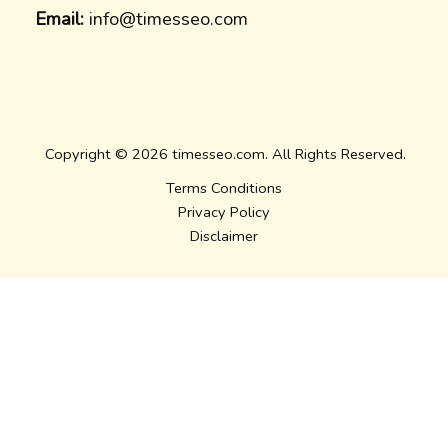
Email:
info@timesseo.com
Copyright © 2026 timesseo.com. All Rights Reserved.
Terms Conditions
Privacy Policy
Disclaimer