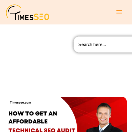
Skip
to
content
Search