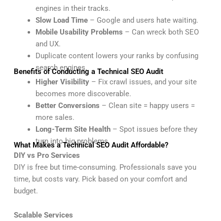
engines in their tracks.
Slow Load Time
– Google and users hate waiting.
Mobile Usability Problems
– Can wreck both SEO
and UX.
Duplicate content lowers your ranks by confusing
search engines.
Benefits of Conducting a Technical SEO Audit
Higher Visibility
– Fix crawl issues, and your site
becomes more discoverable.
Better Conversions
– Clean site = happy users =
more sales.
Long-Term Site Health
– Spot issues before they
turn into big problems.
What Makes a Technical SEO Audit Affordable?
DIY vs Pro Services
DIY is free but time-consuming. Professionals save you
time, but costs vary. Pick based on your comfort and
budget.
Scalable Services