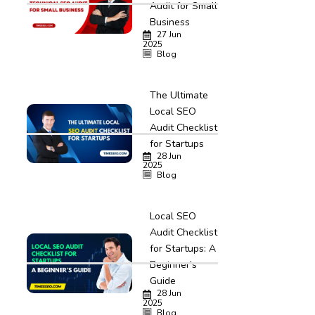
Audit for Small
Business
27 Jun
2025
Blog
The Ultimate
Local SEO
Audit Checklist
for Startups
28 Jun
2025
Blog
Local SEO
Audit Checklist
for Startups: A
Beginner’s
Guide
28 Jun
2025
Blog