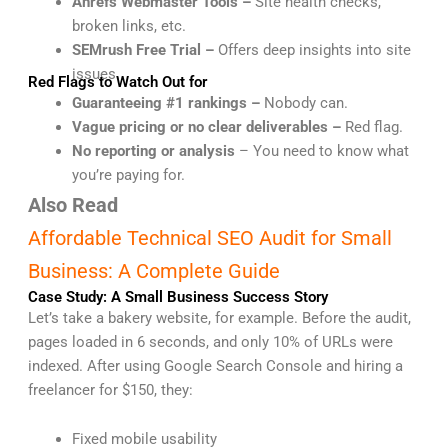
Ahrefs Webmaster Tools –
Site health checks,
broken links, etc.
SEMrush Free Trial –
Offers deep insights into site
issues.
Red Flags to Watch Out for
Guaranteeing #1 rankings –
Nobody can.
Vague pricing or no clear deliverables –
Red flag.
No reporting or analysis
– You need to know what
you’re paying for.
Also Read
Affordable Technical SEO Audit for Small
Business: A Complete Guide
Case Study: A Small Business Success Story
Let’s take a bakery website, for example. Before the audit,
pages loaded in 6 seconds, and only 10% of URLs were
indexed. After using Google Search Console and hiring a
freelancer for $150, they:
Fixed mobile usability