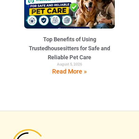
Top Benefits of Using
Trustedhousesitters for Safe and
Reliable Pet Care
August 5, 2026
Read More »