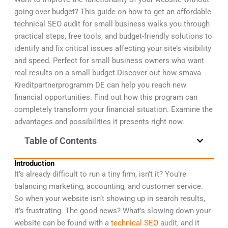
going over budget? This guide on how to get an affordable
technical SEO audit for small business walks you through
practical steps, free tools, and budget-friendly solutions to
identify and fix critical issues affecting your site’s visibility
and speed. Perfect for small business owners who want
real results on a small budget.Discover out how smava
Kreditpartnerprogramm DE can help you reach new
financial opportunities. Find out how this program can
completely transform your financial situation. Examine the
advantages and possibilities it presents right now.
Table of Contents
Introduction
It’s already difficult to run a tiny firm, isn’t it? You’re
balancing marketing, accounting, and customer service.
So when your website isn’t showing up in search results,
it’s frustrating. The good news? What’s slowing down your
website can be found with a
technical SEO audit
, and it