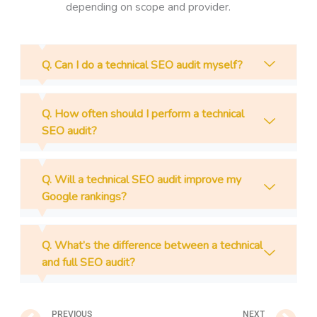
depending on scope and provider.
Q. Can I do a technical SEO audit myself?
Q. How often should I perform a technical
SEO audit?
Q. Will a technical SEO audit improve my
Google rankings?
Q. What’s the difference between a technical
and full SEO audit?
Prev
N
PREVIOUS
NEXT