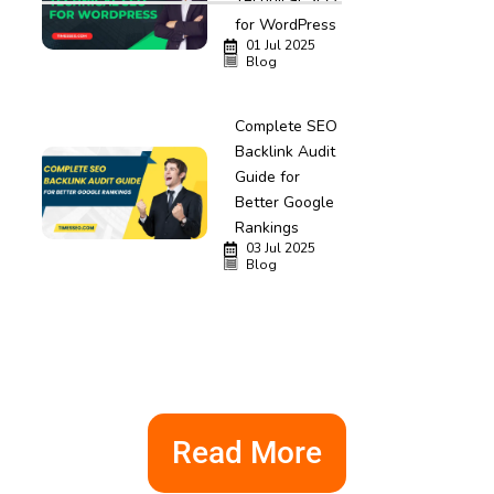
for WordPress
01 Jul 2025
Blog
Complete SEO
Backlink Audit
Guide for
Better Google
Rankings
03 Jul 2025
Blog
Read More