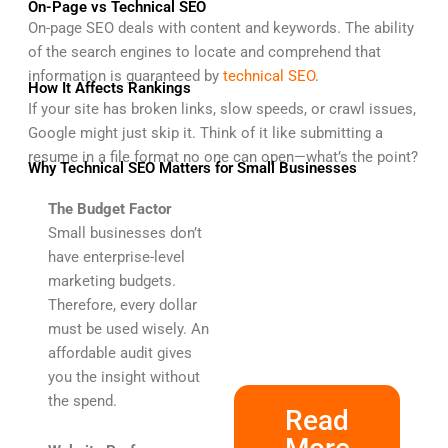
On-Page vs Technical SEO
On-page SEO deals with content and keywords. The ability
of the search engines to locate and comprehend that
information is guaranteed by
technical SEO
.
How It Affects Rankings
If your site has broken links, slow speeds, or crawl issues,
Google might just skip it. Think of it like submitting a
resume in a file format no one can open—what’s the point?
Why Technical SEO Matters for Small Businesses
The Budget Factor
Small businesses don’t
have enterprise-level
marketing budgets.
Therefore, every dollar
must be used wisely. An
affordable audit gives
you the insight without
the spend.
Read