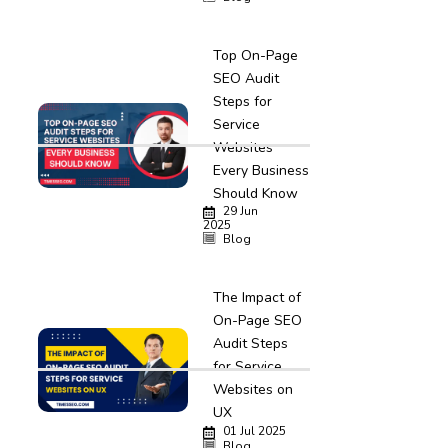
Top On-Page
SEO Audit
Steps for
Service
Websites
Every Business
Should Know
29 Jun
2025
Blog
The Impact of
On-Page SEO
Audit Steps
for Service
Websites on
UX
01 Jul 2025
Blog