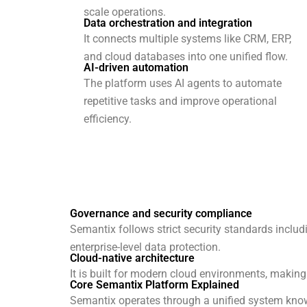
scale operations.
Data orchestration and integration
It connects multiple systems like CRM, ERP,
and cloud databases into one unified flow.
AI-driven automation
The platform uses AI agents to automate
repetitive tasks and improve operational
efficiency.
Governance and security compliance
Semantix follows strict security standards inclu
enterprise-level data protection.
Cloud-native architecture
It is built for modern cloud environments, making i
Core Semantix Platform Explained
Semantix operates through a unified system kno