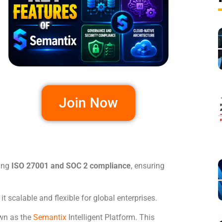
Join Now
ding
ISO 27001 and SOC 2 compliance
, ensuring
t scalable and flexible for global enterprises.
wn as the
Semantix
Intelligent Platform. This