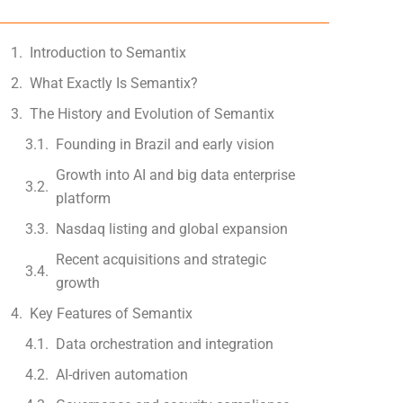
Introduction to Semantix
What Exactly Is Semantix?
The History and Evolution of Semantix
Founding in Brazil and early vision
Growth into AI and big data enterprise
platform
Nasdaq listing and global expansion
Recent acquisitions and strategic
growth
Key Features of Semantix
Data orchestration and integration
AI-driven automation