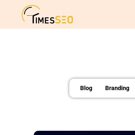
Skip
to
content
Blog
Branding