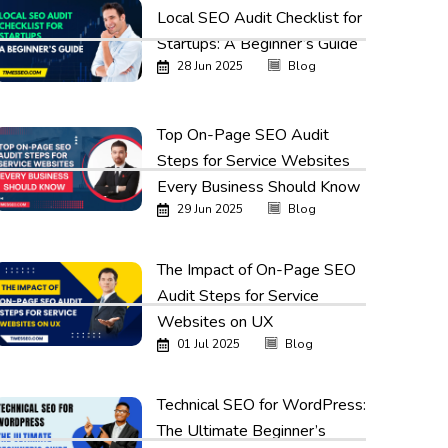
Local SEO Audit Checklist for
Startups: A Beginner’s Guide
28 Jun 2025
Blog
Top On-Page SEO Audit
Steps for Service Websites
Every Business Should Know
29 Jun 2025
Blog
The Impact of On-Page SEO
Audit Steps for Service
Websites on UX
01 Jul 2025
Blog
Technical SEO for WordPress:
The Ultimate Beginner’s