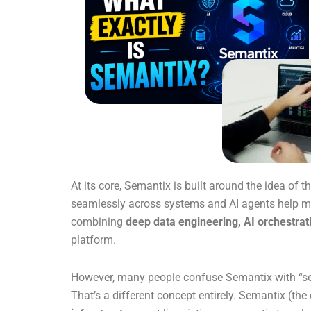
At its core, Semantix is built around the idea of t
seamlessly across systems and AI agents help mak
combining
deep data engineering, AI orchestrat
platform.
However, many people confuse Semantix with “sem
That’s a different concept entirely. Semantix (t