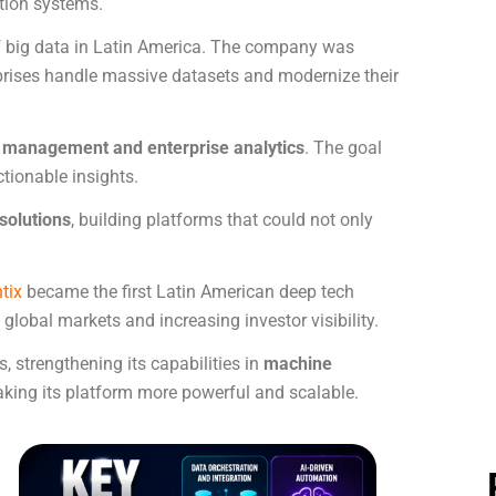
ation systems.
 of big data in Latin America. The company was
rprises handle massive datasets and modernize their
a management and enterprise analytics
. The goal
tionable insights.
solutions
, building platforms that could not only
tix
became the first Latin American deep tech
global markets and increasing investor visibility.
 strengthening its capabilities in
machine
aking its platform more powerful and scalable.