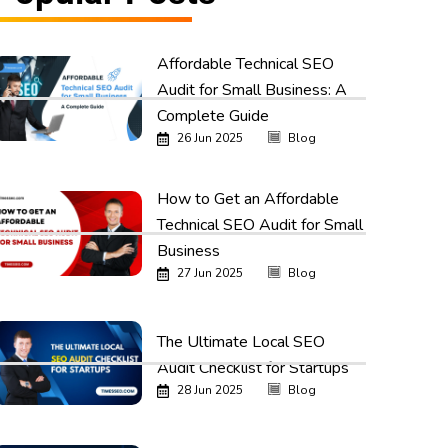
Affordable Technical SEO
Audit for Small Business: A
Complete Guide
26 Jun 2025
Blog
How to Get an Affordable
Technical SEO Audit for Small
Business
27 Jun 2025
Blog
The Ultimate Local SEO
Audit Checklist for Startups
28 Jun 2025
Blog