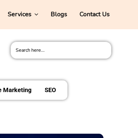
Services
Blogs
Contact Us
Search
te Marketing
SEO