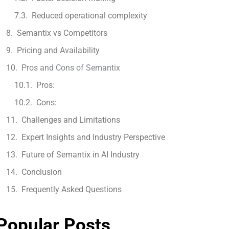
Reduced operational complexity
Semantix vs Competitors
Pricing and Availability
Pros and Cons of Semantix
Pros:
Cons:
Challenges and Limitations
Expert Insights and Industry Perspective
Future of Semantix in AI Industry
Conclusion
Frequently Asked Questions
Popular Posts