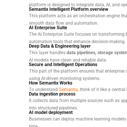
platform is designed to integrate data, AI, and op
Semantix Intelligent Platform overview
This platform acts as an orchestration engine th
smooth data flow and automation.
AI Enterprise Suite
The AI Enterprise Suite focuses on transforming 
automation tools that enhance decision-making.
Deep Data & Engineering layer
This layer handles
data pipelines, storage syste
AI models have clean and reliable data.
Secure and Intelligent Operations
This part of the platform ensures that enterprise
using AI-driven monitoring systems.
How Semantix Works
To understand
Semantix,
think of it like a centra
Data ingestion process
It collects data from multiple sources such as ap
into structured pipelines.
AI model deployment
Businesses can deploy machine learning models di
time.