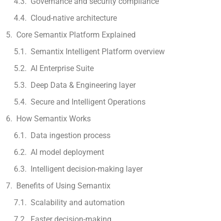
Governance and security compliance
Cloud-native architecture
Core Semantix Platform Explained
Semantix Intelligent Platform overview
AI Enterprise Suite
Deep Data & Engineering layer
Secure and Intelligent Operations
How Semantix Works
Data ingestion process
AI model deployment
Intelligent decision-making layer
Benefits of Using Semantix
Scalability and automation
Faster decision-making