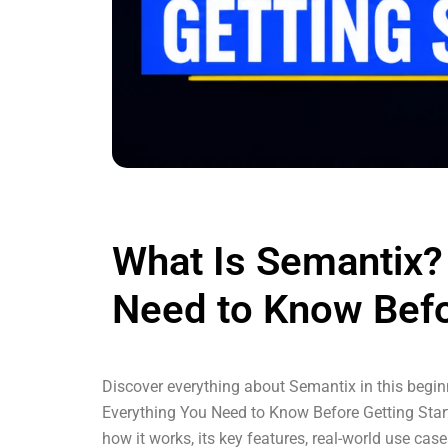
What Is Semantix?
Need to Know Befo
Discover everything about Semantix in this beginn
Everything You Need to Know Before Getting Start
how it works, its key features, real-world use ca