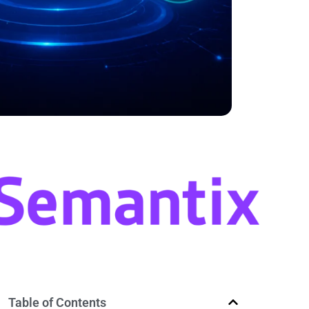
Table of Contents