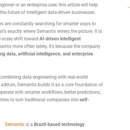
inner or an enterprise user, this article will help
e future of intelligent data-driven businesses.
ies are constantly searching for smarter ways to
 exactly where Semantix enters the picture. It is
l-scale shift toward
AI-driven intelligent
antix more often lately, it’s because the company
big data, artificial intelligence, and enterprise
combining data engineering with real-world
n add-on, Semantix builds it as a core foundation of
erate with smarter workflows, better predictions,
ries to turn traditional companies into
self-
Semantix
is a
Brazil-based technology