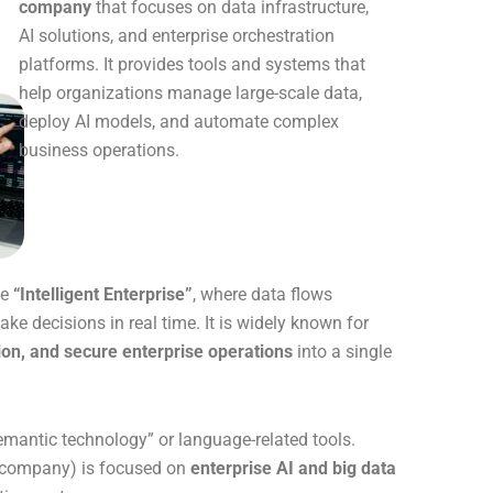
company
that focuses on data infrastructure,
AI solutions, and enterprise orchestration
platforms. It provides tools and systems that
help organizations manage large-scale data,
deploy AI models, and automate complex
business operations.
he
“Intelligent Enterprise”
, where data flows
e decisions in real time. It is widely known for
ion, and secure enterprise operations
into a single
antic technology” or language-related tools.
he company) is focused on
enterprise AI and big data