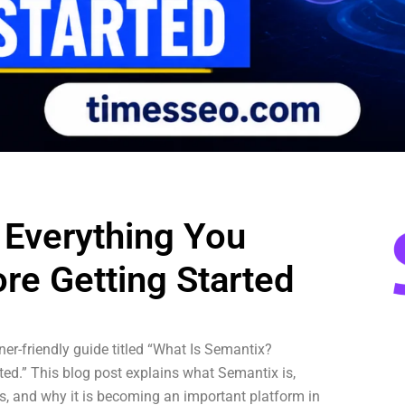
 Everything You
re Getting Started
er-friendly guide titled “What Is Semantix?
ed.” This blog post explains what Semantix is,
ses, and why it is becoming an important platform in