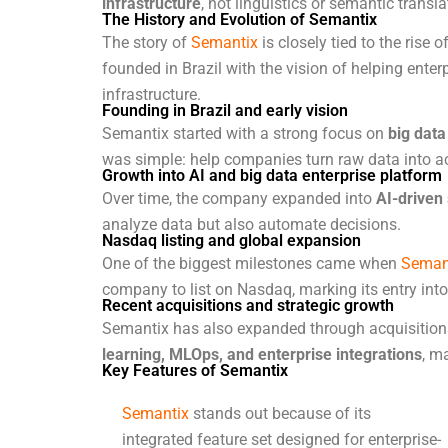
infrastructure
, not linguistics or semantic transl
The History and Evolution of Semantix
The story of
Semantix
is closely tied to the rise
founded in Brazil with the vision of helping ente
infrastructure.
Founding in Brazil and early vision
Semantix started with a strong focus on
big dat
was simple: help companies turn raw data into ac
Growth into AI and big data enterprise platform
Over time, the company expanded into
AI-driven 
analyze data but also automate decisions.
Nasdaq listing and global expansion
One of the biggest milestones came when
Seman
company to list on Nasdaq, marking its entry into 
Recent acquisitions and strategic growth
Semantix has also expanded through acquisitions,
learning, MLOps, and enterprise integrations
, m
Key Features of Semantix
Semantix
stands out because of its
integrated feature set designed for enterprise-