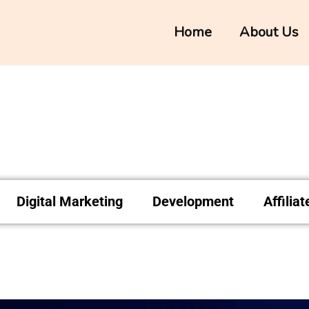
Home
About Us
Digital Marketing
Development
Affilia