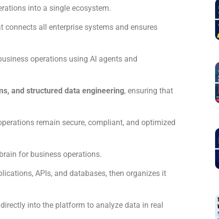
erations into a single ecosystem.
at connects all enterprise systems and ensures
business operations using AI agents and
ms, and structured data engineering
, ensuring that
 operations remain secure, compliant, and optimized
l brain for business operations.
plications, APIs, and databases, then organizes it
rectly into the platform to analyze data in real