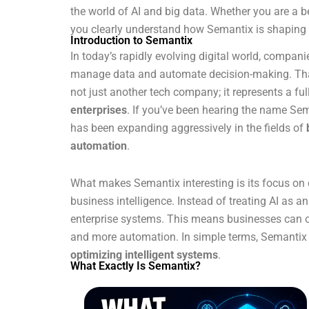
the world of AI and big data. Whether you are a beg
you clearly understand how Semantix is shaping th
Introduction to Semantix
In today’s rapidly evolving digital world, compan
manage data and automate decision-making. That’s
not just another tech company; it represents a ful
enterprises
. If you’ve been hearing the name Sem
has been expanding aggressively in the fields of
automation
.
What makes Semantix interesting is its focus on 
business intelligence. Instead of treating AI as a
enterprise systems. This means businesses can op
and more automation. In simple terms, Semantix t
optimizing intelligent systems
.
What Exactly Is Semantix?