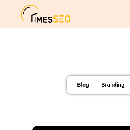
Skip
to
content
Blog
Branding