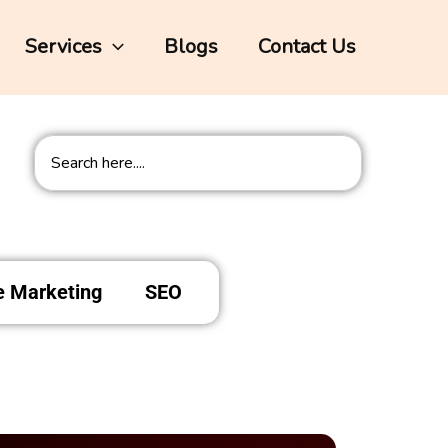
Services
Blogs
Contact Us
Search
te Marketing
SEO