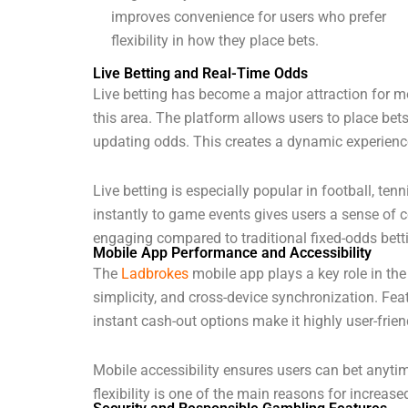
improves convenience for users who prefer
flexibility in how they place bets.
Live Betting and Real-Time Odds
Live betting has become a major attraction for m
this area. The platform allows users to place be
updating odds. This creates a dynamic experienc
Live betting is especially popular in football, ten
instantly to game events gives users a sense of 
engaging compared to traditional fixed-odds bett
Mobile App Performance and Accessibility
The
Ladbrokes
mobile app plays a key role in the
simplicity, and cross-device synchronization. Featu
instant cash-out options make it highly user-frien
Mobile accessibility ensures users can bet anytim
flexibility is one of the main reasons for increa