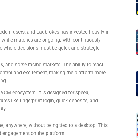
odern users, and Ladbrokes has invested heavily in
ts while matches are ongoing, with continuously
e where decisions must be quick and strategic.
nis, and horse racing markets. The ability to react
control and excitement, making the platform more
ing.
 VCM ecosystem. It is designed for speed,
res like fingerprint login, quick deposits, and
dly.
e, anywhere, without being tied to a desktop. This
sed engagement on the platform.