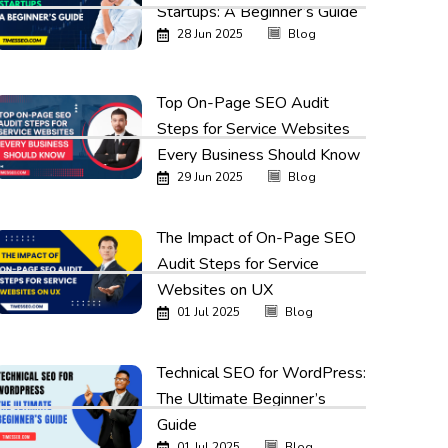
Startups: A Beginner’s Guide
28 Jun 2025
Blog
Top On-Page SEO Audit
Steps for Service Websites
Every Business Should Know
29 Jun 2025
Blog
The Impact of On-Page SEO
Audit Steps for Service
Websites on UX
01 Jul 2025
Blog
Technical SEO for WordPress:
The Ultimate Beginner’s
Guide
01 Jul 2025
Blog