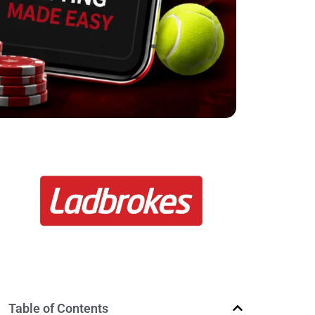
Table of Contents