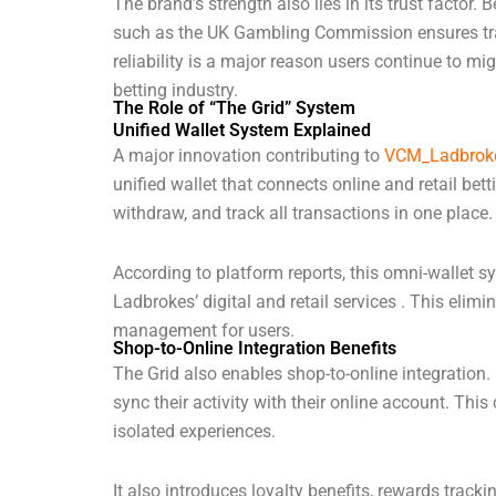
The brand’s strength also lies in its trust factor.
such as the UK Gambling Commission ensures tran
reliability is a major reason users continue to m
betting industry.
The Role of “The Grid” System
Unified Wallet System Explained
A major innovation contributing to
VCM_Ladbrok
unified wallet that connects online and retail bet
withdraw, and track all transactions in one place.
According to platform reports, this omni-wallet
Ladbrokes’ digital and retail services . This elim
management for users.
Shop-to-Online Integration Benefits
The Grid also enables shop-to-online integration.
sync their activity with their online account. Thi
isolated experiences.
It also introduces loyalty benefits, rewards trac