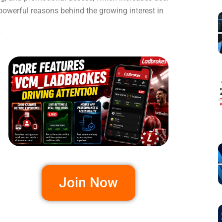
powerful reasons behind the growing interest in
n
Join Now