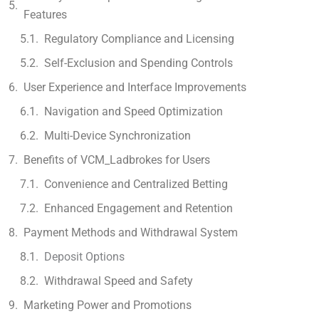
Features
Regulatory Compliance and Licensing
Self-Exclusion and Spending Controls
User Experience and Interface Improvements
Navigation and Speed Optimization
Multi-Device Synchronization
Benefits of VCM_Ladbrokes for Users
Convenience and Centralized Betting
Enhanced Engagement and Retention
Payment Methods and Withdrawal System
Deposit Options
Withdrawal Speed and Safety
Marketing Power and Promotions