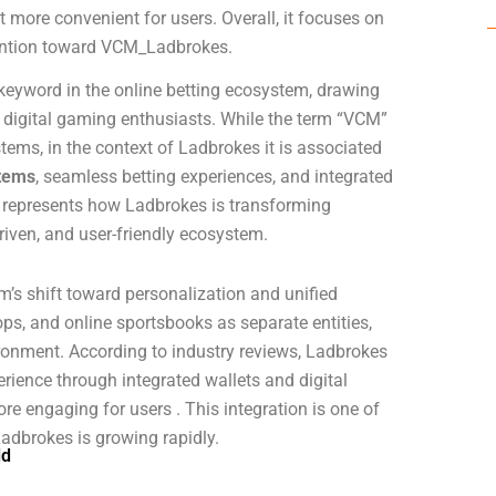
 more convenient for users. Overall, it focuses on
ttention toward VCM_Ladbrokes.
eyword in the online betting ecosystem, drawing
d digital gaming enthusiasts. While the term “VCM”
ystems, in the context of Ladbrokes it is associated
tems
, seamless betting experiences, and integrated
 it represents how Ladbrokes is transforming
driven, and user-friendly ecosystem.
m’s shift toward personalization and unified
ops, and online sportsbooks as separate entities,
onment. According to industry reviews, Ladbrokes
rience through integrated wallets and digital
e engaging for users . This integration is one of
dbrokes is growing rapidly.
ld