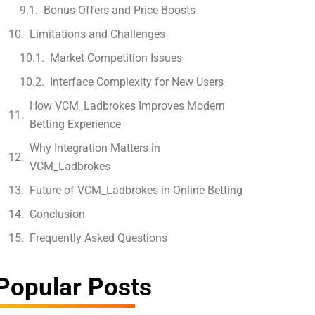
Bonus Offers and Price Boosts
Limitations and Challenges
Market Competition Issues
Interface Complexity for New Users
How VCM_Ladbrokes Improves Modern
Betting Experience
Why Integration Matters in
VCM_Ladbrokes
Future of VCM_Ladbrokes in Online Betting
Conclusion
Frequently Asked Questions
Popular Posts