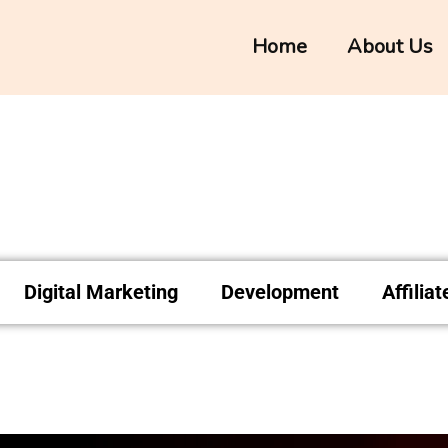
Home
About Us
Digital Marketing
Development
Affilia