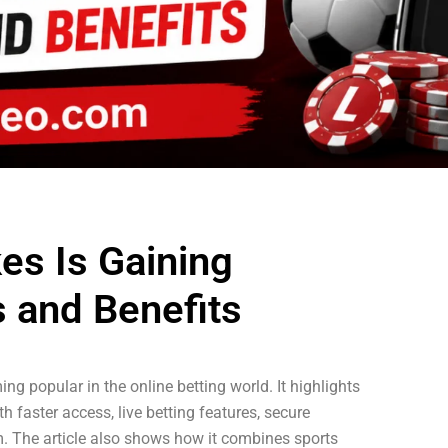
s Is Gaining
s and Benefits
 popular in the online betting world. It highlights
 faster access, live betting features, secure
m. The article also shows how it combines sports