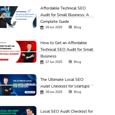
Affordable Technical SEO
Audit for Small Business: A
Complete Guide
26 Jun 2025
Blog
How to Get an Affordable
Technical SEO Audit for Small
Business
27 Jun 2025
Blog
The Ultimate Local SEO
Audit Checklist for Startups
28 Jun 2025
Blog
Local SEO Audit Checklist for