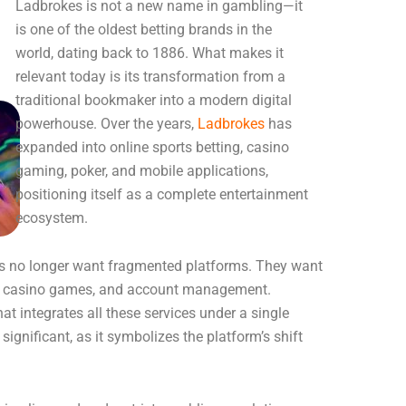
Ladbrokes is not a new name in gambling—it
is one of the oldest betting brands in the
world, dating back to 1886. What makes it
relevant today is its transformation from a
traditional bookmaker into a modern digital
powerhouse. Over the years,
Ladbrokes
has
expanded into online sports betting, casino
gaming, poker, and mobile applications,
positioning itself as a complete entertainment
ecosystem.
rs no longer want fragmented platforms. They want
ds, casino games, and account management.
t integrates all these services under a single
nificant, as it symbolizes the platform’s shift