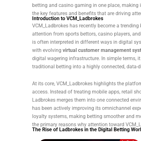
betting and casino gaming in one place, making it
the key features and benefits that are driving a
Introduction to VCM_Ladbrokes
VCM_Ladbrokes has recently become a trending k
attention from sports bettors, casino players, an
is often interpreted in different ways in digital s
with evolving
virtual customer management sys
digital wagering infrastructure. In simple terms,
traditional betting into a highly connected, data-
At its core, VCM_Ladbrokes highlights the platfor
access. Instead of treating mobile apps, retail sh
Ladbrokes merges them into one connected envir
has been actively improving its omnichannel expe
loyalty systems, making betting smoother and mor
the primary reasons why attention toward VCM_La
The Rise of Ladbrokes in the Digital Betting Wor