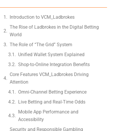
Introduction to VCM_Ladbrokes
The Rise of Ladbrokes in the Digital Betting
World
The Role of “The Grid” System
Unified Wallet System Explained
Shop-to-Online Integration Benefits
Core Features VCM_Ladbrokes Driving
Attention
Omni-Channel Betting Experience
Live Betting and Real-Time Odds
Mobile App Performance and
Accessibility
Security and Responsible Gambling