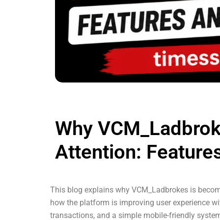
Why VCM_Ladbroke
Attention: Feature
This blog explains why VCM_Ladbrokes is becoming
how the platform is improving user experience with
transactions, and a simple mobile-friendly syste