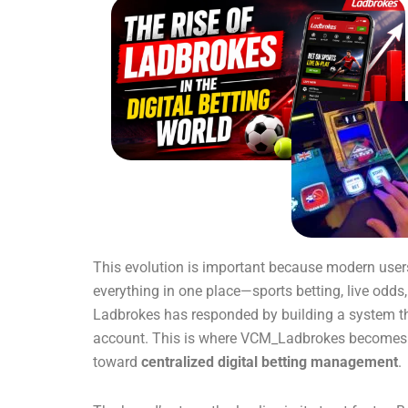
This evolution is important because modern use
everything in one place—sports betting, live od
Ladbrokes has responded by building a system tha
account. This is where VCM_Ladbrokes becomes sig
toward
centralized digital betting management
.