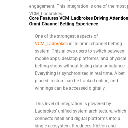
engagement. This integration is one of the most 
VCM_Ladbrokes.
Core Features VCM_Ladbrokes Driving Attentio
Omni-Channel Betting Experience
One of the strongest aspects of
VCM_Ladbrokes
is its omni-channel betting
system. This allows users to switch between
mobile apps, desktop platforms, and physical
betting shops without losing data or balance.
Everything is synchronized in real time. A bet
placed in-store can be tracked online, and
winnings can be accessed digitally.
This level of integration is powered by
Ladbrokes’ unified system architecture, which
connects retail and digital platforms into a
single ecosystem. It reduces friction and