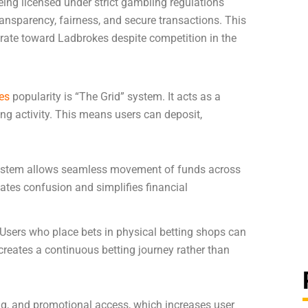
 Being licensed under strict gambling regulations
sparency, fairness, and secure transactions. This
igrate toward Ladbrokes despite competition in the
es
popularity is “The Grid” system. It acts as a
ting activity. This means users can deposit,
 system allows seamless movement of funds across
inates confusion and simplifies financial
 Users who place bets in physical betting shops can
s creates a continuous betting journey rather than
king, and promotional access, which increases user