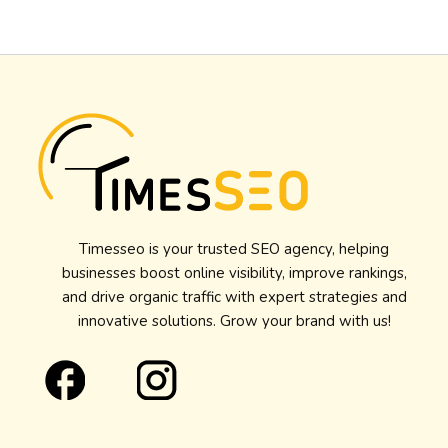
Timesseo is your trusted SEO agency, helping
businesses boost online visibility, improve rankings,
and drive organic traffic with expert strategies and
innovative solutions. Grow your brand with us!