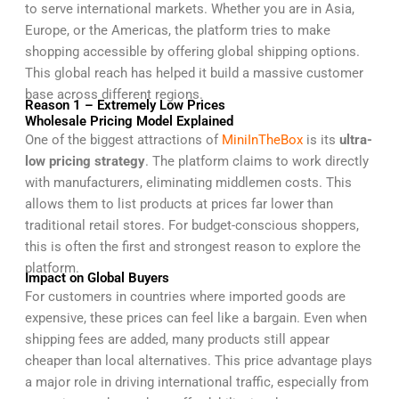
to serve international markets. Whether you are in Asia,
Europe, or the Americas, the platform tries to make
shopping accessible by offering global shipping options.
This global reach has helped it build a massive customer
base across different regions.
Reason 1 – Extremely Low Prices
Wholesale Pricing Model Explained
One of the biggest attractions of
MiniInTheBox
is its
ultra-
low pricing strategy
. The platform claims to work directly
with manufacturers, eliminating middlemen costs. This
allows them to list products at prices far lower than
traditional retail stores. For budget-conscious shoppers,
this is often the first and strongest reason to explore the
platform.
Impact on Global Buyers
For customers in countries where imported goods are
expensive, these prices can feel like a bargain. Even when
shipping fees are added, many products still appear
cheaper than local alternatives. This price advantage plays
a major role in driving international traffic, especially from