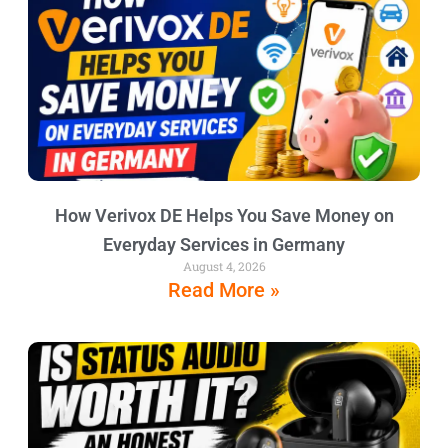
How Verivox DE Helps You Save Money on
Everyday Services in Germany
August 4, 2026
Read More »