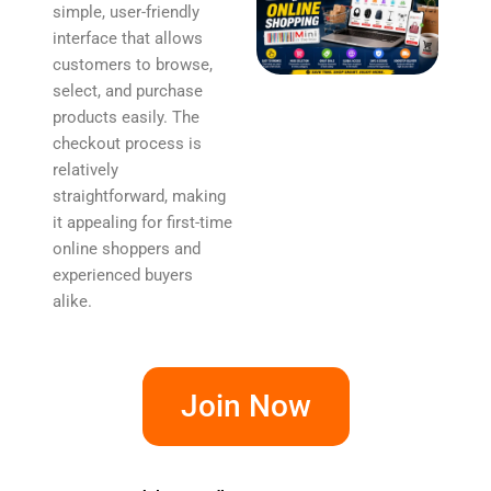
simple, user-friendly
interface that allows
customers to browse,
select, and purchase
products easily. The
checkout process is
relatively
straightforward, making
it appealing for first-time
online shoppers and
experienced buyers
alike.
Join Now