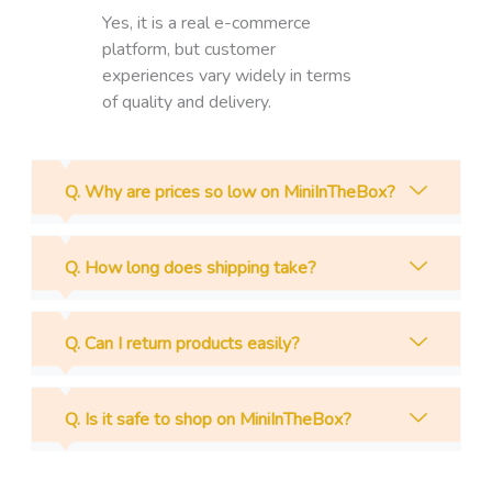
Yes, it is a real e-commerce
platform, but customer
experiences vary widely in terms
of quality and delivery.
Q. Why are prices so low on MiniInTheBox?
Q. How long does shipping take?
Q. Can I return products easily?
Q. Is it safe to shop on MiniInTheBox?
Prev
N