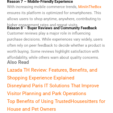
Reason 7 – Mobile-Friendly Experience
With increasing mobile commerce trends,
MiniInTheBox
ensures its platform is optimized for smartphones. This
allows users to shop anytime, anywhere, contributing to
higher engagement rates and repeat visits.
Reason 8 – Buyer Reviews and Community Feedback
Customer reviews play a major role in influencing
purchase decisions. While experiences vary widely, users
often rely on peer feedback to decide whether a product is
worth buying. Some reviews highlight satisfaction with
affordability, while others warn about quality concerns.
Also Read
Lazada TH Review: Features, Benefits, and
Shopping Experience Explained
Disneyland Paris IT Solutions That Improve
Visitor Planning and Park Operations
Top Benefits of Using TrustedHousesitters for
House and Pet Owners