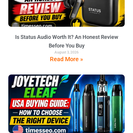
Is Status Audio Worth It? An Honest Review
Before You Buy
August 3, 2026
Read More »