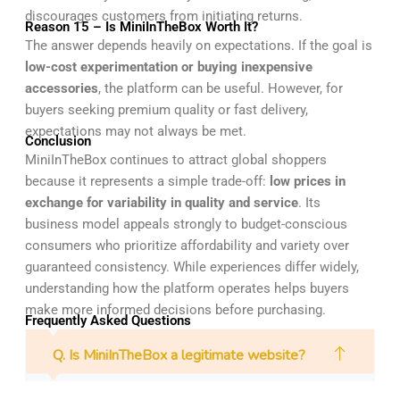
discourages customers from initiating returns.
Reason 15 – Is MiniInTheBox Worth It?
The answer depends heavily on expectations. If the goal is
low-cost experimentation or buying inexpensive
accessories
, the platform can be useful. However, for
buyers seeking premium quality or fast delivery,
expectations may not always be met.
Conclusion
MiniInTheBox continues to attract global shoppers
because it represents a simple trade-off:
low prices in
exchange for variability in quality and service
. Its
business model appeals strongly to budget-conscious
consumers who prioritize affordability and variety over
guaranteed consistency. While experiences differ widely,
understanding how the platform operates helps buyers
make more informed decisions before purchasing.
Frequently Asked Questions
Q. Is MiniInTheBox a legitimate website?