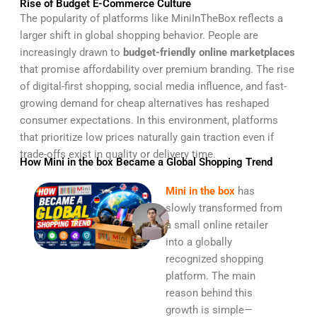
Rise of Budget E-Commerce Culture
The popularity of platforms like MiniInTheBox reflects a
larger shift in global shopping behavior. People are
increasingly drawn to
budget-friendly online marketplaces
that promise affordability over premium branding. The rise
of digital-first shopping, social media influence, and fast-
growing demand for cheap alternatives has reshaped
consumer expectations. In this environment, platforms
that prioritize low prices naturally gain traction even if
trade-offs exist in quality or delivery time.
How Mini in the box Became a Global Shopping Trend
Mini in the box
has
slowly transformed from
a small online retailer
into a globally
recognized shopping
platform. The main
reason behind this
growth is simple—