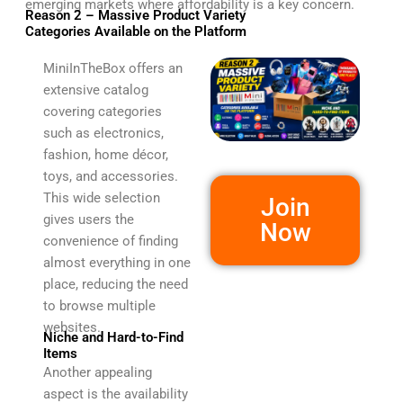
emerging markets where affordability is a key concern.
Reason 2 – Massive Product Variety
Categories Available on the Platform
MiniInTheBox offers an
extensive catalog
covering categories
such as electronics,
fashion, home décor,
toys, and accessories.
This wide selection
Join
gives users the
Now
convenience of finding
almost everything in one
place, reducing the need
to browse multiple
websites.
Niche and Hard-to-Find
Items
Another appealing
aspect is the availability