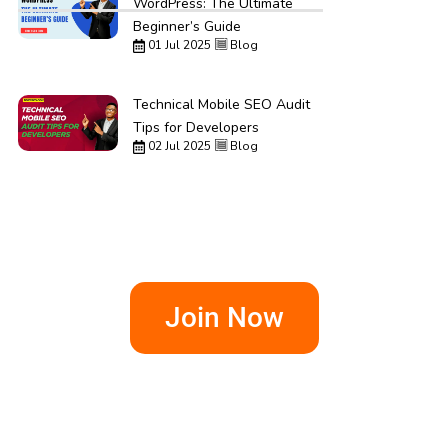
WordPress: The Ultimate
Beginner’s Guide
01 Jul 2025
Blog
Technical Mobile SEO Audit
Tips for Developers
02 Jul 2025
Blog
Join Now