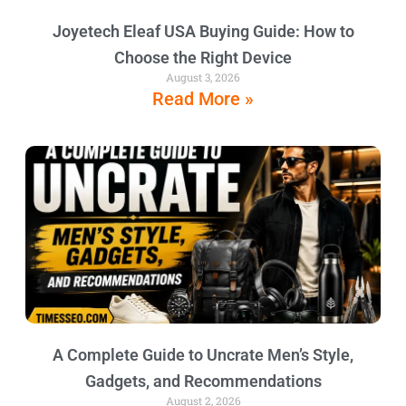
Joyetech Eleaf USA Buying Guide: How to
Choose the Right Device
August 3, 2026
Read More »
A Complete Guide to Uncrate Men’s Style,
Gadgets, and Recommendations
August 2, 2026