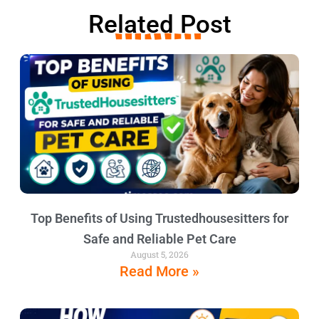
Related Post
Top Benefits of Using Trustedhousesitters for
Safe and Reliable Pet Care
August 5, 2026
Read More »