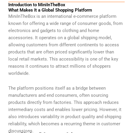
Introduction to MiniInTheBox
What Makes It a Global Shopping Platform
MiniInTheBox is an international e-commerce platform
known for offering a wide range of consumer goods, from
electronics and gadgets to clothing and home
accessories. It operates on a global shipping model,
allowing customers from different continents to access
products that are often priced significantly lower than
local retail markets. This accessibility is one of the key
reasons it continues to attract millions of shoppers
worldwide.
The platform positions itself as a bridge between
manufacturers and end consumers, often sourcing
products directly from factories. This approach reduces
intermediary costs and enables lower pricing. However, it
also introduces variability in product quality and shipping
reliability, which becomes a recurring theme in customer
discussions.