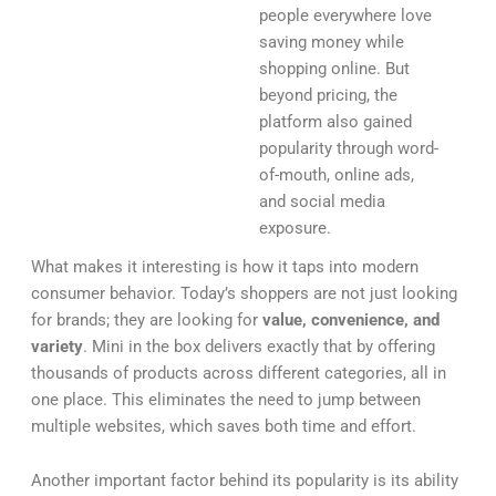
people everywhere love
saving money while
shopping online. But
beyond pricing, the
platform also gained
popularity through word-
of-mouth, online ads,
and social media
exposure.
What makes it interesting is how it taps into modern
consumer behavior. Today’s shoppers are not just looking
for brands; they are looking for
value, convenience, and
variety
. Mini in the box delivers exactly that by offering
thousands of products across different categories, all in
one place. This eliminates the need to jump between
multiple websites, which saves both time and effort.
Another important factor behind its popularity is its ability