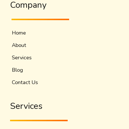
Company
Home
About
Services
Blog
Contact Us
Services