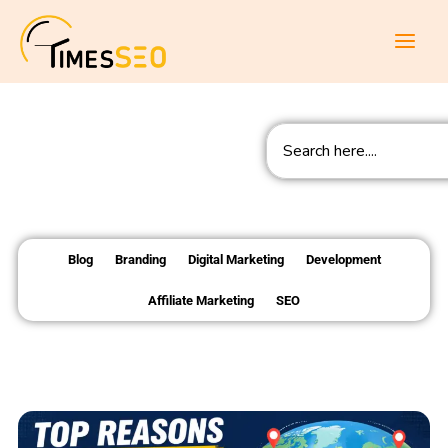
Skip
to
content
Search
Blog
Branding
Digital Marketing
Development
Affiliate Marketing
SEO