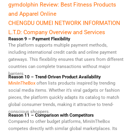
gymdolphin Review: Best Fitness Products
and Apparel Online
CHENGDU OUMEI NETWORK INFORMATION
L.T.D: Company Overview and Services
Reason 9 – Payment Flexibility
The platform supports multiple payment methods,
including international credit cards and online payment
gateways. This flexibility ensures that users from different
countries can complete transactions without major
barriers.
Reason 10 – Trend-Driven Product Availability
MiniInTheBox
often lists products inspired by trending
social media items. Whether it’s viral gadgets or fashion
pieces, the platform quickly adapts its catalog to match
global consumer trends, making it attractive to trend-
conscious shoppers.
Reason 11 – Comparison with Competitors
Compared to other budget platforms, MiniInTheBox
competes directly with similar global marketplaces. Its