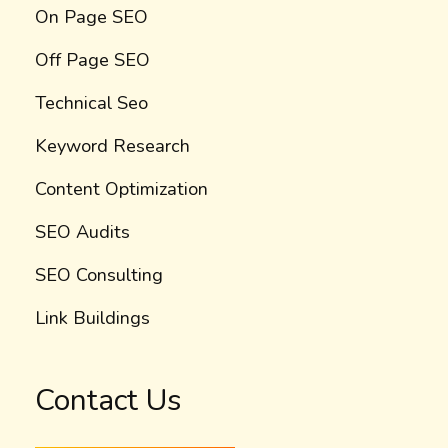
On Page SEO
Off Page SEO
Technical Seo
Keyword Research
Content Optimization
SEO Audits
SEO Consulting
Link Buildings
Contact Us