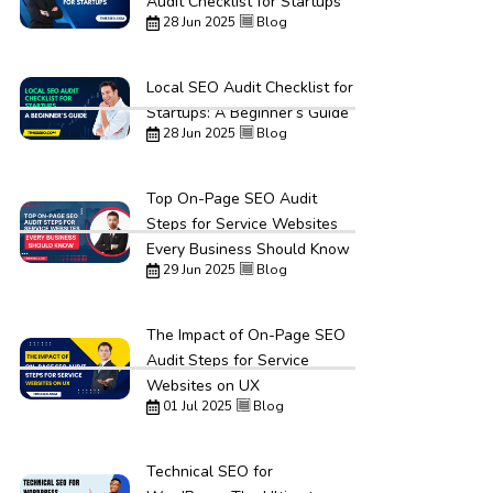
Audit Checklist for Startups
28 Jun 2025
Blog
Local SEO Audit Checklist for
Startups: A Beginner’s Guide
28 Jun 2025
Blog
Top On-Page SEO Audit
Steps for Service Websites
Every Business Should Know
29 Jun 2025
Blog
The Impact of On-Page SEO
Audit Steps for Service
Websites on UX
01 Jul 2025
Blog
Technical SEO for