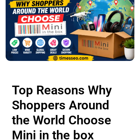
Top Reasons Why
Shoppers Around
the World Choose
Mini in the box