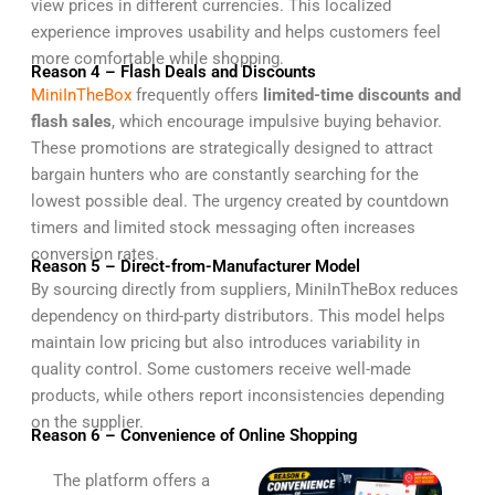
view prices in different currencies. This localized
experience improves usability and helps customers feel
more comfortable while shopping.
Reason 4 – Flash Deals and Discounts
MiniInTheBox
frequently offers
limited-time discounts and
flash sales
, which encourage impulsive buying behavior.
These promotions are strategically designed to attract
bargain hunters who are constantly searching for the
lowest possible deal. The urgency created by countdown
timers and limited stock messaging often increases
conversion rates.
Reason 5 – Direct-from-Manufacturer Model
By sourcing directly from suppliers, MiniInTheBox reduces
dependency on third-party distributors. This model helps
maintain low pricing but also introduces variability in
quality control. Some customers receive well-made
products, while others report inconsistencies depending
on the supplier.
Reason 6 – Convenience of Online Shopping
The platform offers a