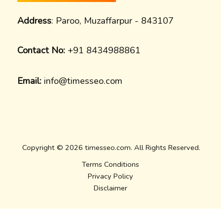
Address
: Paroo, Muzaffarpur - 843107
Contact No:
+91 8434988861
Email:
info@timesseo.com
Copyright © 2026 timesseo.com. All Rights Reserved.
Terms Conditions
Privacy Policy
Disclaimer