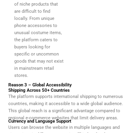
of niche products that
are difficult to find
locally. From unique
phone accessories to
unusual costume items,
the platform caters to
buyers looking for
specific or uncommon
goods that may not exist
in mainstream retail
stores.
Reason 3 – Global Accessibility
Shipping Across 50+ Countries
The platform supports international shipping to numerous
countries, making it accessible to a wide global audience.
This global reach is a significant advantage compared to
regional e-commerce websites that limit delivery areas.
Currency and Language Support
Users can browse the website in multiple languages and