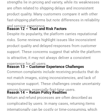
strengths lie in pricing and variety, while its weaknesses
are often related to shipping delays and inconsistent
product quality. Many customers compare it with other
fast-shipping platforms but note differences in reliability
and service experience.
Reason 12 – Trust and Risk Factors
Despite its popularity, the platform carries reputational
risks. Some reviews highlight issues like inconsistent
product quality and delayed responses from customer
support. These concerns suggest that while the platform
is attractive, it may not always deliver a consistent
experience for all users.
Reason 13 – Customer Experience Challenges
Common complaints include receiving products that do
not match images, sizing inconsistencies, and lack of
responsive support. These challenges create uncertainty
among buyers, especially first-time users.
Reason 14 – Return Policy Realities
Return and refund processes are often described as
complicated by users. In many cases, returning items
internationally can be costly or time-consuming, which