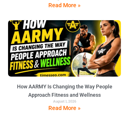
Read More »
How AARMY Is Changing the Way People
Approach Fitness and Wellness
August 1, 2026
Read More »