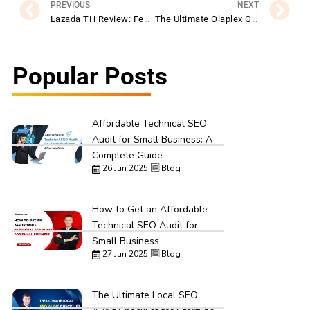
PREVIOUS
NEXT
Lazada TH Review: Features, Benefits, and Shopping Experience Explained
The Ultimate Olaplex Guide: Products, Benefits, and Best Practices
Popular Posts
Affordable Technical SEO
Audit for Small Business: A
Complete Guide
26 Jun 2025
Blog
How to Get an Affordable
Technical SEO Audit for
Small Business
27 Jun 2025
Blog
The Ultimate Local SEO