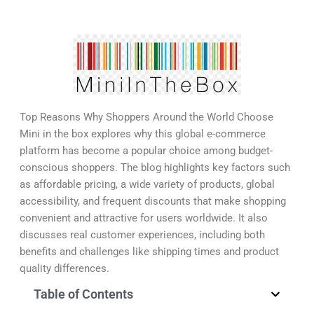
Top Reasons Why Shoppers Around the World Choose
Mini in the box explores why this global e-commerce
platform has become a popular choice among budget-
conscious shoppers. The blog highlights key factors such
as affordable pricing, a wide variety of products, global
accessibility, and frequent discounts that make shopping
convenient and attractive for users worldwide. It also
discusses real customer experiences, including both
benefits and challenges like shipping times and product
quality differences.
Table of Contents