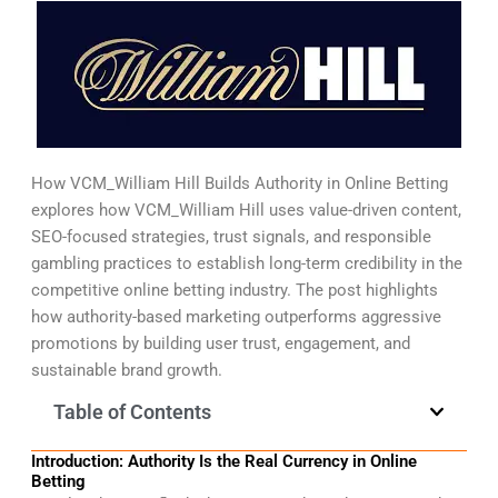
How VCM_William Hill Builds Authority in Online Betting
explores how VCM_William Hill uses value-driven content,
SEO-focused strategies, trust signals, and responsible
gambling practices to establish long-term credibility in the
competitive online betting industry. The post highlights
how authority-based marketing outperforms aggressive
promotions by building user trust, engagement, and
sustainable brand growth.
Table of Contents
Introduction: Authority Is the Real Currency in Online
Betting