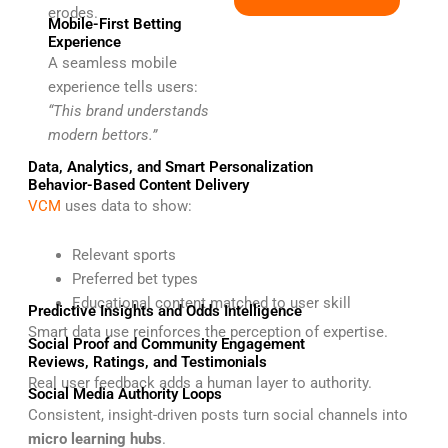
erodes.
Mobile-First Betting
Experience
A seamless mobile
experience tells users:
“This brand understands
modern bettors.”
Data, Analytics, and Smart Personalization
Behavior-Based Content Delivery
VCM
uses data to show:
Relevant sports
Preferred bet types
Educational content matched to user skill
Predictive Insights and Odds Intelligence
Smart data use reinforces the perception of expertise.
Social Proof and Community Engagement
Reviews, Ratings, and Testimonials
Real user feedback adds a human layer to authority.
Social Media Authority Loops
Consistent, insight-driven posts turn social channels into
micro learning hubs
.