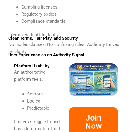
Gambling licenses
Regulatory bodies
Compliance standards
…removes doubt instantly.
Clear Terms, Fair Play, and Security
No hidden clauses. No confusing rules. Authority thrives
on clarity.
User Experience as an Authority Signal
Platform Usability
An authoritative
platform feels:
Smooth
Logical
Predictable
Join
If users struggle to find
Now
basic information, trust