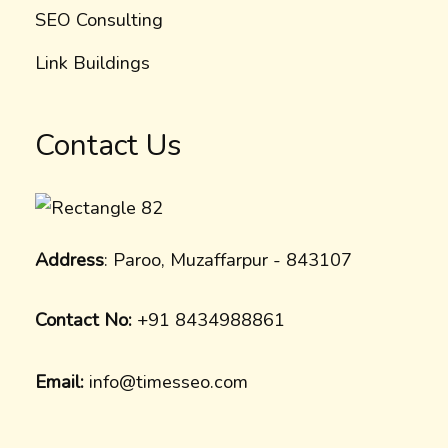
SEO Consulting
Link Buildings
Contact Us
Address
: Paroo, Muzaffarpur - 843107
Contact No:
+91 8434988861
Email:
info@timesseo.com