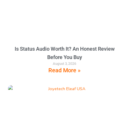
Is Status Audio Worth It? An Honest Review
Before You Buy
August 3, 2026
Read More »