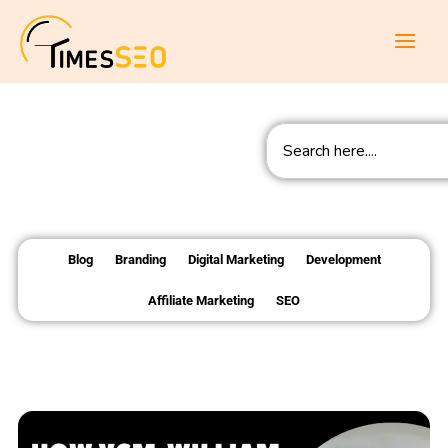
Skip
to
content
Search
Blog
Branding
Digital Marketing
Development
Affiliate Marketing
SEO