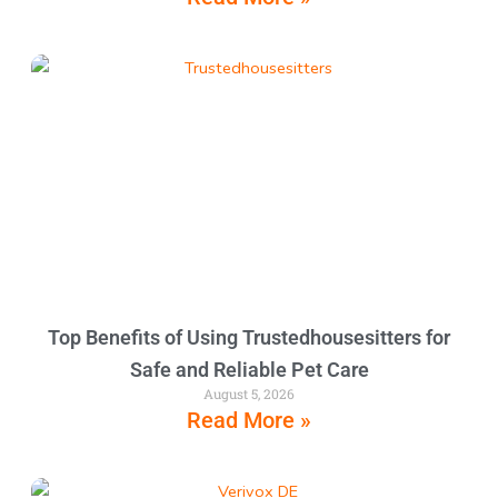
Top Benefits of Using Trustedhousesitters for
Safe and Reliable Pet Care
August 5, 2026
Read More »