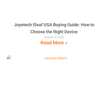
Joyetech Eleaf USA Buying Guide: How to
Choose the Right Device
August 3, 2026
Read More »