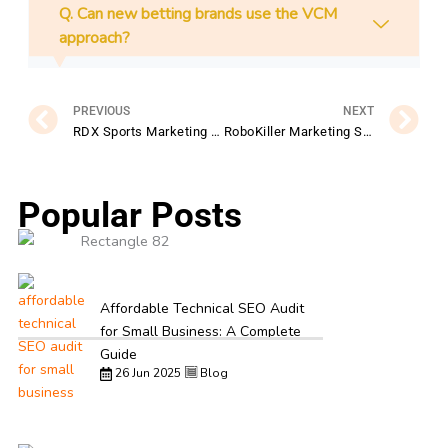
Q. Can new betting brands use the VCM
approach?
Prev
N
PREVIOUS
NEXT
RDX Sports Marketing Strategy: Dominating Combat Sports Gear
RoboKiller Marketing Strategy: Fighting Spam with Branding
Popular Posts
Affordable Technical SEO Audit
for Small Business: A Complete
Guide
26 Jun 2025
Blog