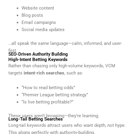
Website content
Blog posts
Email campaigns
Social media updates
…all speak the same language—calm, informed, and user-
first.
SEO-Driven Authority Building
High-Intent Betting Keywords
Rather than chasing only high-volume keywords, VCM
targets
intent-rich searches
, such as:
“How to read betting odds”
“Premier League betting strategy”
“Is live betting profitable?”
These users aren’t browsing—they’re learning.
Long-Tail Betting Searches
Long-tail keywords attract users who want depth, not hype.
This aligns perfectly with authority-building.