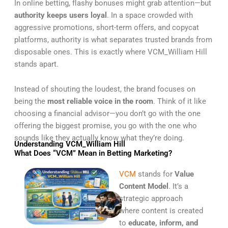
In online betting, flashy bonuses might grab attention—but
authority keeps users loyal
. In a space crowded with
aggressive promotions, short-term offers, and copycat
platforms, authority is what separates trusted brands from
disposable ones. This is exactly where VCM_William Hill
stands apart.
Instead of shouting the loudest, the brand focuses on
being the
most reliable voice in the room
. Think of it like
choosing a financial advisor—you don’t go with the one
offering the biggest promise, you go with the one who
sounds like they actually know what they’re doing.
Understanding VCM_William Hill
What Does “VCM” Mean in Betting Marketing?
VCM
stands for
Value
Content Model
. It’s a
strategic approach
where content is created
to
educate, inform, and