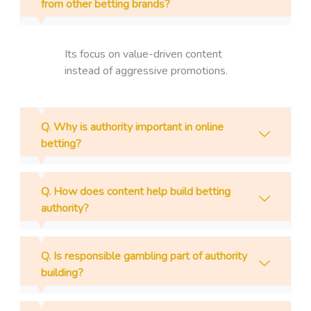
from other betting brands?
Its focus on value-driven content
instead of aggressive promotions.
Q. Why is authority important in online
betting?
Q. How does content help build betting
authority?
Q. Is responsible gambling part of authority
building?