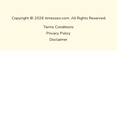
Copyright © 2026 timesseo.com. All Rights Reserved.
Terms Conditions
Privacy Policy
Disclaimer