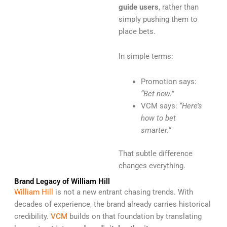
guide users
, rather than
simply pushing them to
place bets.
In simple terms:
Promotion says:
“Bet now.”
VCM says:
“Here’s
how to bet
smarter.”
That subtle difference
changes everything.
Brand Legacy of William Hill
William Hill
is not a new entrant chasing trends. With
decades of experience, the brand already carries historical
credibility.
VCM
builds on that foundation by translating