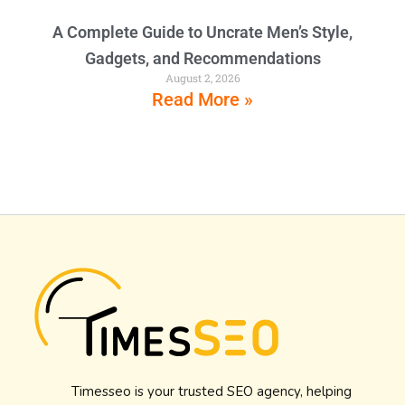
A Complete Guide to Uncrate Men’s Style,
Gadgets, and Recommendations
August 2, 2026
Read More »
Timesseo is your trusted SEO agency, helping