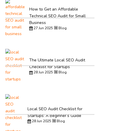
How to Get an Affordable
Technical SEO Audit for Small
Business
27 Jun 2025
Blog
The Ultimate Local SEO Audit
Checklist for Startups
28 Jun 2025
Blog
Local SEO Audit Checklist for
Startups: A Beginner’s Guide
28 Jun 2025
Blog