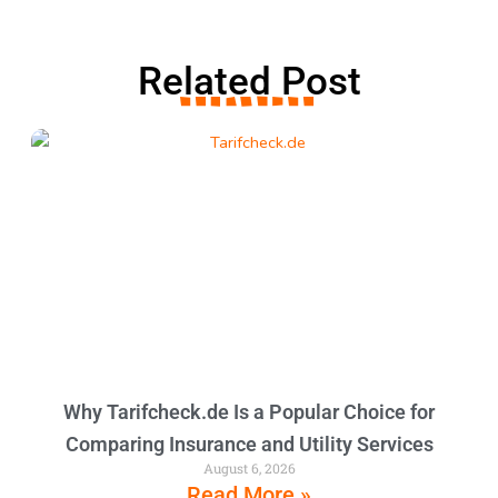
Related Post
Why Tarifcheck.de Is a Popular Choice for
Comparing Insurance and Utility Services
August 6, 2026
Read More »