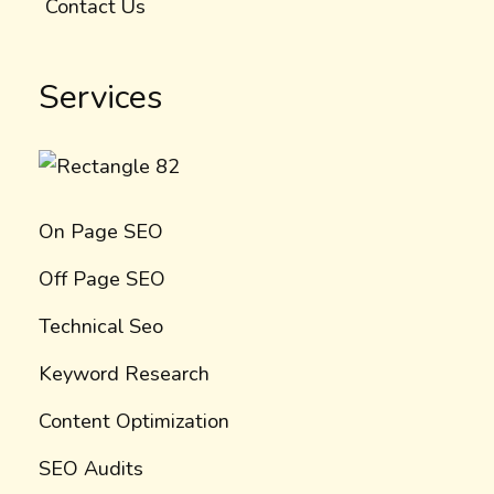
Contact Us
Services
On Page SEO
Off Page SEO
Technical Seo
Keyword Research
Content Optimization
SEO Audits