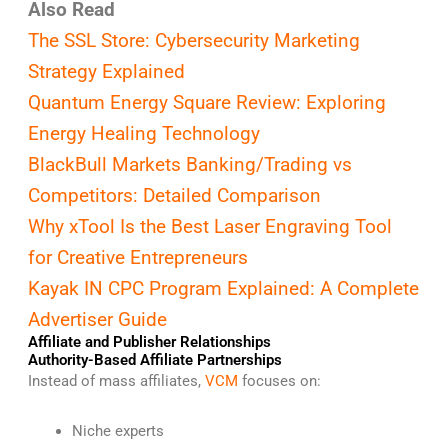
Also Read
The SSL Store: Cybersecurity Marketing
Strategy Explained
Quantum Energy Square Review: Exploring
Energy Healing Technology
BlackBull Markets Banking/Trading vs
Competitors: Detailed Comparison
Why xTool Is the Best Laser Engraving Tool
for Creative Entrepreneurs
Kayak IN CPC Program Explained: A Complete
Advertiser Guide
Affiliate and Publisher Relationships
Authority-Based Affiliate Partnerships
Instead of mass affiliates,
VCM
focuses on:
Niche experts