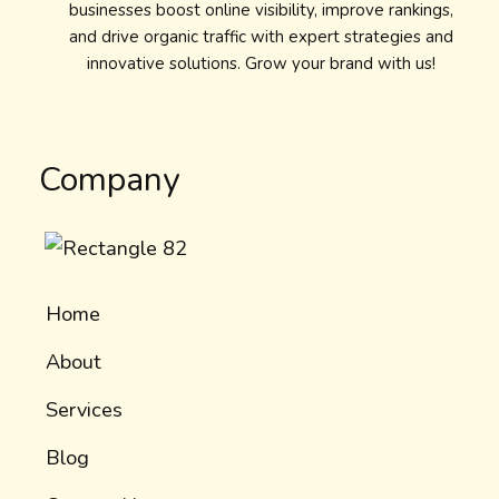
businesses boost online visibility, improve rankings,
and drive organic traffic with expert strategies and
innovative solutions. Grow your brand with us!
Company
Home
About
Services
Blog