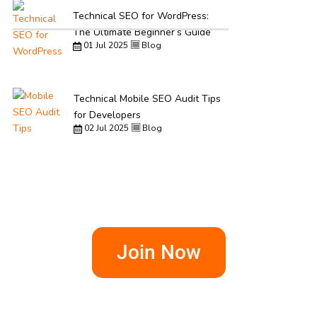
Technical SEO for WordPress:
The Ultimate Beginner’s Guide
01 Jul 2025
Blog
Technical Mobile SEO Audit Tips
for Developers
02 Jul 2025
Blog
Join Now