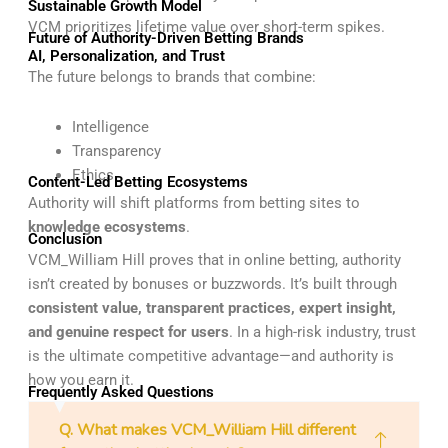
Sustainable Growth Model
VCM prioritizes lifetime value over short-term spikes.
Future of Authority-Driven Betting Brands
AI, Personalization, and Trust
The future belongs to brands that combine:
Intelligence
Transparency
Ethics
Content-Led Betting Ecosystems
Authority will shift platforms from betting sites to
knowledge ecosystems
.
Conclusion
VCM_William Hill proves that in online betting, authority
isn’t created by bonuses or buzzwords. It’s built through
consistent value, transparent practices, expert insight,
and genuine respect for users
. In a high-risk industry, trust
is the ultimate competitive advantage—and authority is
how you earn it.
Frequently Asked Questions
Q. What makes VCM_William Hill different