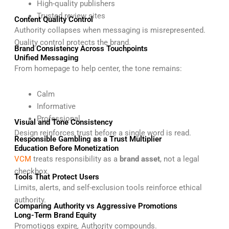
High-quality publishers
Trusted review sites
Content Quality Control
Authority collapses when messaging is misrepresented.
Quality control protects the brand.
Brand Consistency Across Touchpoints
Unified Messaging
From homepage to help center, the tone remains:
Calm
Informative
Professional
Visual and Tone Consistency
Design reinforces trust before a single word is read.
Responsible Gambling as a Trust Multiplier
Education Before Monetization
VCM
treats responsibility as a
brand asset
, not a legal
checkbox.
Tools That Protect Users
Limits, alerts, and self-exclusion tools reinforce ethical
authority.
Comparing Authority vs Aggressive Promotions
Long-Term Brand Equity
Promotions expire. Authority compounds.