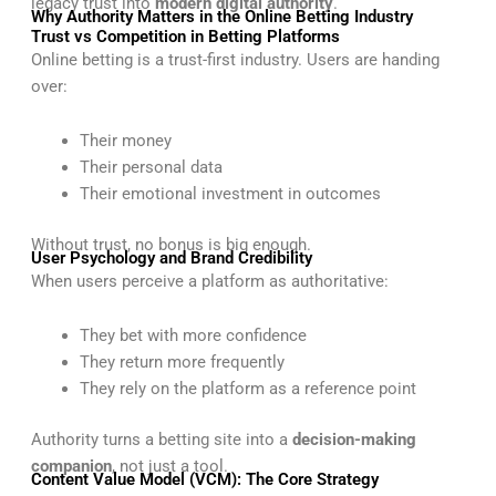
legacy trust into
modern digital authority
.
Why Authority Matters in the Online Betting Industry
Trust vs Competition in Betting Platforms
Online betting is a trust-first industry. Users are handing
over:
Their money
Their personal data
Their emotional investment in outcomes
Without trust, no bonus is big enough.
User Psychology and Brand Credibility
When users perceive a platform as authoritative:
They bet with more confidence
They return more frequently
They rely on the platform as a reference point
Authority turns a betting site into a
decision-making
companion
, not just a tool.
Content Value Model (VCM): The Core Strategy