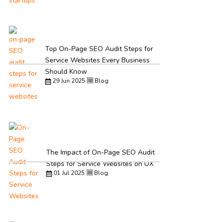
Top On-Page SEO Audit Steps for
Service Websites Every Business
Should Know
29 Jun 2025
Blog
The Impact of On-Page SEO Audit
Steps for Service Websites on UX
01 Jul 2025
Blog