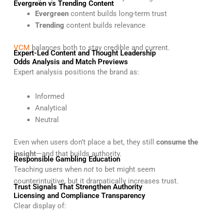
Evergreen vs Trending Content
Evergreen
content builds long-term trust
Trending
content builds relevance
VCM
balances both to stay credible and current.
Expert-Led Content and Thought Leadership
Odds Analysis and Match Previews
Expert analysis positions the brand as:
Informed
Analytical
Neutral
Even when users don’t place a bet, they still
consume the
insight
—and that builds authority.
Responsible Gambling Education
Teaching users when
not
to bet might seem
counterintuitive, but it dramatically increases trust.
Trust Signals That Strengthen Authority
Licensing and Compliance Transparency
Clear display of: