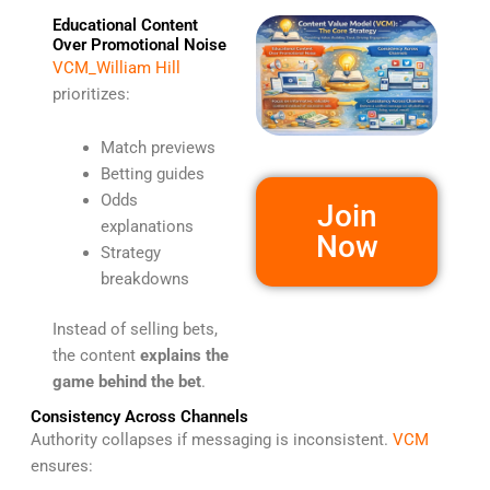
Educational Content
Over Promotional Noise
VCM_William Hill
prioritizes:
Match previews
Betting guides
Odds
Join
explanations
Now
Strategy
breakdowns
Instead of selling bets,
the content
explains the
game behind the bet
.
Consistency Across Channels
Authority collapses if messaging is inconsistent.
VCM
ensures: