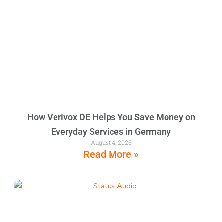
How Verivox DE Helps You Save Money on
Everyday Services in Germany
August 4, 2026
Read More »