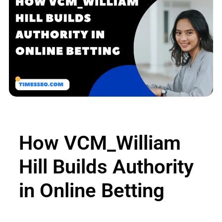
How VCM_William
Hill Builds Authority
in Online Betting