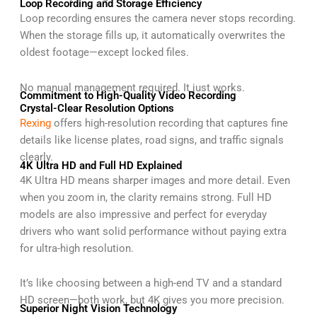
Loop Recording and Storage Efficiency
Loop recording ensures the camera never stops recording.
When the storage fills up, it automatically overwrites the
oldest footage—except locked files.
No manual management required. It just works.
Commitment to High-Quality Video Recording
Crystal-Clear Resolution Options
Rexing
offers high-resolution recording that captures fine
details like license plates, road signs, and traffic signals
clearly.
4K Ultra HD and Full HD Explained
4K Ultra HD means sharper images and more detail. Even
when you zoom in, the clarity remains strong. Full HD
models are also impressive and perfect for everyday
drivers who want solid performance without paying extra
for ultra-high resolution.
It’s like choosing between a high-end TV and a standard
HD screen—both work, but 4K gives you more precision.
Superior Night Vision Technology