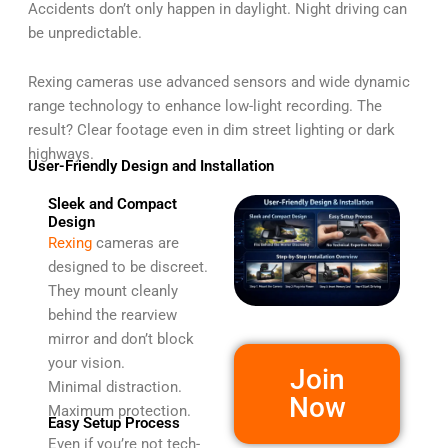
Accidents don’t only happen in daylight. Night driving can
be unpredictable.
Rexing cameras use advanced sensors and wide dynamic
range technology to enhance low-light recording. The
result? Clear footage even in dim street lighting or dark
highways.
User-Friendly Design and Installation
Sleek and Compact
Design
Rexing
cameras are
designed to be discreet.
They mount cleanly
behind the rearview
mirror and don’t block
your vision.
Join
Minimal distraction.
Now
Maximum protection.
Easy Setup Process
Even if you’re not tech-