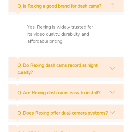
Q. Is Rexing a good brand for dash cams?
Yes, Rexing is widely trusted for
its video quality, durability, and
affordable pricing.
Q. Do Rexing dash cams record at night
clearly?
Q. Are Rexing dash cams easy to install?
Q. Does Rexing offer dual-camera systems?