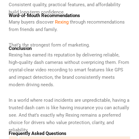
Consistent quality, practical features, and affordability
build long-term confidence.
Word-of-Mouth Recommendations
Many buyers discover
Rexing
through recommendations
from friends and family.
That’s the strongest form of marketing.
Conclusion
Rexing has earned its reputation by delivering reliable,
high-quality dash cameras without overpricing them. From
crystal-clear video recording to smart features like GPS
and impact detection, the brand consistently meets
modern driving needs.
In a world where road incidents are unpredictable, having a
trusted dash cam is like having insurance you can actually
see. And that’s exactly why Rexing remains a preferred
choice for drivers who value protection, clarity, and
reliability.
Frequently Asked Questions