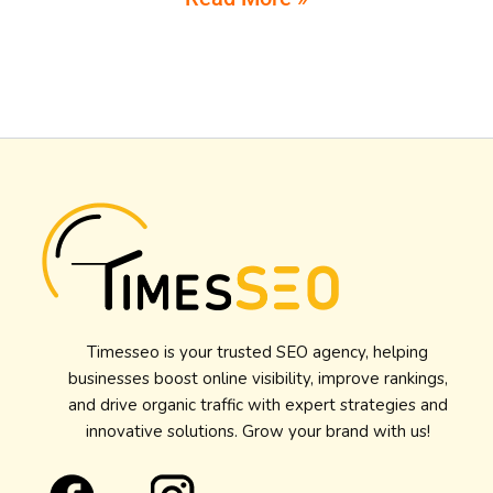
Timesseo is your trusted SEO agency, helping
businesses boost online visibility, improve rankings,
and drive organic traffic with expert strategies and
innovative solutions. Grow your brand with us!