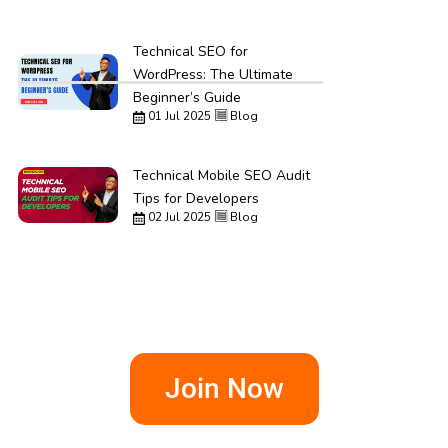
Technical SEO for
WordPress: The Ultimate
Beginner’s Guide
01 Jul 2025
Blog
Technical Mobile SEO Audit
Tips for Developers
02 Jul 2025
Blog
Join Now