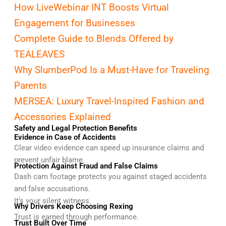
How LiveWebinar INT Boosts Virtual
Engagement for Businesses
Complete Guide to Blends Offered by
TEALEAVES
Why SlumberPod Is a Must-Have for Traveling
Parents
MERSEA: Luxury Travel-Inspired Fashion and
Accessories Explained
Safety and Legal Protection Benefits
Evidence in Case of Accidents
Clear video evidence can speed up insurance claims and
prevent unfair blame.
Protection Against Fraud and False Claims
Dash cam footage protects you against staged accidents
and false accusations.
It’s your silent witness.
Why Drivers Keep Choosing Rexing
Trust is earned through performance.
Trust Built Over Time