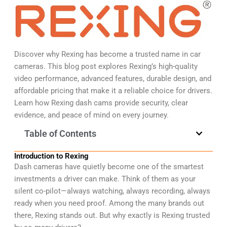
Discover why Rexing has become a trusted name in car
cameras. This blog post explores Rexing’s high-quality
video performance, advanced features, durable design, and
affordable pricing that make it a reliable choice for drivers.
Learn how Rexing dash cams provide security, clear
evidence, and peace of mind on every journey.
Table of Contents
Introduction to Rexing
Dash cameras have quietly become one of the smartest
investments a driver can make. Think of them as your
silent co-pilot—always watching, always recording, always
ready when you need proof. Among the many brands out
there, Rexing stands out. But why exactly is Rexing trusted