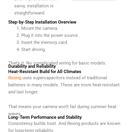
savvy, installation is
straightforward.
Step-by-Step Installation Overview
Mount the camera.
Plug it into the power source.
Insert the memory card.
Start driving.
That’s it. No complicated wiring for basic models.
Durability and Reliability
Heat-Resistant Build for All Climates
Rexing
uses supercapacitors instead of traditional
batteries in many models. These are more heat-resistant
and last longer.
That means your camera won’t fail during summer heat
waves.
Long-Term Performance and Stability
Consistency builds trust. And Rexing products are known
for long-term reliability.