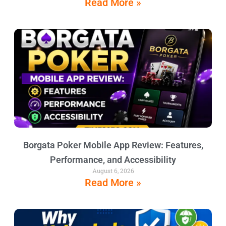
Read More »
Borgata Poker Mobile App Review: Features,
Performance, and Accessibility
August 6, 2026
Read More »