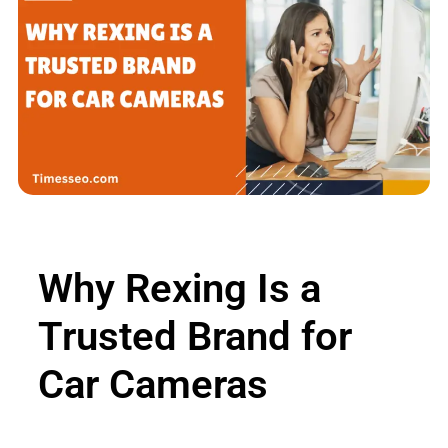
Why Rexing Is a
Trusted Brand for
Car Cameras