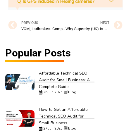
Q. Is GPS included in Rexing cameras?
Prev
N
PREVIOUS
NEXT
VCM_Ladbrokes: Complete Guide to Betting & Promotions
Why Superdry (UK) Is Popular Among Young Shoppers
Popular Posts
Affordable Technical SEO
Audit for Small Business: A
Complete Guide
26 Jun 2025
Blog
How to Get an Affordable
Technical SEO Audit for
Small Business
27 Jun 2025
Blog