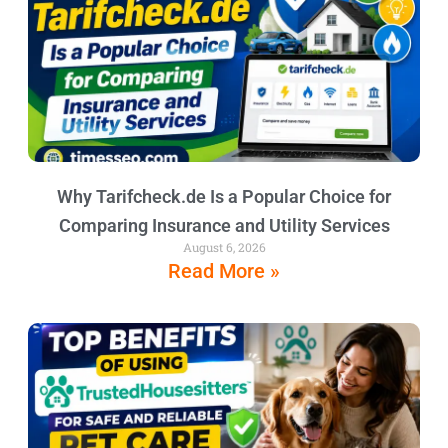
Why Tarifcheck.de Is a Popular Choice for
Comparing Insurance and Utility Services
August 6, 2026
Read More »