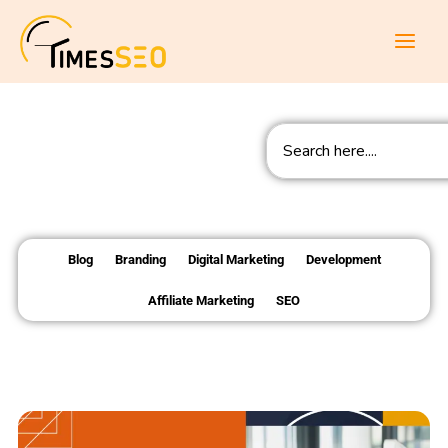
Skip
to
content
Search
Blog
Branding
Digital Marketing
Development
Affiliate Marketing
SEO