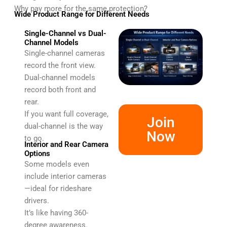
Why pay more for the same protection?
Wide Product Range for Different Needs
Single-Channel vs Dual-
Channel Models
Single-channel cameras
record the front view.
Dual-channel models
record both front and
rear.
If you want full coverage,
Join
dual-channel is the way
Now
to go.
Interior and Rear Camera
Options
Some models even
include interior cameras
—ideal for rideshare
drivers.
It’s like having 360-
degree awareness.