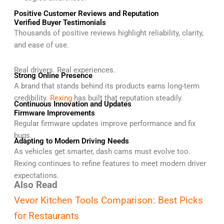
Positive Customer Reviews and Reputation
Verified Buyer Testimonials
Thousands of positive reviews highlight reliability, clarity,
and ease of use.
Real drivers. Real experiences.
Strong Online Presence
A brand that stands behind its products earns long-term
credibility.
Rexing
has built that reputation steadily.
Continuous Innovation and Updates
Firmware Improvements
Regular firmware updates improve performance and fix
bugs.
Adapting to Modern Driving Needs
As vehicles get smarter, dash cams must evolve too.
Rexing continues to refine features to meet modern driver
expectations.
Also Read
Vevor Kitchen Tools Comparison: Best Picks
for Restaurants