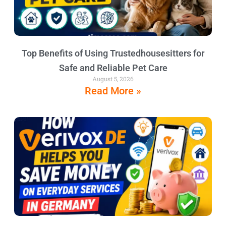
Top Benefits of Using Trustedhousesitters for
Safe and Reliable Pet Care
August 5, 2026
Read More »