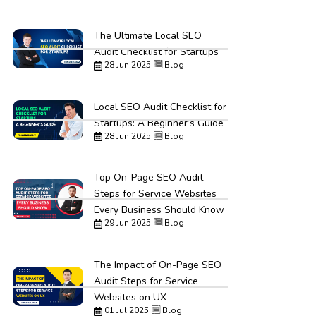
The Ultimate Local SEO
Audit Checklist for Startups
28 Jun 2025
Blog
Local SEO Audit Checklist for
Startups: A Beginner’s Guide
28 Jun 2025
Blog
Top On-Page SEO Audit
Steps for Service Websites
Every Business Should Know
29 Jun 2025
Blog
The Impact of On-Page SEO
Audit Steps for Service
Websites on UX
01 Jul 2025
Blog