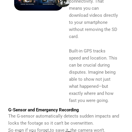
connectivity. That
means you can
download videos directly
to your smartphone
without removing the SD
card.
Built-in GPS tracks
speed and location. This
can be crucial during
disputes. Imagine being
able to show not just
what happened—but
exactly where and how
fast you were going.
G-Sensor and Emergency Recording
The G-sensor automatically detects sudden impacts and
locks the footage so it can’t be overwritten.
So even if you forget to save it, the camera won’t.