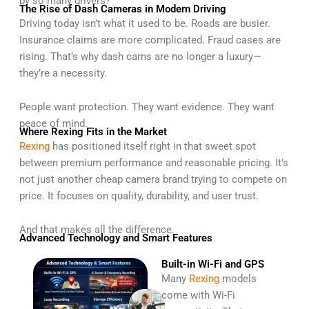
by so many drivers?
The Rise of Dash Cameras in Modern Driving
Driving today isn’t what it used to be. Roads are busier.
Insurance claims are more complicated. Fraud cases are
rising. That’s why dash cams are no longer a luxury—
they’re a necessity.
People want protection. They want evidence. They want
peace of mind.
Where Rexing Fits in the Market
Rexing
has positioned itself right in that sweet spot
between premium performance and reasonable pricing. It’s
not just another cheap camera brand trying to compete on
price. It focuses on quality, durability, and user trust.
And that makes all the difference.
Advanced Technology and Smart Features
Built-in Wi-Fi and GPS
Many
Rexing
models
come with Wi-Fi