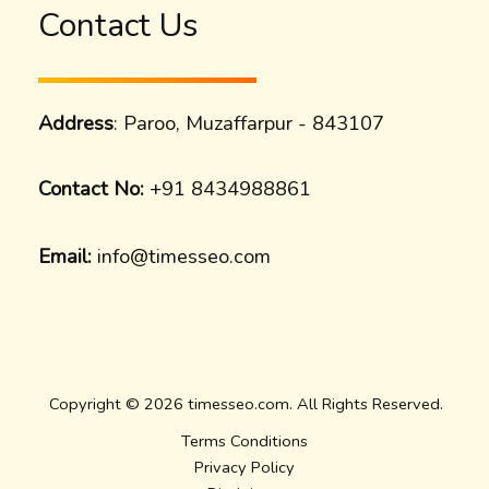
Contact Us
Address
: Paroo, Muzaffarpur - 843107
Contact No:
+91 8434988861
Email:
info@timesseo.com
Copyright © 2026 timesseo.com. All Rights Reserved.
Terms Conditions
Privacy Policy