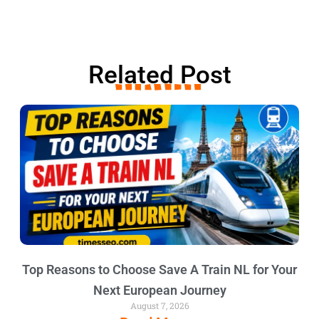
Related Post
Top Reasons to Choose Save A Train NL for Your
Next European Journey
August 7, 2026