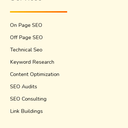
On Page SEO
Off Page SEO
Technical Seo
Keyword Research
Content Optimization
SEO Audits
SEO Consulting
Link Buildings