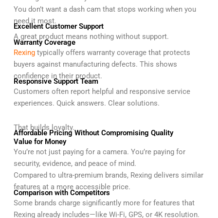
You don’t want a dash cam that stops working when you
need it most.
Excellent Customer Support
A great product means nothing without support.
Warranty Coverage
Rexing
typically offers warranty coverage that protects
buyers against manufacturing defects. This shows
confidence in their product.
Responsive Support Team
Customers often report helpful and responsive service
experiences. Quick answers. Clear solutions.
That builds loyalty.
Affordable Pricing Without Compromising Quality
Value for Money
You’re not just paying for a camera. You’re paying for
security, evidence, and peace of mind.
Compared to ultra-premium brands, Rexing delivers similar
features at a more accessible price.
Comparison with Competitors
Some brands charge significantly more for features that
Rexing already includes—like Wi-Fi, GPS, or 4K resolution.