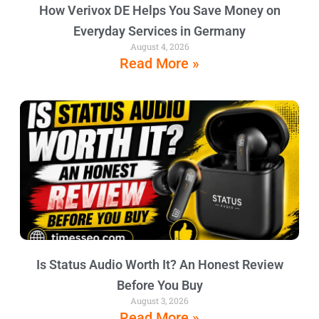
How Verivox DE Helps You Save Money on
Everyday Services in Germany
August 4, 2026
Read More »
Is Status Audio Worth It? An Honest Review
Before You Buy
August 3, 2026
Read More »