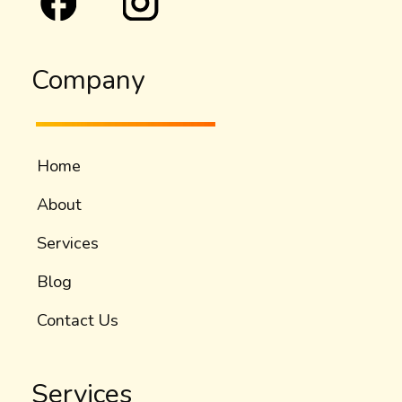
Company
Home
About
Services
Blog
Contact Us
Services