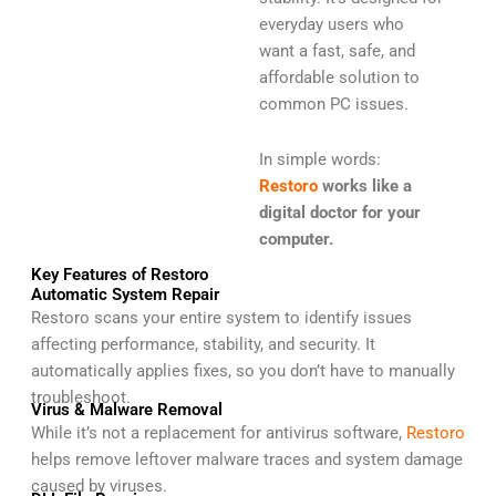
everyday users who
want a fast, safe, and
affordable solution to
common PC issues.
In simple words:
Restoro
works like a
digital doctor for your
computer.
Key Features of Restoro
Automatic System Repair
Restoro scans your entire system to identify issues
affecting performance, stability, and security. It
automatically applies fixes, so you don’t have to manually
troubleshoot.
Virus & Malware Removal
While it’s not a replacement for antivirus software,
Restoro
helps remove leftover malware traces and system damage
caused by viruses.