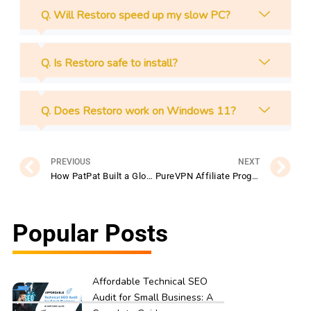
Q. Will Restoro speed up my slow PC?
Q. Is Restoro safe to install?
Q. Does Restoro work on Windows 11?
Prev
N
PREVIOUS
NEXT
How PatPat Built a Global Clothing Empire with Smart Marketing
PureVPN Affiliate Program: How to Earn Big Promoting Privacy Tools
Popular Posts
Affordable Technical SEO
Audit for Small Business: A