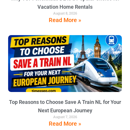
Vacation Home Rentals
August 8, 2026
Read More »
Top Reasons to Choose Save A Train NL for Your
Next European Journey
August 7, 2026
Read More »