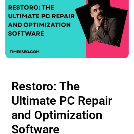
Restoro: The
Ultimate PC Repair
and Optimization
Software