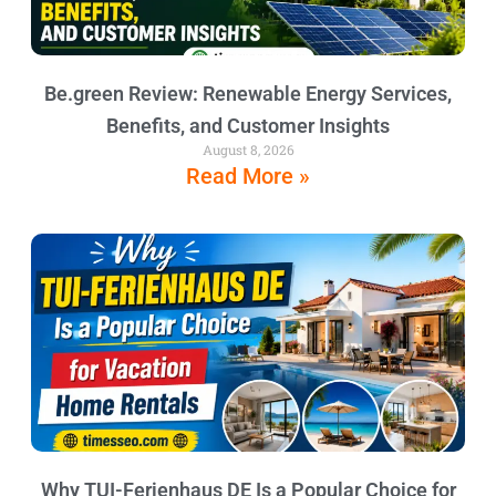
Be.green Review: Renewable Energy Services,
Benefits, and Customer Insights
August 8, 2026
Read More »
Why TUI-Ferienhaus DE Is a Popular Choice for