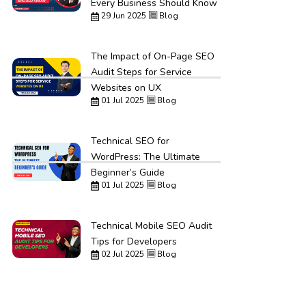
Every Business Should Know
29 Jun 2025
Blog
The Impact of On-Page SEO
Audit Steps for Service
Websites on UX
01 Jul 2025
Blog
Technical SEO for
WordPress: The Ultimate
Beginner’s Guide
01 Jul 2025
Blog
Technical Mobile SEO Audit
Tips for Developers
02 Jul 2025
Blog