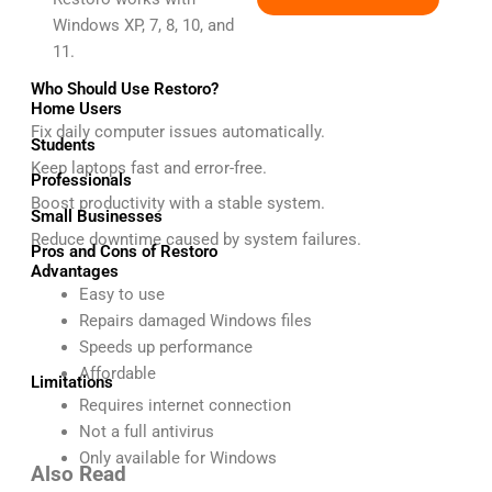
Windows XP, 7, 8, 10, and
11.
Who Should Use Restoro?
Home Users
Fix daily computer issues automatically.
Students
Keep laptops fast and error-free.
Professionals
Boost productivity with a stable system.
Small Businesses
Reduce downtime caused by system failures.
Pros and Cons of Restoro
Advantages
Easy to use
Repairs damaged Windows files
Speeds up performance
Affordable
Limitations
Requires internet connection
Not a full antivirus
Only available for Windows
Also Read