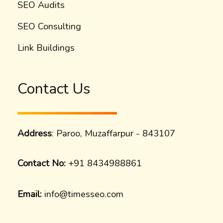
SEO Audits
SEO Consulting
Link Buildings
Contact Us
Address
: Paroo, Muzaffarpur - 843107
Contact No:
+91 8434988861
Email:
info@timesseo.com