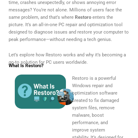
time, crashes unexpectedly, or shows annoying error
messages? You’re not alone. Millions of users face the
same problem, and that’s where
Restoro
enters the
picture. It’s an all-in-one PC repair and optimization tool
designed to diagnose issues and restore your computer to
peak performance—without needing a tech genius.
Let’s explore how Restoro works and why it’s becoming a
go-to solution for PC users worldwide.
What Is Restoro?
Restoro is a powerful
Windows repair and
optimization software
created to fix damaged
system files, remove
malware, boost
performance, and
improve system
stability. It’s designed for