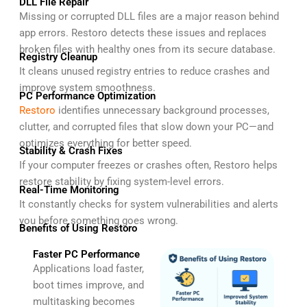
DLL File Repair
Missing or corrupted DLL files are a major reason behind
app errors. Restoro detects these issues and replaces
broken files with healthy ones from its secure database.
Registry Cleanup
It cleans unused registry entries to reduce crashes and
improve system smoothness.
PC Performance Optimization
Restoro
identifies unnecessary background processes,
clutter, and corrupted files that slow down your PC—and
optimizes everything for better speed.
Stability & Crash Fixes
If your computer freezes or crashes often, Restoro helps
restore stability by fixing system-level errors.
Real-Time Monitoring
It constantly checks for system vulnerabilities and alerts
you before something goes wrong.
Benefits of Using Restoro
Faster PC Performance
Applications load faster,
boot times improve, and
multitasking becomes