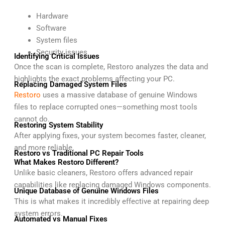
Hardware
Software
System files
Security issues
Identifying Critical Issues
Once the scan is complete, Restoro analyzes the data and
highlights the exact problems affecting your PC.
Replacing Damaged System Files
Restoro
uses a massive database of genuine Windows
files to replace corrupted ones—something most tools
cannot do.
Restoring System Stability
After applying fixes, your system becomes faster, cleaner,
and more reliable.
Restoro vs Traditional PC Repair Tools
What Makes Restoro Different?
Unlike basic cleaners, Restoro offers advanced repair
capabilities like replacing damaged Windows components.
Unique Database of Genuine Windows Files
This is what makes it incredibly effective at repairing deep
system errors.
Automated vs Manual Fixes