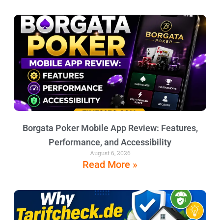
Borgata Poker Mobile App Review: Features,
Performance, and Accessibility
August 6, 2026
Read More »