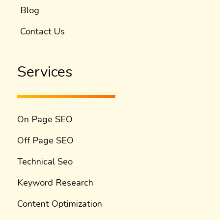
Blog
Contact Us
Services
On Page SEO
Off Page SEO
Technical Seo
Keyword Research
Content Optimization