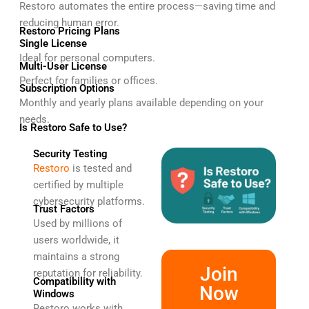
Restoro automates the entire process—saving time and
reducing human error.
Restoro Pricing Plans
Single License
Ideal for personal computers.
Multi-User License
Perfect for families or offices.
Subscription Options
Monthly and yearly plans available depending on your
needs.
Is Restoro Safe to Use?
Security Testing
Restoro
is tested and
certified by multiple
cybersecurity platforms.
Trust Factors
Used by millions of
users worldwide, it
maintains a strong
Join
reputation for reliability.
Compatibility with
Now
Windows
Restoro works with