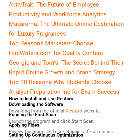
ActivTrak: The Future of Employee
Productivity and Workforce Analytics
Maxaroma: The Ultimate Online Destination
for Luxury Fragrances
Top Reasons Marketers Choose
HireWriters.com for Quality Content
Georgie and Tom’s: The Secret Behind Their
Rapid Online Growth and Brand Strategy
Top 10 Reasons Why Students Choose
Analyst Preparation Inc for Exam Success
How to Install and Use Restoro
Downloading the Software
Download from the official
Restoro
website.
Running the First Scan
Launch the program and click
Start Scan
.
Applying Fixes
Review the report and click
Repair
to fix all issues.
Setting Up Continuous Optimization