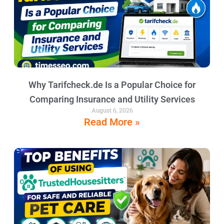
Why Tarifcheck.de Is a Popular Choice for
Comparing Insurance and Utility Services
August 6, 2026
Read More »