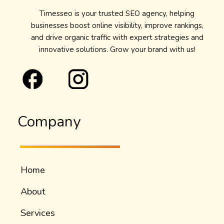
Timesseo is your trusted SEO agency, helping
businesses boost online visibility, improve rankings,
and drive organic traffic with expert strategies and
innovative solutions. Grow your brand with us!
Company
Home
About
Services