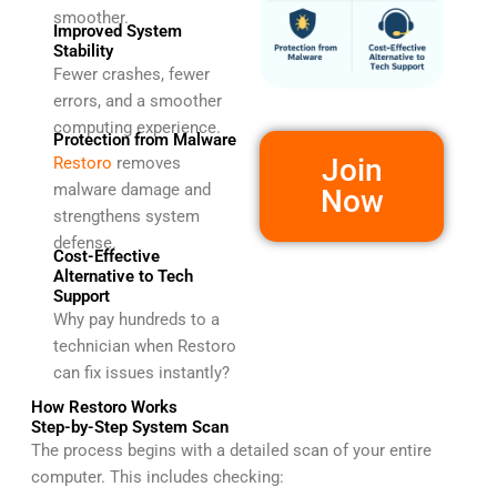
smoother.
Improved System
Stability
Fewer crashes, fewer
errors, and a smoother
computing experience.
Protection from Malware
Join
Restoro
removes
malware damage and
Now
strengthens system
defense.
Cost-Effective
Alternative to Tech
Support
Why pay hundreds to a
technician when Restoro
can fix issues instantly?
How Restoro Works
Step-by-Step System Scan
The process begins with a detailed scan of your entire
computer. This includes checking: