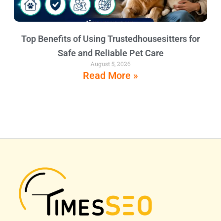
Top Benefits of Using Trustedhousesitters for
Safe and Reliable Pet Care
August 5, 2026
Read More »