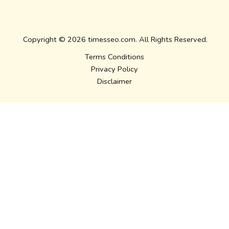
Copyright © 2026 timesseo.com. All Rights Reserved.
Terms Conditions
Privacy Policy
Disclaimer