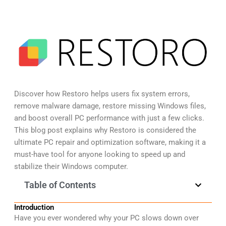
Discover how Restoro helps users fix system errors,
remove malware damage, restore missing Windows files,
and boost overall PC performance with just a few clicks.
This blog post explains why Restoro is considered the
ultimate PC repair and optimization software, making it a
must-have tool for anyone looking to speed up and
stabilize their Windows computer.
Table of Contents
Introduction
Have you ever wondered why your PC slows down over