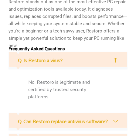
Restoro stands out as one of the most effective PC repair
and optimization tools available today. It diagnoses
issues, replaces corrupted files, and boosts performance—
all while keeping your system stable and secure. Whether
you’re a beginner or a tech-savvy user, Restoro offers a
simple yet powerful solution to keep your PC running like
new.
Frequently Asked Questions
Q. Is Restoro a virus?
No, Restoro is legitimate and
certified by trusted security
platforms.
Q. Can Restoro replace antivirus software?