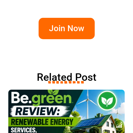
Join Now
Related Post