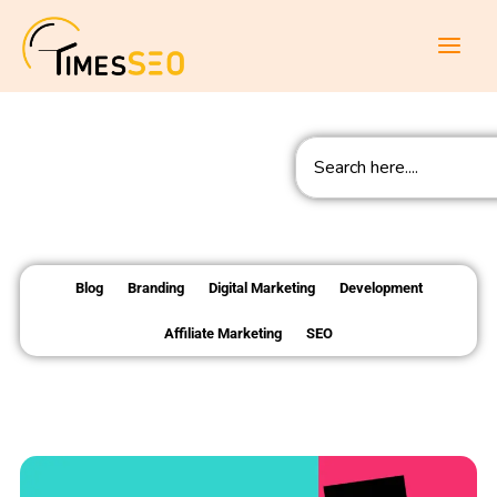
Skip
to
content
Search
Blog
Branding
Digital Marketing
Development
Affiliate Marketing
SEO