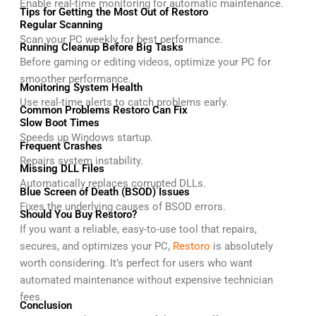
Enable real-time monitoring for automatic maintenance.
Tips for Getting the Most Out of Restoro
Regular Scanning
Scan your PC weekly for best performance.
Running Cleanup Before Big Tasks
Before gaming or editing videos, optimize your PC for
smoother performance.
Monitoring System Health
Use real-time alerts to catch problems early.
Common Problems Restoro Can Fix
Slow Boot Times
Speeds up Windows startup.
Frequent Crashes
Repairs system instability.
Missing DLL Files
Automatically replaces corrupted DLLs.
Blue Screen of Death (BSOD) Issues
Fixes the underlying causes of BSOD errors.
Should You Buy Restoro?
If you want a reliable, easy-to-use tool that repairs,
secures, and optimizes your PC,
Restoro
is absolutely
worth considering. It’s perfect for users who want
automated maintenance without expensive technician
fees.
Conclusion