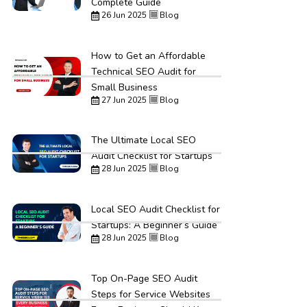
Complete Guide
26 Jun 2025
Blog
How to Get an Affordable
Technical SEO Audit for
Small Business
27 Jun 2025
Blog
The Ultimate Local SEO
Audit Checklist for Startups
28 Jun 2025
Blog
Local SEO Audit Checklist for
Startups: A Beginner’s Guide
28 Jun 2025
Blog
Top On-Page SEO Audit
Steps for Service Websites