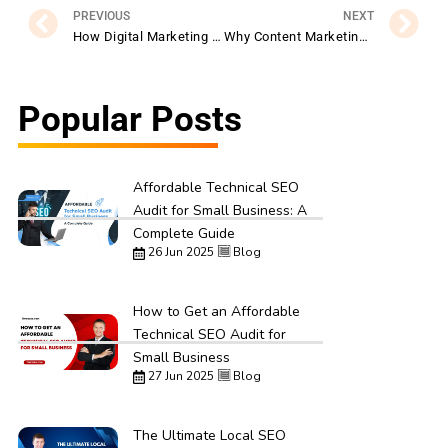
PREVIOUS
NEXT
How Digital Marketing Helps Premier Tefl Grow Its Global Reach
Why Content Marketing Is Essential for ArgoPrep Success
Popular Posts
Affordable Technical SEO
Audit for Small Business: A
Complete Guide
26 Jun 2025
Blog
How to Get an Affordable
Technical SEO Audit for
Small Business
27 Jun 2025
Blog
The Ultimate Local SEO