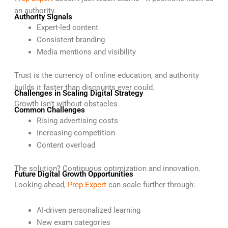
an authority.
Authority Signals
Expert-led content
Consistent branding
Media mentions and visibility
Trust is the currency of online education, and authority
builds it faster than discounts ever could.
Challenges in Scaling Digital Strategy
Growth isn’t without obstacles.
Common Challenges
Rising advertising costs
Increasing competition
Content overload
The solution? Continuous optimization and innovation.
Future Digital Growth Opportunities
Looking ahead,
Prep Expert
can scale further through:
AI-driven personalized learning
New exam categories