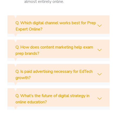
almost entirely online.
Q. Which digital channel works best for Prep
Expert Online?
Q. How does content marketing help exam
prep brands?
Q. Is paid advertising necessary for EdTech
growth?
Q. What’s the future of digital strategy in
online education?
Prev
N