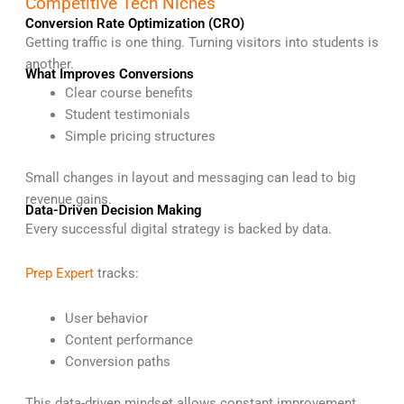
Competitive Tech Niches
Conversion Rate Optimization (CRO)
Getting traffic is one thing. Turning visitors into students is
another.
What Improves Conversions
Clear course benefits
Student testimonials
Simple pricing structures
Small changes in layout and messaging can lead to big
revenue gains.
Data-Driven Decision Making
Every successful digital strategy is backed by data.
Prep Expert
tracks:
User behavior
Content performance
Conversion paths
This data-driven mindset allows constant improvement