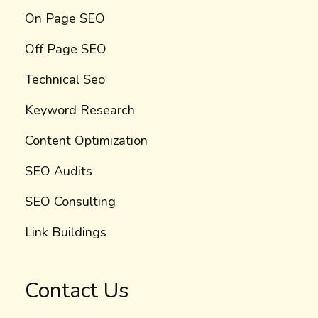
On Page SEO
Off Page SEO
Technical Seo
Keyword Research
Content Optimization
SEO Audits
SEO Consulting
Link Buildings
Contact Us