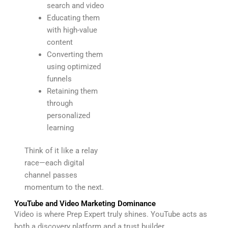
search and video
Educating them
with high-value
content
Converting them
using optimized
funnels
Retaining them
through
personalized
learning
Think of it like a relay
race—each digital
channel passes
momentum to the next.
YouTube and Video Marketing Dominance
Video is where Prep Expert truly shines. YouTube acts as
both a discovery platform and a trust builder.