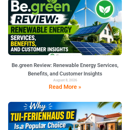
Be.green Review: Renewable Energy Services,
Benefits, and Customer Insights
August 8, 2026
Read More »