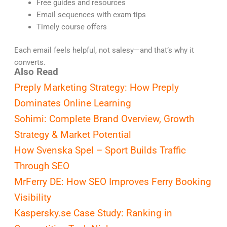
Free guides and resources
Email sequences with exam tips
Timely course offers
Each email feels helpful, not salesy—and that’s why it
converts.
Also Read
Preply Marketing Strategy: How Preply
Dominates Online Learning
Sohimi: Complete Brand Overview, Growth
Strategy & Market Potential
How Svenska Spel – Sport Builds Traffic
Through SEO
MrFerry DE: How SEO Improves Ferry Booking
Visibility
Kaspersky.se Case Study: Ranking in