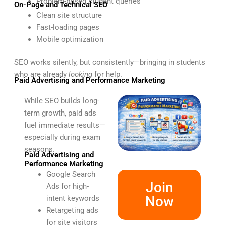
Problem-based student queries
On-Page and Technical SEO
Clean site structure
Fast-loading pages
Mobile optimization
SEO works silently, but consistently—bringing in students
who are already
looking
for help.
Paid Advertising and Performance Marketing
While SEO builds long-
term growth, paid ads
fuel immediate results—
especially during exam
seasons.
Paid Advertising and
Performance Marketing
Google Search
Join
Ads for high-
Now
intent keywords
Retargeting ads
for site visitors