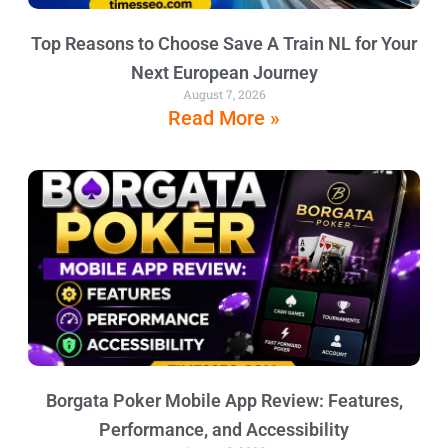
Top Reasons to Choose Save A Train NL for Your
Next European Journey
August 7, 2026
Read More »
Borgata Poker Mobile App Review: Features,
Performance, and Accessibility