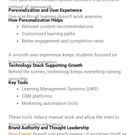
instead of guesswork.
Personalization and User Experience
One-size-fits-all learning doesn’t work anymore.
How Personalization Helps
Relevant content recommendations
Customized learning paths
Better engagement and completion rates
A smooth user experience keeps students focused on
learning—not navigation.
Technology Stack Supporting Growth
Behind the scenes, technology keeps everything running
smoothly.
Key Tools
Learning Management Systems (LMS)
CRM platforms
Marketing automation tools
These tools reduce manual work and allow the team to
focus on quality education.
Brand Authority and Thought Leadership
Prep Expert
doesn’t just teach exams—it positions itself as