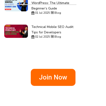
WordPress: The Ultimate
Beginner’s Guide
01 Jul 2025
Blog
Technical Mobile SEO Audit
Tips for Developers
02 Jul 2025
Blog
Join Now