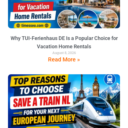
Why TUI-Ferienhaus DE Is a Popular Choice for
Vacation Home Rentals
August 8, 2026
Read More »