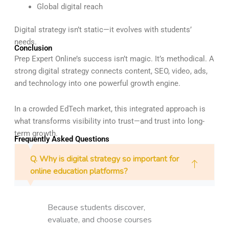
Global digital reach
Digital strategy isn’t static—it evolves with students’
needs.
Conclusion
Prep Expert Online’s success isn’t magic. It’s methodical. A
strong digital strategy connects content, SEO, video, ads,
and technology into one powerful growth engine.
In a crowded EdTech market, this integrated approach is
what transforms visibility into trust—and trust into long-
term growth.
Frequently Asked Questions
Q. Why is digital strategy so important for
online education platforms?
Because students discover,
evaluate, and choose courses