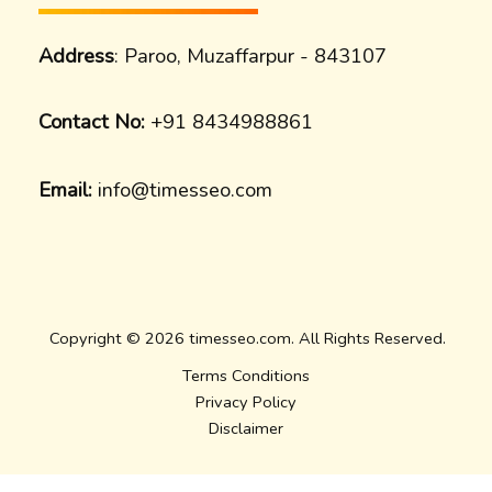
Address
: Paroo, Muzaffarpur - 843107
Contact No:
+91 8434988861
Email:
info@timesseo.com
Copyright © 2026 timesseo.com. All Rights Reserved.
Terms Conditions
Privacy Policy
Disclaimer