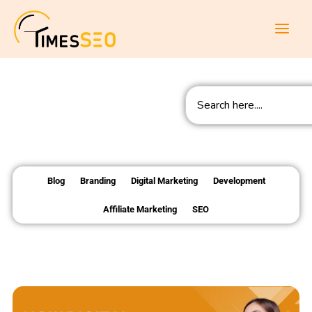
Skip
to
content
Search
Blog
Branding
Digital Marketing
Development
Affiliate Marketing
SEO