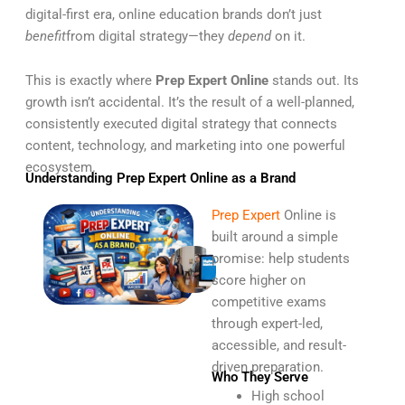
digital-first era, online education brands don’t just
benefit
from digital strategy—they
depend
on it.
This is exactly where
Prep Expert Online
stands out. Its
growth isn’t accidental. It’s the result of a well-planned,
consistently executed digital strategy that connects
content, technology, and marketing into one powerful
ecosystem.
Understanding Prep Expert Online as a Brand
Prep Expert
Online is
built around a simple
promise: help students
score higher on
competitive exams
through expert-led,
accessible, and result-
driven preparation.
Who They Serve
High school