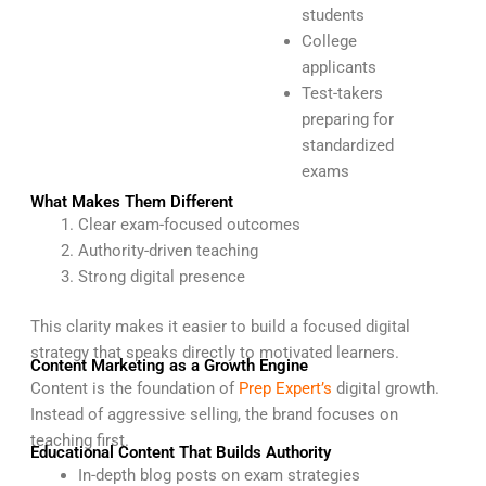
students
College
applicants
Test-takers
preparing for
standardized
exams
What Makes Them Different
Clear exam-focused outcomes
Authority-driven teaching
Strong digital presence
This clarity makes it easier to build a focused digital
strategy that speaks directly to motivated learners.
Content Marketing as a Growth Engine
Content is the foundation of
Prep Expert’s
digital growth.
Instead of aggressive selling, the brand focuses on
teaching first.
Educational Content That Builds Authority
In-depth blog posts on exam strategies