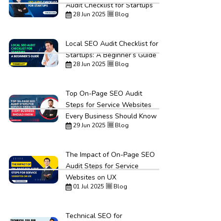
Audit Checklist for Startups
28 Jun 2025
Blog
Local SEO Audit Checklist for
Startups: A Beginner’s Guide
28 Jun 2025
Blog
Top On-Page SEO Audit
Steps for Service Websites
Every Business Should Know
29 Jun 2025
Blog
The Impact of On-Page SEO
Audit Steps for Service
Websites on UX
01 Jul 2025
Blog
Technical SEO for