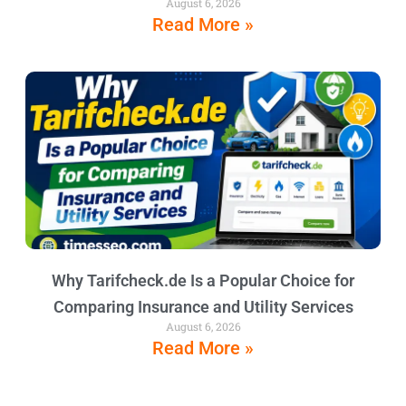
August 6, 2026
Read More »
Why Tarifcheck.de Is a Popular Choice for
Comparing Insurance and Utility Services
August 6, 2026
Read More »