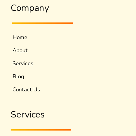
Company
Home
About
Services
Blog
Contact Us
Services