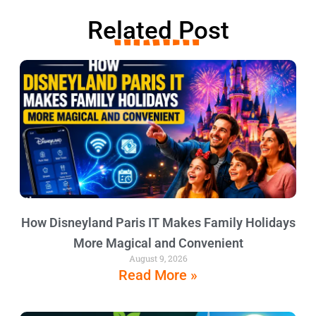
Related Post
How Disneyland Paris IT Makes Family Holidays
More Magical and Convenient
August 9, 2026
Read More »