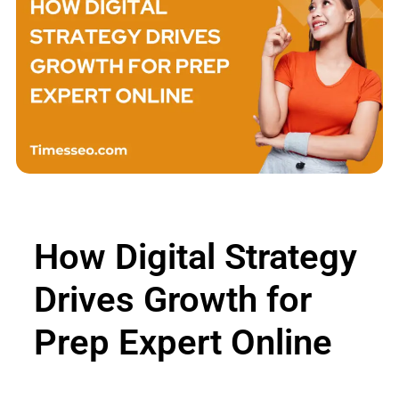
How Digital Strategy
Drives Growth for
Prep Expert Online