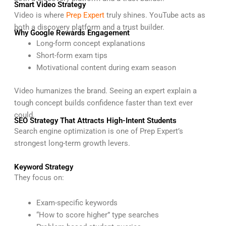
Smart Video Strategy
Video is where
Prep Expert
truly shines. YouTube acts as
both a discovery platform and a trust builder.
Why Google Rewards Engagement
Long-form concept explanations
Short-form exam tips
Motivational content during exam season
Video humanizes the brand. Seeing an expert explain a
tough concept builds confidence faster than text ever
could.
SEO Strategy That Attracts High-Intent Students
Search engine optimization is one of Prep Expert’s
strongest long-term growth levers.
Keyword Strategy
They focus on:
Exam-specific keywords
“How to score higher” type searches