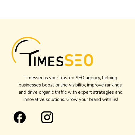
Timesseo is your trusted SEO agency, helping
businesses boost online visibility, improve rankings,
and drive organic traffic with expert strategies and
innovative solutions. Grow your brand with us!