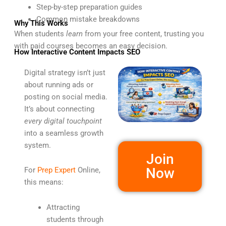
Step-by-step preparation guides
Common mistake breakdowns
Why This Works
When students
learn
from your free content, trusting you
with paid courses becomes an easy decision.
How Interactive Content Impacts SEO
Digital strategy isn’t just
about running ads or
posting on social media.
It’s about connecting
every digital touchpoint
into a seamless growth
system.
Join
Now
For
Prep Expert
Online,
this means:
Attracting
students through