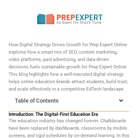
How Digital Strategy Drives Growth for Prep Expert Online
explores how a smart mix of SEO, content marketing,
video platforms, paid advertising, and data-driven
decisions fuels sustainable growth for Prep Expert Online.
This blog highlights how a well-executed digital strategy
helps online education brands attract students, build trust,
and scale effectively in a competitive EdTech landscape.
Table of Contents
Introduction: The Digital-First Education Era
The education industry has changed forever. Chalkboards
have been replaced by dashboards, classrooms by mobile
screens, and rigid schedules by on-demand learning. In this