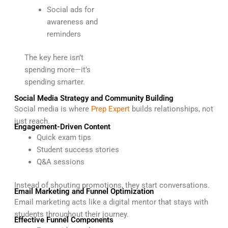
Social ads for
awareness and
reminders
The key here isn’t
spending more—it’s
spending smarter.
Social Media Strategy and Community Building
Social media is where
Prep Expert
builds relationships, not
just reach.
Engagement-Driven Content
Quick exam tips
Student success stories
Q&A sessions
Instead of shouting promotions, they start conversations.
Email Marketing and Funnel Optimization
Email marketing acts like a digital mentor that stays with
students throughout their journey.
Effective Funnel Components