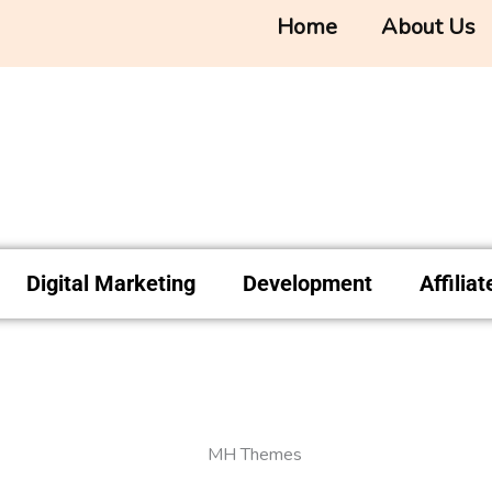
Home
About Us
Digital Marketing
Development
Affilia