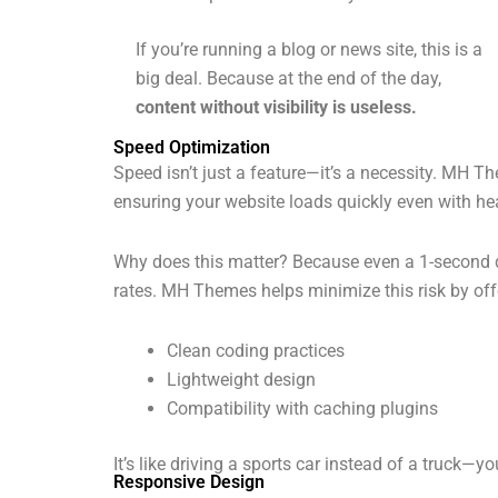
If you’re running a blog or news site, this is a
big deal. Because at the end of the day,
content without visibility is useless.
Speed Optimization
Speed isn’t just a feature—it’s a necessity. MH
ensuring your website loads quickly even with h
Why does this matter? Because even a 1-second 
rates. MH Themes helps minimize this risk by off
Clean coding practices
Lightweight design
Compatibility with caching plugins
It’s like driving a sports car instead of a truck—you
Responsive Design