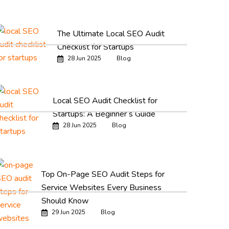
The Ultimate Local SEO Audit
Checklist for Startups
28 Jun 2025
Blog
Local SEO Audit Checklist for
Startups: A Beginner’s Guide
28 Jun 2025
Blog
Top On-Page SEO Audit Steps for
Service Websites Every Business
Should Know
29 Jun 2025
Blog