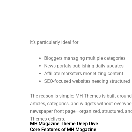
It’s particularly ideal for:
Bloggers managing multiple categories
News portals publishing daily updates
Affiliate marketers monetizing content
SEO-focused websites needing structured 
The reason is simple: MH Themes is built aroun
articles, categories, and widgets without overwh
newspaper front page—organized, structured, and
Themes delivers.
MH Magazine Theme Deep Dive
Core Features of MH Magazine