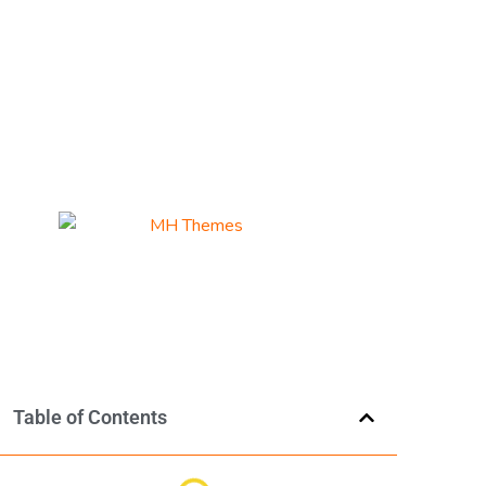
Table of Contents