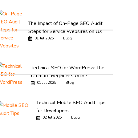
The Impact of On-Page SEO Audit
Steps for Service Websites on UX
01 Jul 2025
Blog
Technical SEO for WordPress: The
Ultimate Beginner’s Guide
01 Jul 2025
Blog
Technical Mobile SEO Audit Tips
for Developers
02 Jul 2025
Blog