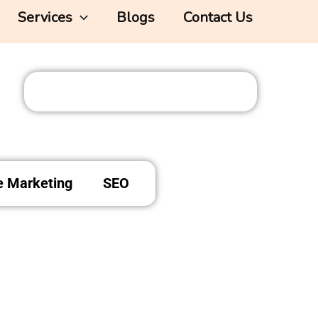
Services
Blogs
Contact Us
te Marketing
SEO