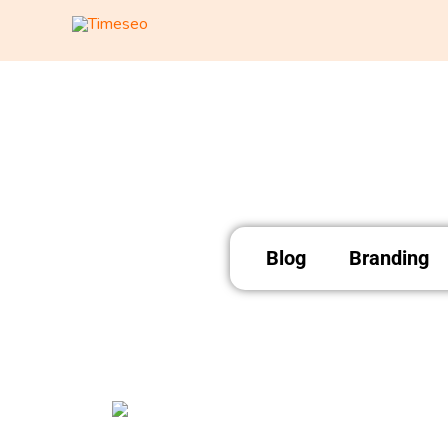
Skip
to
content
Blog
Branding