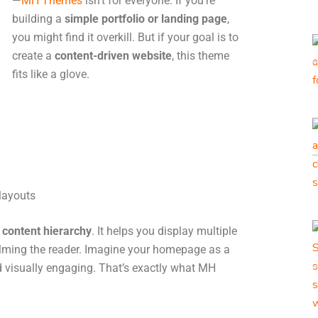
—
MH Themes
isn’t for everyone. If you’re
building a
simple portfolio or landing page
,
you might find it overkill. But if your goal is to
create a
content-driven website
, this theme
fits like a glove.
layouts
d
content hierarchy
. It helps you display multiple
elming the reader. Imagine your homepage as a
 visually engaging. That’s exactly what MH