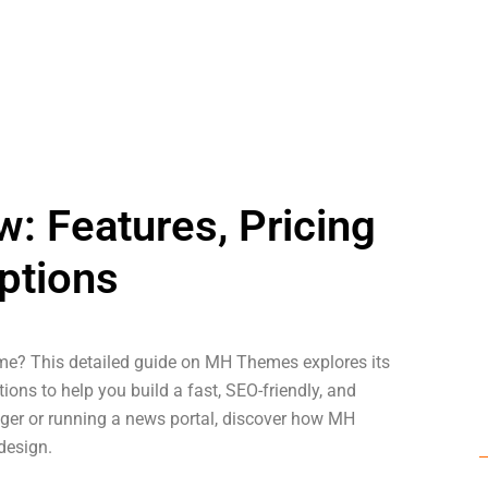
 Features, Pricing
ptions
e? This detailed guide on MH Themes explores its
ions to help you build a fast, SEO-friendly, and
gger or running a news portal, discover how MH
design.