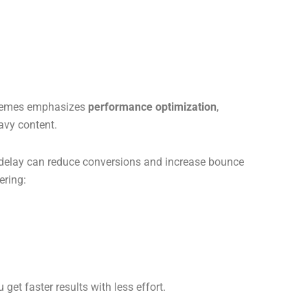
 Themes emphasizes
performance optimization
,
eavy content.
delay can reduce conversions and increase bounce
ering:
 get faster results with less effort.