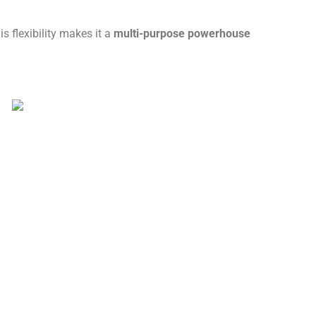
 flexibility makes it a
multi-purpose powerhouse