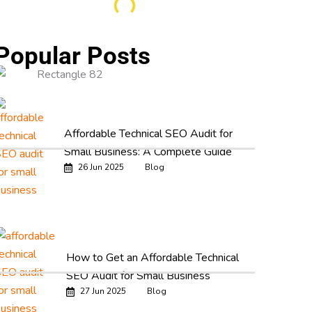
Popular Posts
Affordable Technical SEO Audit for
Small Business: A Complete Guide
26 Jun 2025
Blog
How to Get an Affordable Technical
SEO Audit for Small Business
27 Jun 2025
Blog