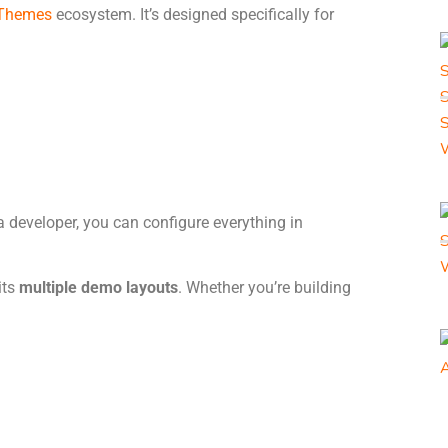
Themes
ecosystem. It’s designed specifically for
t a developer, you can configure everything in
its
multiple demo layouts
. Whether you’re building