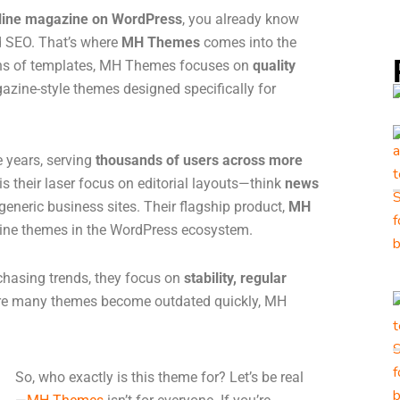
nline magazine on WordPress
, you already know
nd SEO. That’s where
MH Themes
comes into the
zens of templates, MH Themes focuses on
quality
agazine-style themes designed specifically for
e years, serving
thousands of users across more
s their laser focus on editorial layouts—think
news
generic business sites. Their flagship product,
MH
zine themes in the WordPress ecosystem.
 chasing trends, they focus on
stability, regular
ere many themes become outdated quickly, MH
So, who exactly is this theme for? Let’s be real