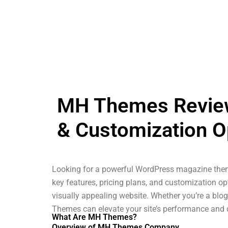
MH Themes Review:
& Customization O
Looking for a powerful WordPress magazine them
key features, pricing plans, and customization opt
visually appealing website. Whether you’re a blo
Themes can elevate your site’s performance and 
What Are MH Themes?
Overview of MH Themes Company