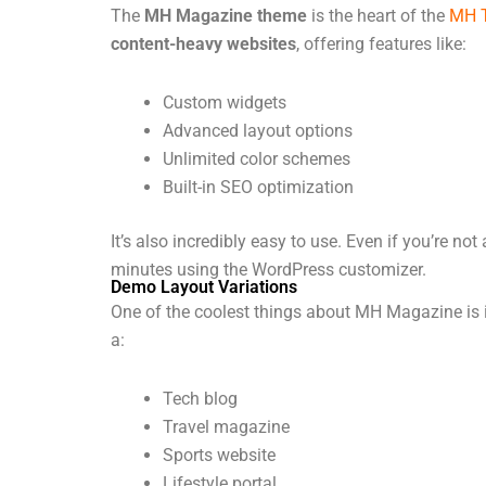
The
MH Magazine theme
is the heart of the
MH 
content-heavy websites
, offering features like:
Custom widgets
Advanced layout options
Unlimited color schemes
Built-in SEO optimization
It’s also incredibly easy to use. Even if you’re no
minutes using the WordPress customizer.
Demo Layout Variations
One of the coolest things about MH Magazine is 
a:
Tech blog
Travel magazine
Sports website
Lifestyle portal