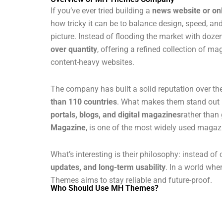
If you’ve ever tried building a
news website or o
how tricky it can be to balance design, speed, a
picture. Instead of flooding the market with do
over quantity
, offering a refined collection of m
content-heavy websites.
The company has built a solid reputation over th
than 110 countries
. What makes them stand out i
portals, blogs, and digital magazines
rather than 
Magazine
, is one of the most widely used maga
What’s interesting is their philosophy: instead of
updates, and long-term usability
. In a world wh
Themes aims to stay reliable and future-proof.
Who Should Use MH Themes?