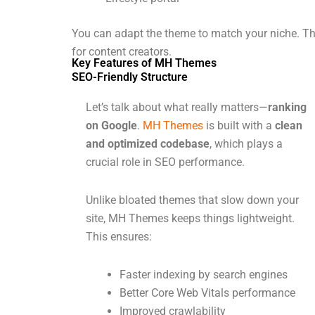
You can adapt the theme to match your niche. This
for content creators.
Key Features of MH Themes
SEO-Friendly Structure
Let’s talk about what really matters—
ranking
on Google
.
MH Themes
is built with a
clean
and optimized codebase
, which plays a
crucial role in SEO performance.
Unlike bloated themes that slow down your
site, MH Themes keeps things lightweight.
This ensures:
Faster indexing by search engines
Better Core Web Vitals performance
Improved crawlability