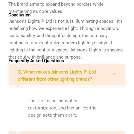
The brand aims to expand beyond borders while
maintaining its core values.
Conclusion
Jainsons Lights P. Ltd is not just illuminating spaces—it’s
redefining how we experience light. Through innovation,
sustainability, and thoughtful design, the company
continues to revolutionize modern lighting design. If
lighting is the soul of a space, Jainsons Lights is shaping
that soul with brilliance and purpose.
Frequently Asked Questions
Q. What makes Jainsons Lights P. Ltd
different from other lighting brands?
Their focus on innovation,
customization, and human-centric
design sets them apart.