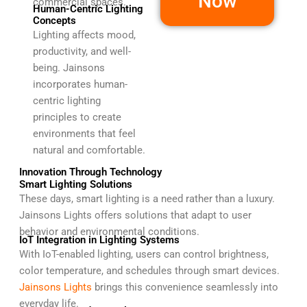
Now
commercial spaces.
Human-Centric Lighting
Concepts
Lighting affects mood,
productivity, and well-
being. Jainsons
incorporates human-
centric lighting
principles to create
environments that feel
natural and comfortable.
Innovation Through Technology
Smart Lighting Solutions
These days, smart lighting is a need rather than a luxury.
Jainsons Lights offers solutions that adapt to user
behavior and environmental conditions.
IoT Integration in Lighting Systems
With IoT-enabled lighting, users can control brightness,
color temperature, and schedules through smart devices.
Jainsons Lights
brings this convenience seamlessly into
everyday life.