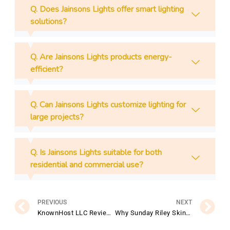
Q. Does Jainsons Lights offer smart lighting
solutions?
Q. Are Jainsons Lights products energy-
efficient?
Q. Can Jainsons Lights customize lighting for
large projects?
Q. Is Jainsons Lights suitable for both
residential and commercial use?
Prev
N
PREVIOUS
NEXT
KnownHost LLC Review: Speed, Security & Performance Tested
Why Sunday Riley Skincare Is a Favorite Among Beauty Experts