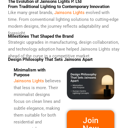
The Evolution of Jainsons Lights P. Ltd
From Traditional Lighting to Contemporary Innovation
Like many great brands,
Jainsons Lights
evolved with
time. From conventional lighting solutions to cutting-edge
modern designs, the journey reflects adaptability and
foresight.
Milestones That Shaped the Brand
Strategic upgrades in manufacturing, design collaboration,
and technology adoption have helped Jainsons Lights stay
ahead of the curve in a competitive market.
Design Philosophy That Sets Jainsons Apart
Minimalism with
Purpose
Jainsons Lights
believes
that less is more. Their
minimalist designs
focus on clean lines and
subtle elegance, making
them suitable for both
Join
residential and