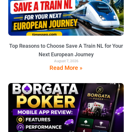
Top Reasons to Choose Save A Train NL for Your
Next European Journey
August 7, 2026
Read More »