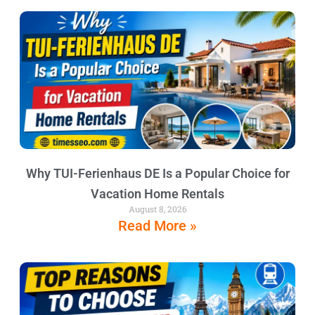
Why TUI-Ferienhaus DE Is a Popular Choice for
Vacation Home Rentals
August 8, 2026
Read More »