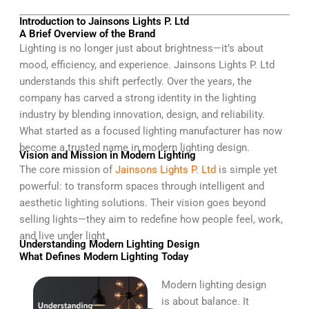
Introduction to Jainsons Lights P. Ltd
A Brief Overview of the Brand
Lighting is no longer just about brightness—it’s about
mood, efficiency, and experience. Jainsons Lights P. Ltd
understands this shift perfectly. Over the years, the
company has carved a strong identity in the lighting
industry by blending innovation, design, and reliability.
What started as a focused lighting manufacturer has now
become a trusted name in modern lighting design.
Vision and Mission in Modern Lighting
The core mission of
Jainsons Lights P. Ltd
is simple yet
powerful: to transform spaces through intelligent and
aesthetic lighting solutions. Their vision goes beyond
selling lights—they aim to redefine how people feel, work,
and live under light.
Understanding Modern Lighting Design
What Defines Modern Lighting Today
Modern lighting design
is about balance. It