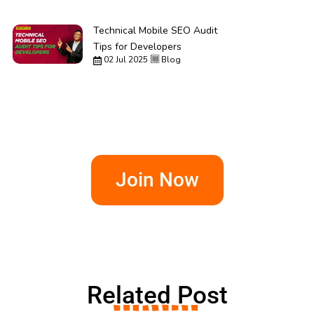
Technical Mobile SEO Audit
Tips for Developers
02 Jul 2025
Blog
Join Now
Related Post