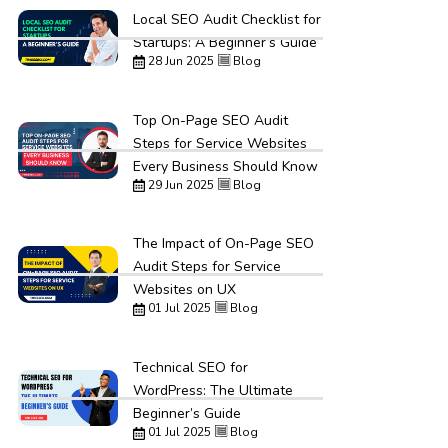
Local SEO Audit Checklist for
Startups: A Beginner’s Guide
28 Jun 2025
Blog
Top On-Page SEO Audit
Steps for Service Websites
Every Business Should Know
29 Jun 2025
Blog
The Impact of On-Page SEO
Audit Steps for Service
Websites on UX
01 Jul 2025
Blog
Technical SEO for
WordPress: The Ultimate
Beginner’s Guide
01 Jul 2025
Blog