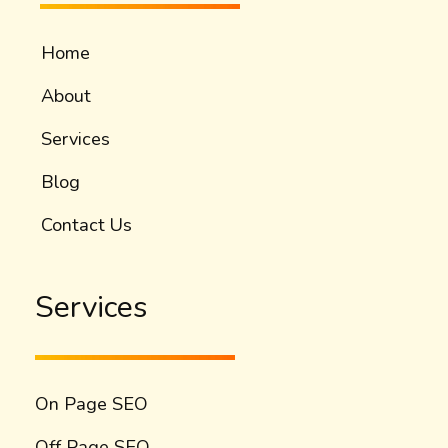
Home
About
Services
Blog
Contact Us
Services
On Page SEO
Off Page SEO