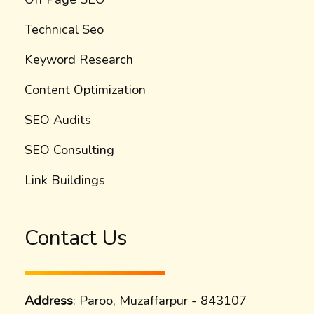
Technical Seo
Keyword Research
Content Optimization
SEO Audits
SEO Consulting
Link Buildings
Contact Us
Address
: Paroo, Muzaffarpur - 843107