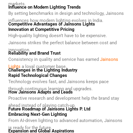
markets.
Influence on Modern Lighting Trends
By setting benchmarks in design and technology, Jainsons
influences how modern lighting evolves in India.
Competitive Advantages of Jainsons Lights
Innovation at Competitive Pricing
High-quality lighting doesn’t have to be expensive.
Jainsons strikes the perfect balance between cost and
innovation.
Reliability and Brand Trust
Consistency in quality and service has earned
Jainsons
Lights
a loyal customer base.
Challenges in the Lighting Industry
Rapid Technological Changes
Technology evolves fast, and Jainsons keeps pace
through continuous learning and upgrades.
How Jainsons Adapts and Leads
Proactive research and development help the brand stay
ahead instead of playing catch-up.
Future Roadmap of Jainsons Lights P. Ltd
Embracing Next-Gen Lighting
From AI-driven lighting to advanced automation, Jainsons
is ready for the future.
Expansion and Global Aspirations