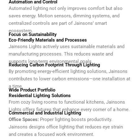
Automation and Control
Automated lighting not only improves comfort but also
saves energy. Motion sensors, dimming systems, and
centralized controls are part of Jainsons’ smart
ecosystem.
Focus on Sustainability
Eco-Friendly Materials and Processes
Jainsons Lights actively uses sustainable materials and
manufacturing processes. This reduces waste and
supports long-term environmental goals.
Reducing Carbon Footprint Through Lighting
By promoting energy-efficient lighting solutions, Jainsons
contributes to lower carbon emissions—one installation at
a time.
Wide Product Portfolio
Residential Lighting Solutions
From cozy living rooms to functional kitchens, Jainsons
Lights offers fixtures that enhance every corner of a home.
Commercial and Industrial Lighting
Office Spaces:
Proper lighting boosts productivity.
Jainsons designs office lighting that reduces eye strain
and creates a focused work environment.