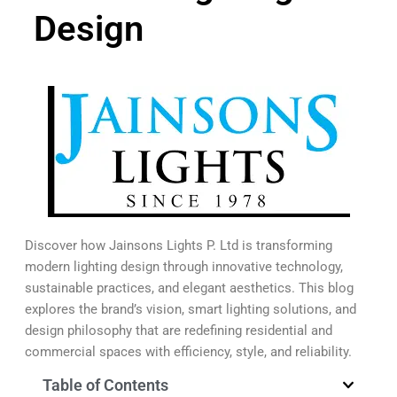
Design
Discover how Jainsons Lights P. Ltd is transforming
modern lighting design through innovative technology,
sustainable practices, and elegant aesthetics. This blog
explores the brand’s vision, smart lighting solutions, and
design philosophy that are redefining residential and
commercial spaces with efficiency, style, and reliability.
Table of Contents