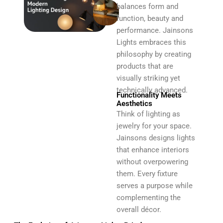
balances form and
function, beauty and
performance. Jainsons
Lights embraces this
philosophy by creating
products that are
visually striking yet
technically advanced.
Functionality Meets
Aesthetics
Think of lighting as
jewelry for your space.
Jainsons designs lights
that enhance interiors
without overpowering
them. Every fixture
serves a purpose while
complementing the
overall décor.