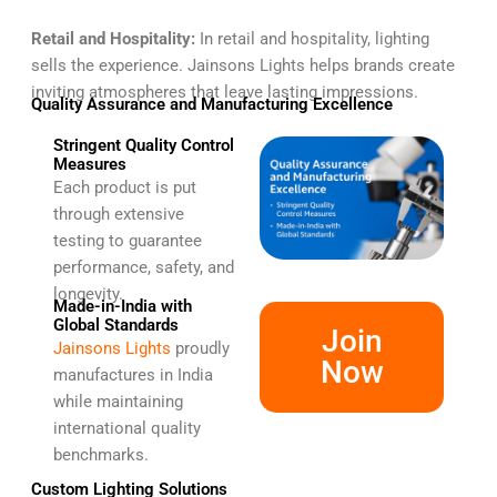
Retail and Hospitality:
In retail and hospitality, lighting
sells the experience. Jainsons Lights helps brands create
inviting atmospheres that leave lasting impressions.
Quality Assurance and Manufacturing Excellence
Stringent Quality Control
Measures
Each product is put
through extensive
testing to guarantee
performance, safety, and
longevity.
Made-in-India with
Global Standards
Join
Jainsons Lights
proudly
Now
manufactures in India
while maintaining
international quality
benchmarks.
Custom Lighting Solutions