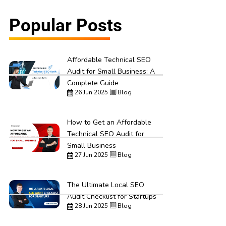
Popular Posts
Affordable Technical SEO
Audit for Small Business: A
Complete Guide
26 Jun 2025
Blog
How to Get an Affordable
Technical SEO Audit for
Small Business
27 Jun 2025
Blog
The Ultimate Local SEO
Audit Checklist for Startups
28 Jun 2025
Blog