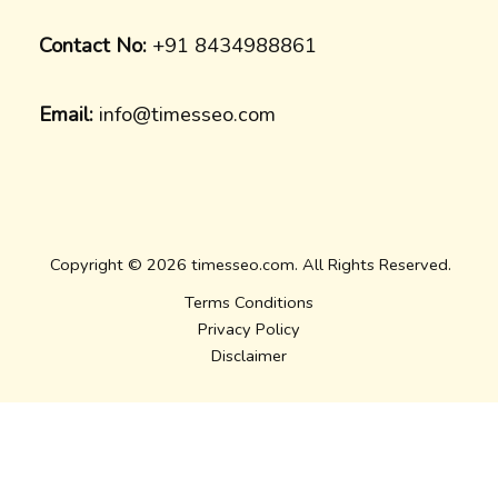
Contact No:
+91 8434988861
Email:
info@timesseo.com
Copyright © 2026 timesseo.com. All Rights Reserved.
Terms Conditions
Privacy Policy
Disclaimer