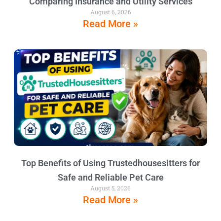
Comparing Insurance and Utility Services
August 6, 2026
Read More »
Top Benefits of Using Trustedhousesitters for
Safe and Reliable Pet Care
August 5, 2026
Read More »