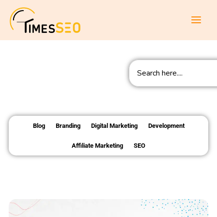
Skip
to
content
Search
Blog
Branding
Digital Marketing
Development
Affiliate Marketing
SEO