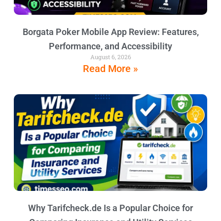
Borgata Poker Mobile App Review: Features,
Performance, and Accessibility
August 6, 2026
Read More »
Why Tarifcheck.de Is a Popular Choice for