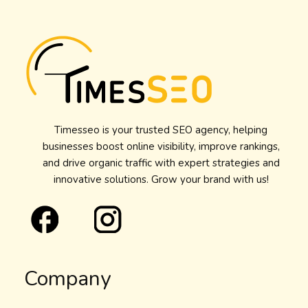
Timesseo is your trusted SEO agency, helping
businesses boost online visibility, improve rankings,
and drive organic traffic with expert strategies and
innovative solutions. Grow your brand with us!
Company