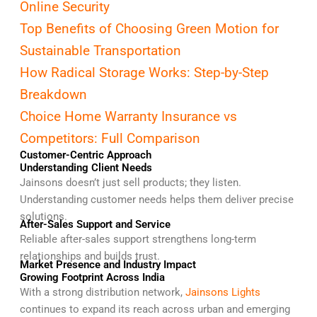
Online Security
Top Benefits of Choosing Green Motion for
Sustainable Transportation
How Radical Storage Works: Step-by-Step
Breakdown
Choice Home Warranty Insurance vs
Competitors: Full Comparison
Customer-Centric Approach
Understanding Client Needs
Jainsons doesn’t just sell products; they listen.
Understanding customer needs helps them deliver precise
solutions.
After-Sales Support and Service
Reliable after-sales support strengthens long-term
relationships and builds trust.
Market Presence and Industry Impact
Growing Footprint Across India
With a strong distribution network,
Jainsons Lights
continues to expand its reach across urban and emerging