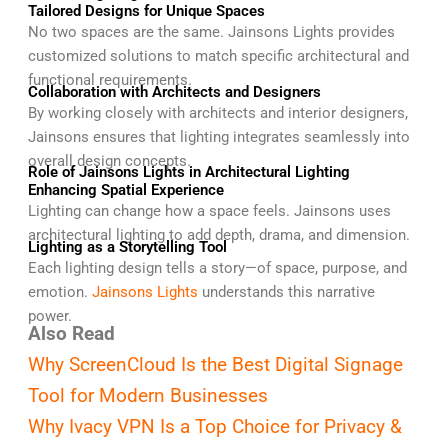
Tailored Designs for Unique Spaces
No two spaces are the same. Jainsons Lights provides
customized solutions to match specific architectural and
functional requirements.
Collaboration with Architects and Designers
By working closely with architects and interior designers,
Jainsons ensures that lighting integrates seamlessly into
overall design concepts.
Role of Jainsons Lights in Architectural Lighting
Enhancing Spatial Experience
Lighting can change how a space feels. Jainsons uses
architectural lighting to add depth, drama, and dimension.
Lighting as a Storytelling Tool
Each lighting design tells a story—of space, purpose, and
emotion.
Jainsons Lights
understands this narrative
power.
Also Read
Why ScreenCloud Is the Best Digital Signage
Tool for Modern Businesses
Why Ivacy VPN Is a Top Choice for Privacy &