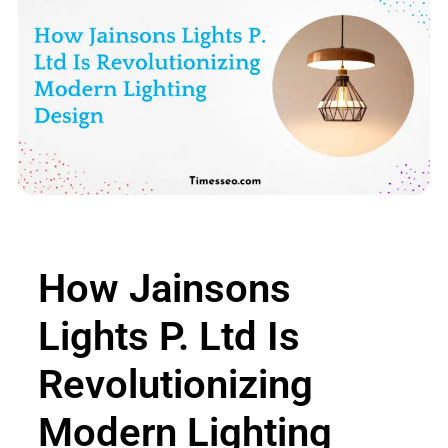
How Jainsons
Lights P. Ltd Is
Revolutionizing
Modern Lighting