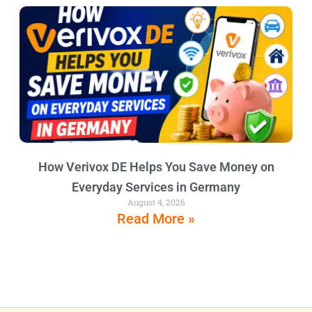
How Verivox DE Helps You Save Money on
Everyday Services in Germany
August 4, 2026
Read More »