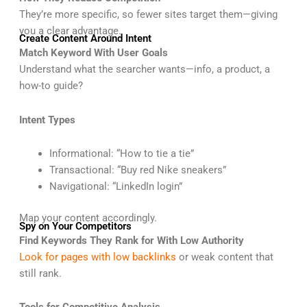
They’re more specific, so fewer sites target them—giving
you a clear advantage.
Create Content Around Intent
Match Keyword With User Goals
Understand what the searcher wants—info, a product, a
how-to guide?
Intent Types
Informational: “How to tie a tie”
Transactional: “Buy red Nike sneakers”
Navigational: “LinkedIn login”
Map your content accordingly.
Spy on Your Competitors
Find Keywords They Rank for With Low Authority
Look for pages with low backlinks
or weak content that
still rank.