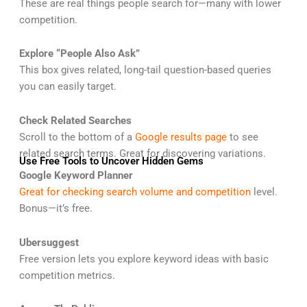
These are real things people search for—many with lower
competition.
Explore “People Also Ask”
This box gives related, long-tail question-based queries
you can easily target.
Check Related Searches
Scroll to the bottom of a
Google results page
to see
related search terms. Great for discovering variations.
Use Free Tools to Uncover Hidden Gems
Google Keyword Planner
Great for checking search volume and competition
level.
Bonus—it’s free.
Ubersuggest
Free version lets you explore keyword ideas with basic
competition metrics.