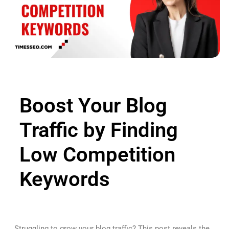
Boost Your Blog
Traffic by Finding
Low Competition
Keywords
Struggling to grow your blog traffic? This post reveals the