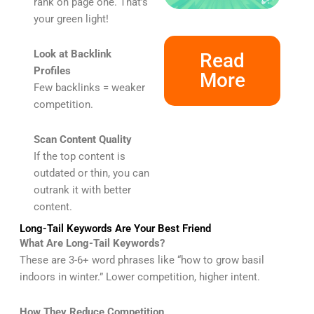
rank on page one. That’s
your green light!
Look at Backlink
Read
Profiles
More
Few backlinks = weaker
competition.
Scan Content Quality
If the top content is
outdated or thin, you can
outrank it with better
content.
Long-Tail Keywords Are Your Best Friend
What Are Long-Tail Keywords?
These are 3-6+ word phrases like “how to grow basil
indoors in winter.” Lower competition, higher intent.
How They Reduce Competition