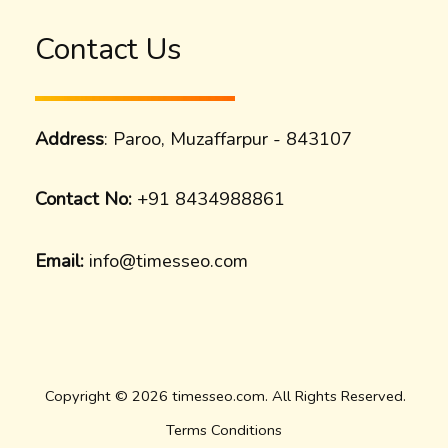
Contact Us
Address
: Paroo, Muzaffarpur - 843107
Contact No:
+91 8434988861
Email:
info@timesseo.com
Copyright © 2026 timesseo.com. All Rights Reserved.
Terms Conditions