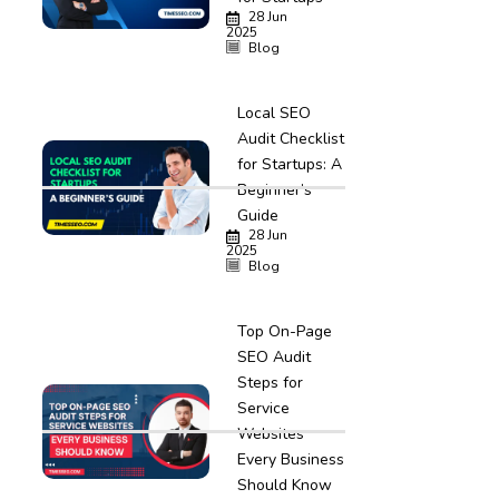
28 Jun
2025
Blog
Local SEO
Audit Checklist
for Startups: A
Beginner’s
Guide
28 Jun
2025
Blog
Top On-Page
SEO Audit
Steps for
Service
Websites
Every Business
Should Know