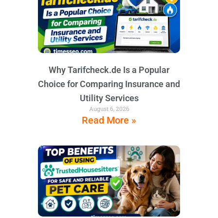
Why Tarifcheck.de Is a Popular
Choice for Comparing Insurance and
Utility Services
August 6, 2026
Read More »