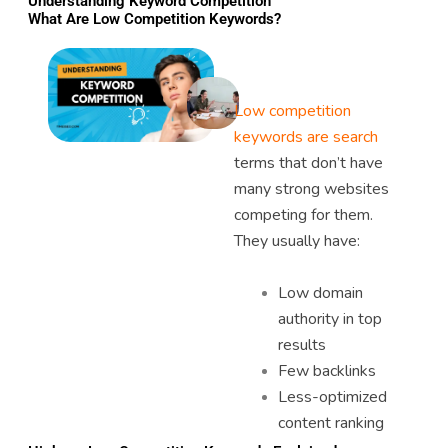
Understanding Keyword Competition
What Are Low Competition Keywords?
Low competition
keywords are search
terms that don’t have
many strong websites
competing for them.
They usually have:
Low domain
authority in top
results
Few backlinks
Less-optimized
content ranking