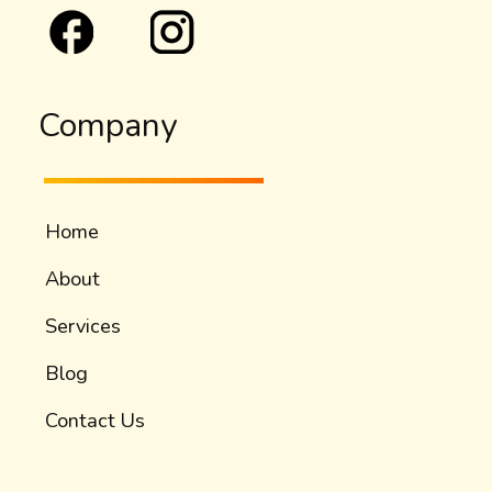
Company
Home
About
Services
Blog
Contact Us