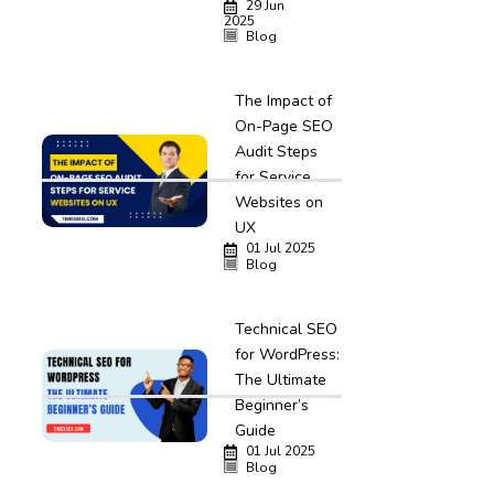
29 Jun
2025
Blog
The Impact of
On-Page SEO
Audit Steps
for Service
Websites on
UX
01 Jul 2025
Blog
Technical SEO
for WordPress:
The Ultimate
Beginner’s
Guide
01 Jul 2025
Blog