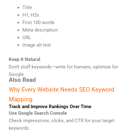
Title
H1, H2s
First 100 words
Meta description
URL
Image alt text
Keep It Natural
Don’t stuff keywords—write for humans, optimize for
Google.
Also Read
Why Every Website Needs SEO Keyword
Mapping
Track and Improve Rankings Over Time
Use Google Search Console
Check impressions, clicks, and CTR for your target
keywords.