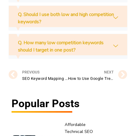
Q. Should I use both low and high competition
keywords?
Q. How many low competition keywords
should I target in one post?
Prev
N
PREVIOUS
NEXT
SEO Keyword Mapping Mistakes to Avoid
How to Use Google Trends for Finding Low Competition Keywords
Popular Posts
Affordable
Technical SEO