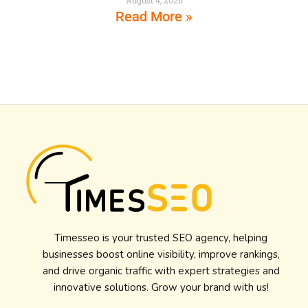
Read More »
Timesseo is your trusted SEO agency, helping
businesses boost online visibility, improve rankings,
and drive organic traffic with expert strategies and
innovative solutions. Grow your brand with us!