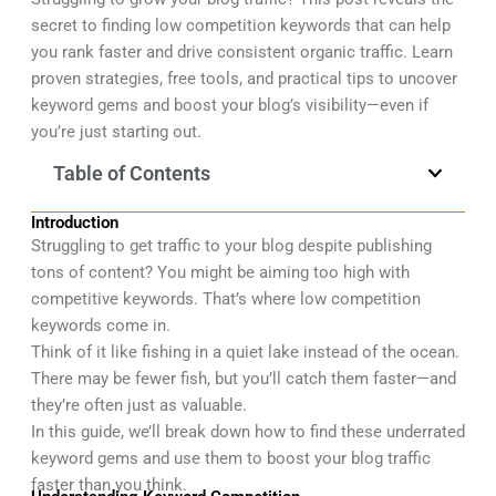
secret to finding low competition keywords that can help
you rank faster and drive consistent organic traffic. Learn
proven strategies, free tools, and practical tips to uncover
keyword gems and boost your blog’s visibility—even if
you’re just starting out.
Table of Contents
Introduction
Struggling to get traffic to your blog despite publishing
tons of content? You might be aiming too high with
competitive keywords.
That’s where low competition
keywords come in.
Think of it like fishing in a quiet lake instead of the ocean.
There may be fewer fish, but you’ll catch them faster—and
they’re often just as valuable.
In this guide, we’ll break down how to find these underrated
keyword gems and use them to boost your blog traffic
faster than you think.