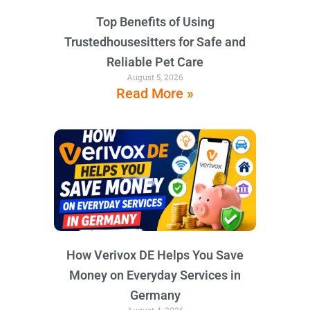
Top Benefits of Using
Trustedhousesitters for Safe and
Reliable Pet Care
August 5, 2026
Read More »
How Verivox DE Helps You Save
Money on Everyday Services in
Germany
August 4, 2026