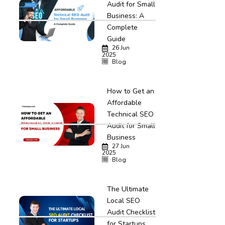
Audit for Small
Business: A
Complete
Guide
26 Jun
2025
Blog
How to Get an
Affordable
Technical SEO
Audit for Small
Business
27 Jun
2025
Blog
The Ultimate
Local SEO
Audit Checklist
for Startups