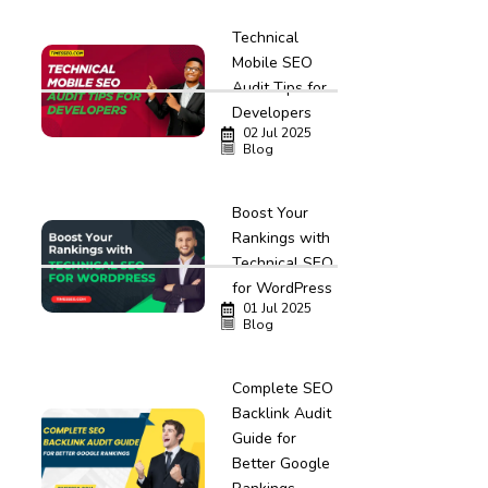
Technical
Mobile SEO
Audit Tips for
Developers
02 Jul 2025
Blog
Boost Your
Rankings with
Technical SEO
for WordPress
01 Jul 2025
Blog
Complete SEO
Backlink Audit
Guide for
Better Google