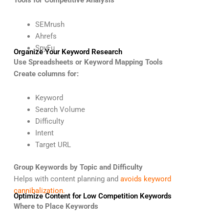
Tools for Competitive Analysis
SEMrush
Ahrefs
SpyFu
Organize Your Keyword Research
Use Spreadsheets or Keyword Mapping Tools
Create columns for:
Keyword
Search Volume
Difficulty
Intent
Target URL
Group Keywords by Topic and Difficulty
Helps with content planning and
avoids keyword
cannibalization.
Optimize Content for Low Competition Keywords
Where to Place Keywords