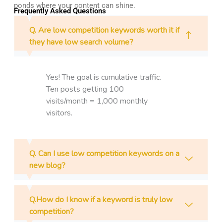
ponds where your content can shine.
Frequently Asked Questions
Q. Are low competition keywords worth it if
they have low search volume?
Yes! The goal is cumulative traffic.
Ten posts getting 100
visits/month = 1,000 monthly
visitors.
Q. Can I use low competition keywords on a
new blog?
Q.How do I know if a keyword is truly low
competition?