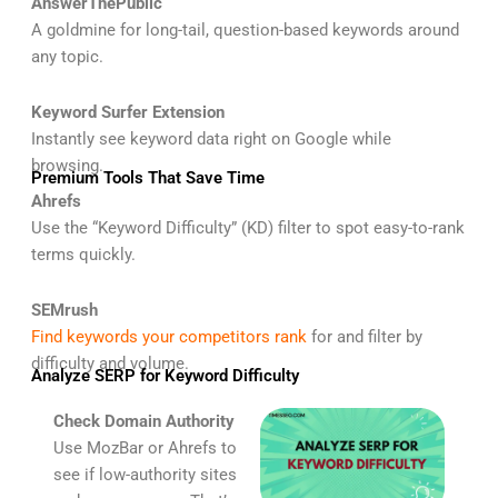
AnswerThePublic
A goldmine for long-tail, question-based keywords around
any topic.
Keyword Surfer Extension
Instantly see keyword data right on Google while
browsing.
Premium Tools That Save Time
Ahrefs
Use the “Keyword Difficulty” (KD) filter to spot easy-to-rank
terms quickly.
SEMrush
Find keywords your competitors rank
for and filter by
difficulty and volume.
Analyze SERP for Keyword Difficulty
Check Domain Authority
Use MozBar or Ahrefs to
see if low-authority sites