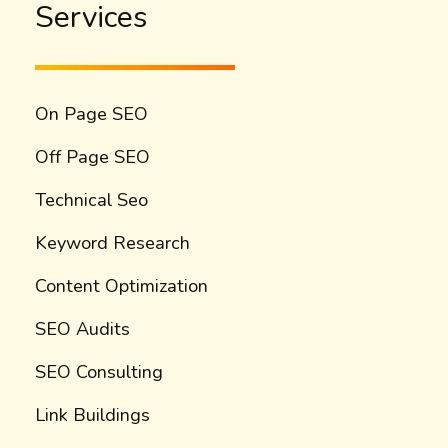
Services
On Page SEO
Off Page SEO
Technical Seo
Keyword Research
Content Optimization
SEO Audits
SEO Consulting
Link Buildings