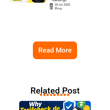
Rankings
03 Jul 2025
Blog
Read More
Related Post