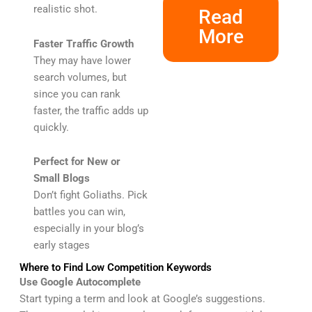
realistic shot.
Read
More
Faster Traffic Growth
They may have lower
search volumes, but
since you can rank
faster, the traffic adds up
quickly.
Perfect for New or
Small Blogs
Don’t fight Goliaths. Pick
battles you can win,
especially in your blog’s
early stages
Where to Find Low Competition Keywords
Use Google Autocomplete
Start typing a term and look at Google’s suggestions.