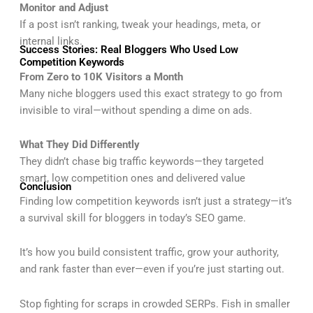
Monitor and Adjust
If a post isn’t ranking, tweak your headings, meta, or
internal links.
Success Stories: Real Bloggers Who Used Low
Competition Keywords
From Zero to 10K Visitors a Month
Many niche bloggers used this exact strategy to go from
invisible to viral—without spending a dime on ads.
What They Did Differently
They didn’t chase big traffic keywords—they targeted
smart, low competition ones and delivered value
Conclusion
Finding low competition keywords isn’t just a strategy—it’s
a survival skill for bloggers in today’s SEO game.
It’s how you build consistent traffic, grow your authority,
and rank faster than ever—even if you’re just starting out.
Stop fighting for scraps in crowded SERPs. Fish in smaller