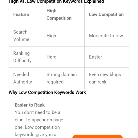
High vs. Low Competition Keywords Explained
High
Feature
Low Competition
Competition
Search
High
Moderate to low
Volume
Ranking
Hard
Easier
Difficulty
Needed
Strong domain
Even new blogs
Authority
required
can rank
Why Low Competition Keywords Work
Easier to Rank
You don’t need to be a
giant to appear on page
one. Low competition
keywords give you a